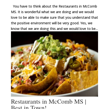
You have to think about the Restaurants in McComb
MS. It is wonderful what we are doing and we would
love to be able to make sure that you understand that
the positive environment will be very good. Yes, we
know that we are doing this and we would love to be...
Restaurants in McComb MS |
Best in Town!