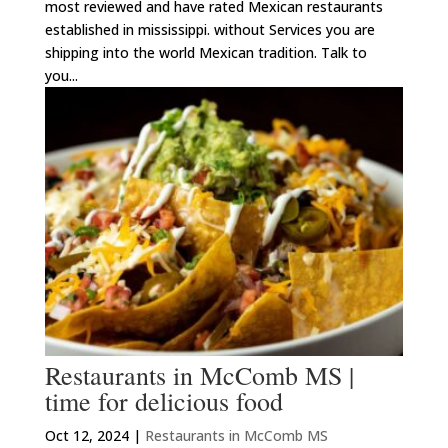
most reviewed and have rated Mexican restaurants
established in mississippi. without Services you are
shipping into the world Mexican tradition. Talk to
you...
Restaurants in McComb MS |
time for delicious food
Oct 12, 2024
|
Restaurants in McComb MS