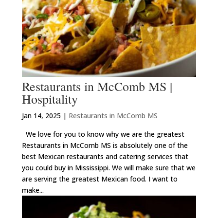
Restaurants in McComb MS |
Hospitality
Jan 14, 2025
|
Restaurants in McComb MS
We love for you to know why we are the greatest
Restaurants in McComb MS is absolutely one of the
best Mexican restaurants and catering services that
you could buy in Mississippi. We will make sure that we
are serving the greatest Mexican food. I want to
make...