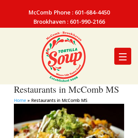
McComb Phone : 601-684-4450
Brookhaven : 601-990-2166
Restaurants in McComb MS
Home
»
Restaurants in McComb MS