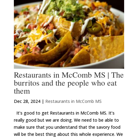
Restaurants in McComb MS | The
burritos and the people who eat
them
Dec 28, 2024
|
Restaurants in McComb MS
It’s good to get Restaurants in McComb MS. It’s
really good but we are doing. We need to be able to
make sure that you understand that the savory food
will be the best thing about this whole experience. We