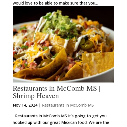
would love to be able to make sure that you...
Restaurants in McComb MS |
Shrimp Heaven
Nov 14, 2024
|
Restaurants in McComb MS
Restaurants in McComb MS It’s going to get you
hooked up with our great Mexican food. We are the