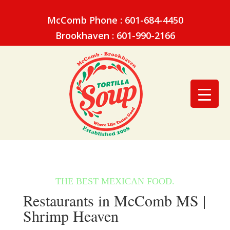
McComb Phone : 601-684-4450
Brookhaven : 601-990-2166
Restaurants in McComb MS |
Shrimp Heaven