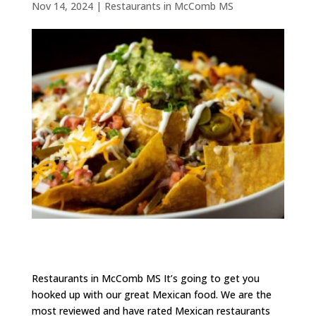
Nov 14, 2024
|
Restaurants in McComb MS
Restaurants in McComb MS It’s going to get you
hooked up with our great Mexican food. We are the
most reviewed and have rated Mexican restaurants