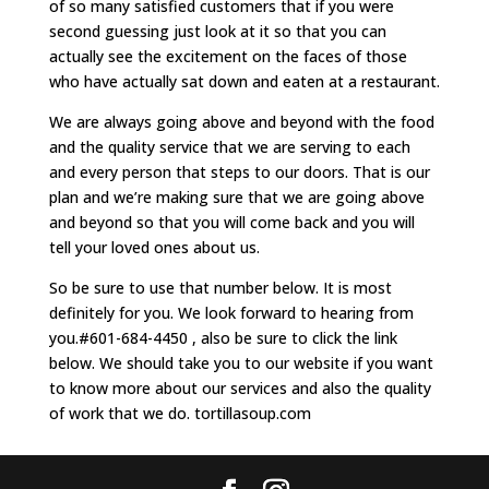
of so many satisfied customers that if you were
second guessing just look at it so that you can
actually see the excitement on the faces of those
who have actually sat down and eaten at a restaurant.
We are always going above and beyond with the food
and the quality service that we are serving to each
and every person that steps to our doors. That is our
plan and we’re making sure that we are going above
and beyond so that you will come back and you will
tell your loved ones about us.
So be sure to use that number below. It is most
definitely for you. We look forward to hearing from
you.#601-684-4450 , also be sure to click the link
below. We should take you to our website if you want
to know more about our services and also the quality
of work that we do. tortillasoup.com