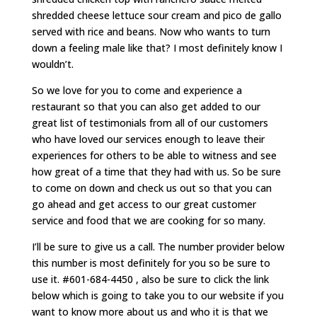
shredded cheese lettuce sour cream and pico de gallo
served with rice and beans. Now who wants to turn
down a feeling male like that? I most definitely know I
wouldn’t.
So we love for you to come and experience a
restaurant so that you can also get added to our
great list of testimonials from all of our customers
who have loved our services enough to leave their
experiences for others to be able to witness and see
how great of a time that they had with us. So be sure
to come on down and check us out so that you can
go ahead and get access to our great customer
service and food that we are cooking for so many.
I’ll be sure to give us a call. The number provider below
this number is most definitely for you so be sure to
use it. #601-684-4450 , also be sure to click the link
below which is going to take you to our website if you
want to know more about us and who it is that we