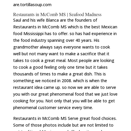
are.tortillasoup.com
Restaurants in McComb MS | Seafood Madness
Saul and his wife Blanca are the founders of
Restaurants in McComb MS which is the best Mexican
food Mississippi has to offer. so has had experience in
the food industry spanning over 40 years. His
grandmother always says everyone wants to cook
well but not many want to make a sacrifice that it
takes to cook a great meal. Most people are looking
to cook a good feeling only one time but it takes
thousands of times to make a great dish. This is
something we noticed in 2008. which is when the
restaurant idea came up. so now we are able to serve
you with our great phenomenal food that we just love
cooking for you. Not only that you will be able to get
phenomenal customer service every time.
Restaurants in McComb MS Serve great food choices.
Some of those photos include but are not limited to