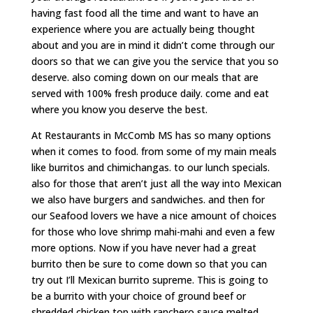
having fast food all the time and want to have an
experience where you are actually being thought
about and you are in mind it didn’t come through our
doors so that we can give you the service that you so
deserve. also coming down on our meals that are
served with 100% fresh produce daily. come and eat
where you know you deserve the best.
At Restaurants in McComb MS has so many options
when it comes to food. from some of my main meals
like burritos and chimichangas. to our lunch specials.
also for those that aren’t just all the way into Mexican
we also have burgers and sandwiches. and then for
our Seafood lovers we have a nice amount of choices
for those who love shrimp mahi-mahi and even a few
more options. Now if you have never had a great
burrito then be sure to come down so that you can
try out I’ll Mexican burrito supreme. This is going to
be a burrito with your choice of ground beef or
shredded chicken top with ranchero sauce melted