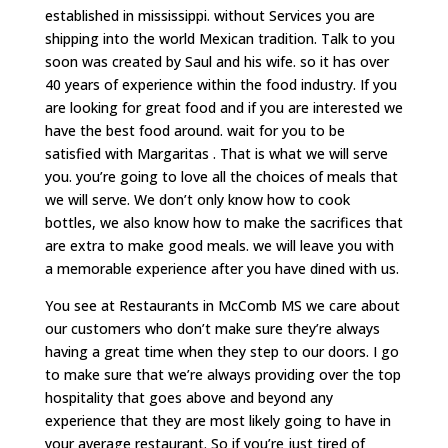
established in mississippi. without Services you are
shipping into the world Mexican tradition. Talk to you
soon was created by Saul and his wife. so it has over
40 years of experience within the food industry. If you
are looking for great food and if you are interested we
have the best food around. wait for you to be
satisfied with Margaritas . That is what we will serve
you. you’re going to love all the choices of meals that
we will serve. We don’t only know how to cook
bottles, we also know how to make the sacrifices that
are extra to make good meals. we will leave you with
a memorable experience after you have dined with us.
You see at Restaurants in McComb MS we care about
our customers who don’t make sure they’re always
having a great time when they step to our doors. I go
to make sure that we’re always providing over the top
hospitality that goes above and beyond any
experience that they are most likely going to have in
your average restaurant. So if you’re just tired of