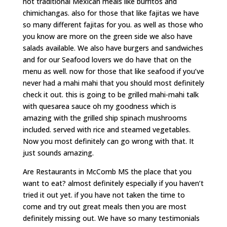
not traditional Mexican meals like burritos and
chimichangas. also for those that like fajitas we have
so many different fajitas for you. as well as those who
you know are more on the green side we also have
salads available. We also have burgers and sandwiches
and for our Seafood lovers we do have that on the
menu as well. now for those that like seafood if you’ve
never had a mahi mahi that you should most definitely
check it out. this is going to be grilled mahi-mahi talk
with quesarea sauce oh my goodness which is
amazing with the grilled ship spinach mushrooms
included. served with rice and steamed vegetables.
Now you most definitely can go wrong with that. It
just sounds amazing.
Are Restaurants in McComb MS the place that you
want to eat? almost definitely especially if you haven’t
tried it out yet. if you have not taken the time to
come and try out great meals then you are most
definitely missing out. We have so many testimonials