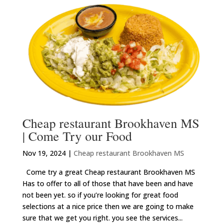
Cheap restaurant Brookhaven MS
| Come Try our Food
Nov 19, 2024
|
Cheap restaurant Brookhaven MS
Come try a great Cheap restaurant Brookhaven MS
Has to offer to all of those that have been and have
not been yet. so if you’re looking for great food
selections at a nice price then we are going to make
sure that we get you right. you see the services...