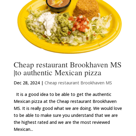
Cheap restaurant Brookhaven MS
|to authentic Mexican pizza
Dec 28, 2024
|
Cheap restaurant Brookhaven MS
It is a good idea to be able to get the authentic
Mexican pizza at the Cheap restaurant Brookhaven
MS. It is really good what we are doing. We would love
to be able to make sure you understand that we are
the highest rated and we are the most reviewed
Mexican...