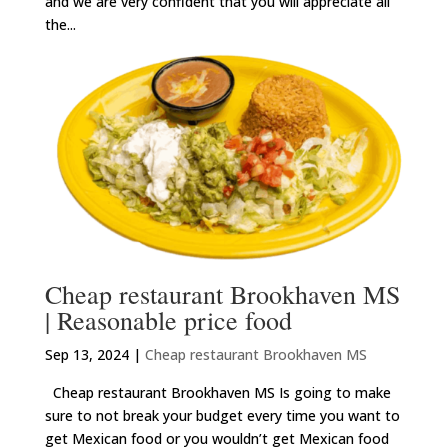
and we are very confident that you will appreciate all
the...
Cheap restaurant Brookhaven MS
| Reasonable price food
Sep 13, 2024
|
Cheap restaurant Brookhaven MS
Cheap restaurant Brookhaven MS Is going to make
sure to not break your budget every time you want to
get Mexican food or you wouldn’t get Mexican food