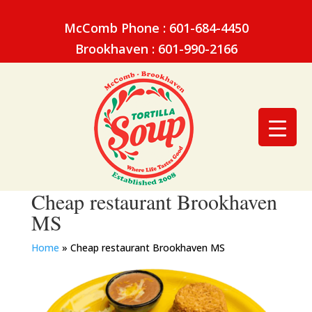
McComb Phone : 601-684-4450
Brookhaven : 601-990-2166
Cheap restaurant Brookhaven
MS
Home
»
Cheap restaurant Brookhaven MS