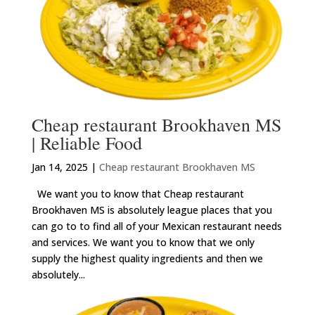
Cheap restaurant Brookhaven MS
| Reliable Food
Jan 14, 2025
|
Cheap restaurant Brookhaven MS
We want you to know that Cheap restaurant
Brookhaven MS is absolutely league places that you
can go to to find all of your Mexican restaurant needs
and services. We want you to know that we only
supply the highest quality ingredients and then we
absolutely...