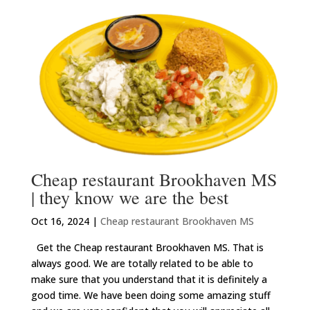
Cheap restaurant Brookhaven MS
| they know we are the best
Oct 16, 2024
|
Cheap restaurant Brookhaven MS
Get the Cheap restaurant Brookhaven MS. That is
always good. We are totally related to be able to
make sure that you understand that it is definitely a
good time. We have been doing some amazing stuff