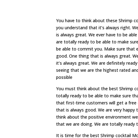
You have to think about these Shrimp c
you understand that it’s always right. W
is always great. We ever have to be abl
are totally ready to be able to make sur
be able to commit you. Make sure that e
good. One thing that is always great. W
it’s always great. We are definitely rea
seeing that we are the highest rated an
possible
You must think about the best Shrimp co
totally ready to be able to make sure th
that first-time customers will get a fre
that is always good. We are very happy t
think about the positive environment we
that we are doing. We are totally ready 
It is time for the best Shrimp cocktail