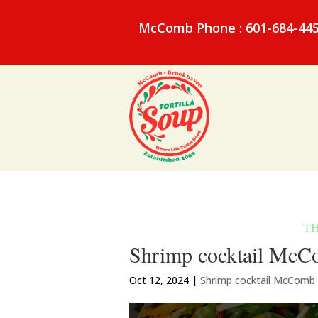
McComb Phone : 601-684-44
Shrimp cocktail McCom
Oct 12, 2024
|
Shrimp cocktail McComb