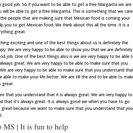
good job. So if you want to be able to get a free Margarita we are
 will be able to get a free Margarita. This is something that we care
 the people that are making sure that Mexican food is coming your
p you to get Mexican food. We think about this all the time. It is a
rything great.
ing exciting and one of the best things about us is definitely the
py. We are very happy to be able to show you that we are definitely
d job. One of the best things also is we are very happy to be able 
 always great. We are very happy to be able to make sure that you
. We are very happy to be able to make sure that you understand tha
e able to make your life better. We are till the end to be able to mak
s great
re that you understand that it is always great. We are very happy to
d that it’s always great. It is always good we when you have to go
 be great because we want to make sure that you understand that you
0.
S | It is fun to help