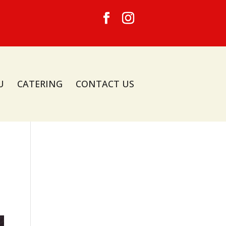
U
CATERING
CONTACT US