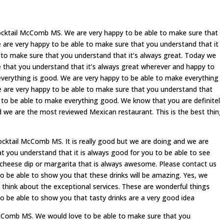
ocktail McComb MS. We are very happy to be able to make sure that
e are very happy to be able to make sure that you understand that it
e to make sure that you understand that it’s always great. Today we
e that you understand that it’s always great wherever and happy to
verything is good. We are very happy to be able to make everything
e are very happy to be able to make sure that you understand that
dy to be able to make everything good. We know that you are definite
d we are the most reviewed Mexican restaurant. This is the best thi
cktail McComb MS. It is really good but we are doing and we are
at you understand that it is always good for you to be able to see
e cheese dip or margarita that is always awesome. Please contact us
o be able to show you that these drinks will be amazing. Yes, we
 think about the exceptional services. These are wonderful things
to be able to show you that tasty drinks are a very good idea
 McComb MS. We would love to be able to make sure that you