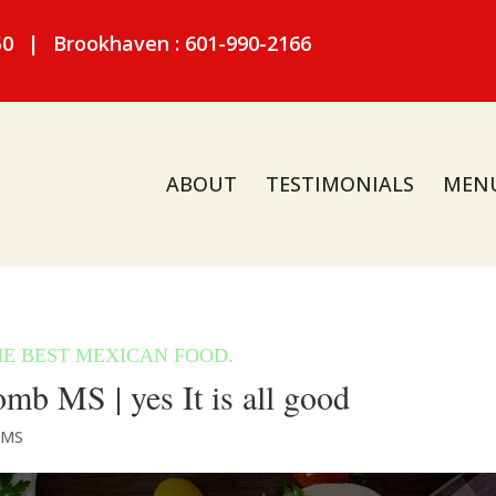
50
|
Brookhaven : 601-990-2166
ABOUT
TESTIMONIALS
MEN
b MS | yes It is all good
 MS