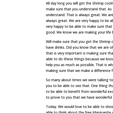
All day long you will get the Shrimp coc
make sure that you understand that. As 
understand. That is always great. We are
always great. We are very happy to be a
very happy to be able to make sure tha
good. We know we are making your life 
Will make sure that you get the Shrimp 
have drinks. Did you know that we are of
that is very important is making sure th
able to do these things because we know 
help you as much as possible. That is 
making sure that we make a difference 
So many about times we were talking to
you to be able to see that. One thing tha
to be able to benefit from wonderful ex
to prove to you that we have wonderful l
Today. We would love to be able to show 
able to think about the free Marguerite on