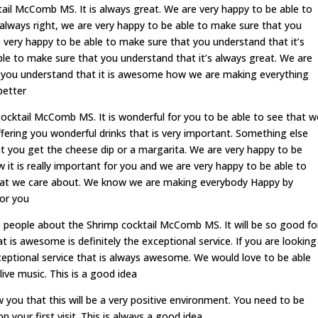
ktail McComb MS. It is always great. We are very happy to be able to
always right, we are very happy to be able to make sure that you
 very happy to be able to make sure that you understand that it’s
ble to make sure that you understand that it’s always great. We are
t you understand that it is awesome how we are making everything
better
cocktail McComb MS. It is wonderful for you to be able to see that w
fering you wonderful drinks that is very important. Something else
at you get the cheese dip or a margarita. We are very happy to be
it is really important for you and we are very happy to be able to
what we care about. We know we are making everybody Happy by
for you
 people about the Shrimp cocktail McComb MS. It will be so good fo
t is awesome is definitely the exceptional service. If you are looking
ceptional service that is always awesome. We would love to be able
ive music. This is a good idea
you that this will be a very positive environment. You need to be
 your first visit. This is always a good idea