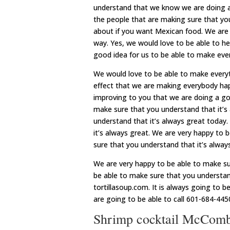
understand that we know we are doing a 
the people that are making sure that you
about if you want Mexican food. We are
way. Yes, we would love to be able to hel
good idea for us to be able to make eve
We would love to be able to make everyth
effect that we are making everybody hap
improving to you that we are doing a goo
make sure that you understand that it’s
understand that it’s always great today
it’s always great. We are very happy to b
sure that you understand that it’s alway
We are very happy to be able to make su
be able to make sure that you understan
tortillasoup.com. It is always going to
are going to be able to call 601-684-445
Shrimp cocktail McComb M