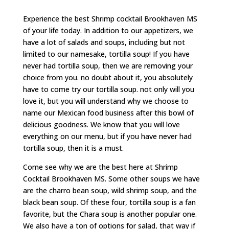
Experience the best Shrimp cocktail Brookhaven MS
of your life today. In addition to our appetizers, we
have a lot of salads and soups, including but not
limited to our namesake, tortilla soup! If you have
never had tortilla soup, then we are removing your
choice from you. no doubt about it, you absolutely
have to come try our tortilla soup. not only will you
love it, but you will understand why we choose to
name our Mexican food business after this bowl of
delicious goodness. We know that you will love
everything on our menu, but if you have never had
tortilla soup, then it is a must.
Come see why we are the best here at Shrimp
Cocktail Brookhaven MS. Some other soups we have
are the charro bean soup, wild shrimp soup, and the
black bean soup. Of these four, tortilla soup is a fan
favorite, but the Chara soup is another popular one.
We also have a ton of options for salad, that way if