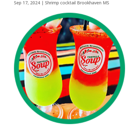
Sep 17, 2024
|
Shrimp cocktail Brookhaven MS