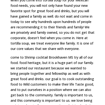
when you come into tortilla soup for your Mexican
food needs, you will not only have found your new
favorite spot for great food and drinks, but you will
have gained a family as well. do not wait and come in
today to see why hundreds upon hundreds of people
are recommending it to their friends and family! We
are privately and family owned, so you do not get that
corporate, doesn’t feel when you come in. Here at
tortilla soup, we treat everyone like family. It is one of
our core values that we share with everyone.
come to Shrimp cocktail Brookhaven MS try all of our
food. food heritage, but it is a huge part of our family.
we started our restaurant because we wanted to
bring people together and fellowship as well as with
great food and drinks. our goal is to cook outstanding
food to Wild customers to make their life Taste good,
and to put ourselves in a position where we can also
get back to the community. family is important to us,
and this community is important to us. we love being