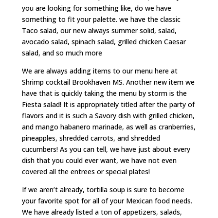
you are looking for something like, do we have
something to fit your palette. we have the classic
Taco salad, our new always summer solid, salad,
avocado salad, spinach salad, grilled chicken Caesar
salad, and so much more
We are always adding items to our menu here at
Shrimp cocktail Brookhaven MS. Another new item we
have that is quickly taking the menu by storm is the
Fiesta salad! It is appropriately titled after the party of
flavors and it is such a Savory dish with grilled chicken,
and mango habanero marinade, as well as cranberries,
pineapples, shredded carrots, and shredded
cucumbers! As you can tell, we have just about every
dish that you could ever want, we have not even
covered all the entrees or special plates!
If we aren’t already, tortilla soup is sure to become
your favorite spot for all of your Mexican food needs.
We have already listed a ton of appetizers, salads,