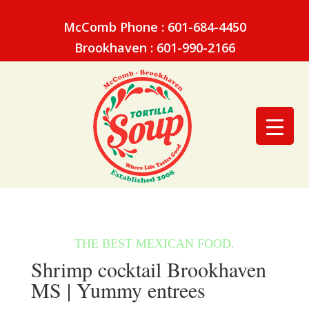
McComb Phone : 601-684-4450
Brookhaven : 601-990-2166
Shrimp cocktail Brookhaven
MS | Yummy entrees