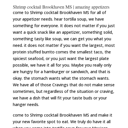
Shrimp cocktail Brookhaven MS | amazing appetizers
come to Shrimp cocktail Brookhaven MS for all of
your appetizer needs. hear tortilla soup, we have
something for everyone. It does not matter if you just
want a quick snack like an appetizer, something solid,
something tasty like soup, we can get you what you
need. it does not matter if you want the largest, most
protein stuffed burrito comes the smallest taco, the
spiciest seafood, or you just want the largest plate
possible, we have it all for you. Maybe you really only
are hungry for a hamburger or sandwich, and that is
okay. the stomach wants what the stomach wants.
We have all of those Cravings that do not make sense
sometimes, but regardless of the situation or craving,
we have a dish that will fit your taste buds or your
hanger needs.
come to Shrimp cocktail Brookhaven MS and make it
your new favorite spot to eat. We truly do have it all