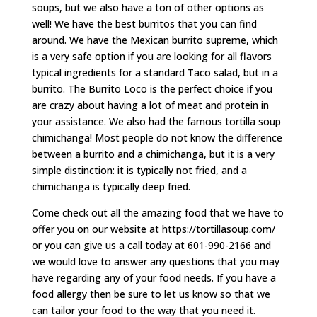
soups, but we also have a ton of other options as
well! We have the best burritos that you can find
around. We have the Mexican burrito supreme, which
is a very safe option if you are looking for all flavors
typical ingredients for a standard Taco salad, but in a
burrito. The Burrito Loco is the perfect choice if you
are crazy about having a lot of meat and protein in
your assistance. We also had the famous tortilla soup
chimichanga! Most people do not know the difference
between a burrito and a chimichanga, but it is a very
simple distinction: it is typically not fried, and a
chimichanga is typically deep fried.
Come check out all the amazing food that we have to
offer you on our website at https://tortillasoup.com/
or you can give us a call today at 601-990-2166 and
we would love to answer any questions that you may
have regarding any of your food needs. If you have a
food allergy then be sure to let us know so that we
can tailor your food to the way that you need it.