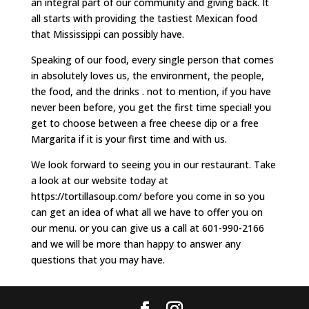
an integral part of our community and giving back. It
all starts with providing the tastiest Mexican food
that Mississippi can possibly have.
Speaking of our food, every single person that comes
in absolutely loves us, the environment, the people,
the food, and the drinks . not to mention, if you have
never been before, you get the first time special! you
get to choose between a free cheese dip or a free
Margarita if it is your first time and with us.
We look forward to seeing you in our restaurant. Take
a look at our website today at
https://tortillasoup.com/ before you come in so you
can get an idea of what all we have to offer you on
our menu. or you can give us a call at 601-990-2166
and we will be more than happy to answer any
questions that you may have.