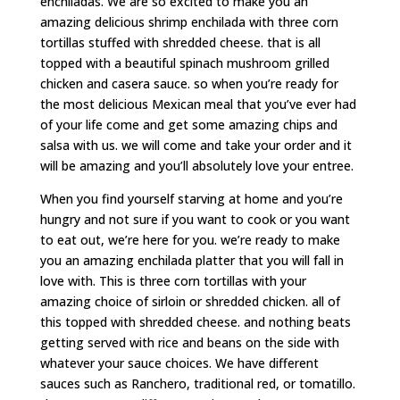
enchiladas. We are so excited to make you an
amazing delicious shrimp enchilada with three corn
tortillas stuffed with shredded cheese. that is all
topped with a beautiful spinach mushroom grilled
chicken and casera sauce. so when you’re ready for
the most delicious Mexican meal that you’ve ever had
of your life come and get some amazing chips and
salsa with us. we will come and take your order and it
will be amazing and you’ll absolutely love your entree.
When you find yourself starving at home and you’re
hungry and not sure if you want to cook or you want
to eat out, we’re here for you. we’re ready to make
you an amazing enchilada platter that you will fall in
love with. This is three corn tortillas with your
amazing choice of sirloin or shredded chicken. all of
this topped with shredded cheese. and nothing beats
getting served with rice and beans on the side with
whatever your sauce choices. We have different
sauces such as Ranchero, traditional red, or tomatillo.