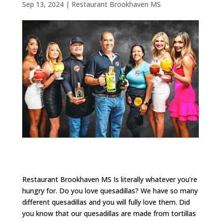
Sep 13, 2024
|
Restaurant Brookhaven MS
Restaurant Brookhaven MS Is literally whatever you’re
hungry for. Do you love quesadillas? We have so many
different quesadillas and you will fully love them. Did
you know that our quesadillas are made from tortillas