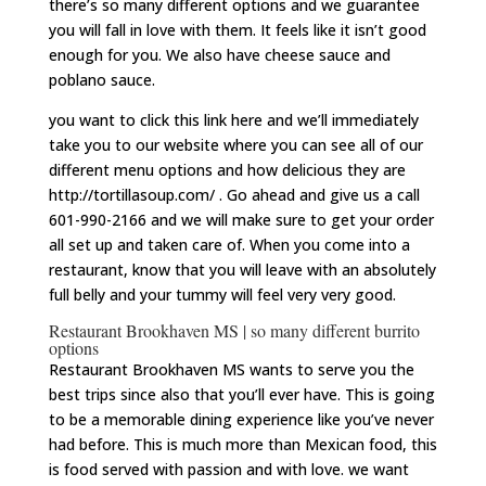
there’s so many different options and we guarantee
you will fall in love with them. It feels like it isn’t good
enough for you. We also have cheese sauce and
poblano sauce.
you want to click this link here and we’ll immediately
take you to our website where you can see all of our
different menu options and how delicious they are
http://tortillasoup.com/ . Go ahead and give us a call
601-990-2166 and we will make sure to get your order
all set up and taken care of. When you come into a
restaurant, know that you will leave with an absolutely
full belly and your tummy will feel very very good.
Restaurant Brookhaven MS | so many different burrito
options
Restaurant Brookhaven MS wants to serve you the
best trips since also that you’ll ever have. This is going
to be a memorable dining experience like you’ve never
had before. This is much more than Mexican food, this
is food served with passion and with love. we want