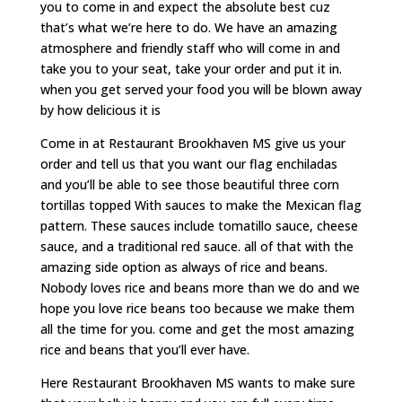
you to come in and expect the absolute best cuz
that’s what we’re here to do. We have an amazing
atmosphere and friendly staff who will come in and
take you to your seat, take your order and put it in.
when you get served your food you will be blown away
by how delicious it is
Come in at Restaurant Brookhaven MS give us your
order and tell us that you want our flag enchiladas
and you’ll be able to see those beautiful three corn
tortillas topped With sauces to make the Mexican flag
pattern. These sauces include tomatillo sauce, cheese
sauce, and a traditional red sauce. all of that with the
amazing side option as always of rice and beans.
Nobody loves rice and beans more than we do and we
hope you love rice beans too because we make them
all the time for you. come and get the most amazing
rice and beans that you’ll ever have.
Here Restaurant Brookhaven MS wants to make sure