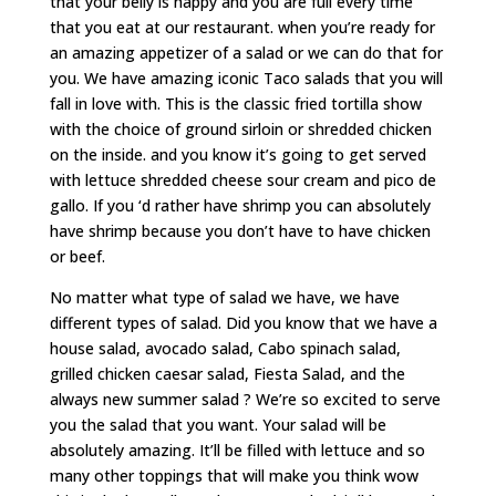
that your belly is happy and you are full every time
that you eat at our restaurant. when you’re ready for
an amazing appetizer of a salad or we can do that for
you. We have amazing iconic Taco salads that you will
fall in love with. This is the classic fried tortilla show
with the choice of ground sirloin or shredded chicken
on the inside. and you know it’s going to get served
with lettuce shredded cheese sour cream and pico de
gallo. If you ‘d rather have shrimp you can absolutely
have shrimp because you don’t have to have chicken
or beef.
No matter what type of salad we have, we have
different types of salad. Did you know that we have a
house salad, avocado salad, Cabo spinach salad,
grilled chicken caesar salad, Fiesta Salad, and the
always new summer salad ? We’re so excited to serve
you the salad that you want. Your salad will be
absolutely amazing. It’ll be filled with lettuce and so
many other toppings that will make you think wow