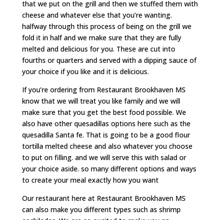
that we put on the grill and then we stuffed them with
cheese and whatever else that you’re wanting.
halfway through this process of being on the grill we
fold it in half and we make sure that they are fully
melted and delicious for you. These are cut into
fourths or quarters and served with a dipping sauce of
your choice if you like and it is delicious.
If you’re ordering from Restaurant Brookhaven MS
know that we will treat you like family and we will
make sure that you get the best food possible. We
also have other quesadillas options here such as the
quesadilla Santa fe. That is going to be a good flour
tortilla melted cheese and also whatever you choose
to put on filling. and we will serve this with salad or
your choice aside. so many different options and ways
to create your meal exactly how you want
Our restaurant here at Restaurant Brookhaven MS
can also make you different types such as shrimp