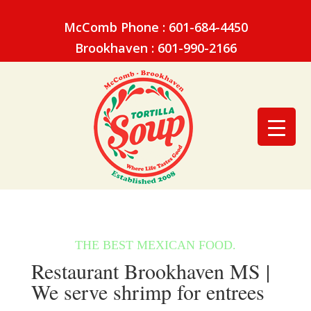
McComb Phone : 601-684-4450
Brookhaven : 601-990-2166
Restaurant Brookhaven MS |
We serve shrimp for entrees