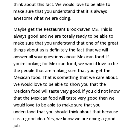
think about this fact. We would love to be able to
make sure that you understand that it is always
awesome what we are doing.
Maybe get the Restaurant Brookhaven MS. This is
always good and we are totally ready to be able to
make sure that you understand that one of the great
things about us is definitely the fact that we will
answer all your questions about Mexican food. If
you’re looking for Mexican food, we would love to be
the people that are making sure that you get the
Mexican food. That is something that we care about.
We would love to be able to show you that the
Mexican food will taste very good. if you did not know
that the Mexican food will taste very good then we
would love to be able to make sure that you
understand that you should think about that because
it is a good idea. Yes, we know we are doing a good
job.