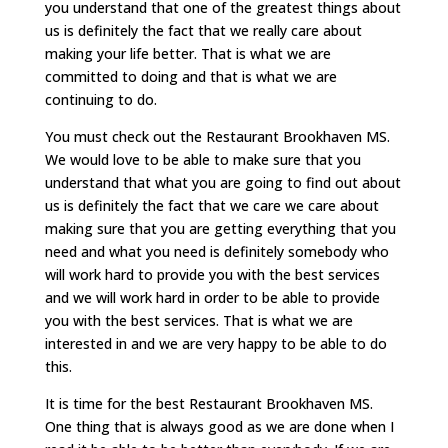
you understand that one of the greatest things about
us is definitely the fact that we really care about
making your life better. That is what we are
committed to doing and that is what we are
continuing to do.
You must check out the Restaurant Brookhaven MS.
We would love to be able to make sure that you
understand that what you are going to find out about
us is definitely the fact that we care we care about
making sure that you are getting everything that you
need and what you need is definitely somebody who
will work hard to provide you with the best services
and we will work hard in order to be able to provide
you with the best services. That is what we are
interested in and we are very happy to be able to do
this.
It is time for the best Restaurant Brookhaven MS.
One thing that is always good as we are done when I