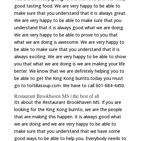
good tasting food. We are very happy to be able to
make sure that you understand that it is always great.
We are very happy to be able to make sure that you
understand that it is always good what we are doing.
We are very happy to be able to prove to you that
what we are doing is awesome. We are very happy to
be able to make sure that you understand that it is
always exciting. We are very happy to be able to show
you that what we are doing is we are making your life
better. We know that we are definitely helping you to
be able to get the King Kong burrito.today you must
go to tortillasoup.com. We have to call 601-684-4450.
Restaurant Brookhaven MS | the best of all
Its about the Restaurant Brookhaven MS. If you are
looking for the King Kong burrito, we are the people
that are making this happen. It is always good what
we are doing and we are very happy to be able to
make sure that you understand that we have some
good ways to be able to help you. Everybody needs to