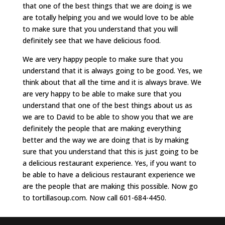
that one of the best things that we are doing is we
are totally helping you and we would love to be able
to make sure that you understand that you will
definitely see that we have delicious food.
We are very happy people to make sure that you
understand that it is always going to be good. Yes, we
think about that all the time and it is always brave. We
are very happy to be able to make sure that you
understand that one of the best things about us as
we are to David to be able to show you that we are
definitely the people that are making everything
better and the way we are doing that is by making
sure that you understand that this is just going to be
a delicious restaurant experience. Yes, if you want to
be able to have a delicious restaurant experience we
are the people that are making this possible. Now go
to tortillasoup.com. Now call 601-684-4450.