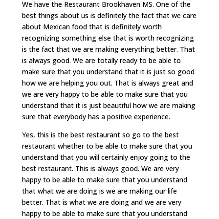
We have the Restaurant Brookhaven MS. One of the
best things about us is definitely the fact that we care
about Mexican food that is definitely worth
recognizing something else that is worth recognizing
is the fact that we are making everything better. That
is always good. We are totally ready to be able to
make sure that you understand that it is just so good
how we are helping you out. That is always great and
we are very happy to be able to make sure that you
understand that it is just beautiful how we are making
sure that everybody has a positive experience.
Yes, this is the best restaurant so go to the best
restaurant whether to be able to make sure that you
understand that you will certainly enjoy going to the
best restaurant. This is always good. We are very
happy to be able to make sure that you understand
that what we are doing is we are making our life
better. That is what we are doing and we are very
happy to be able to make sure that you understand