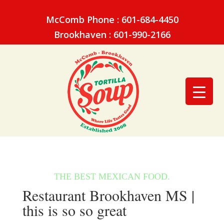
McComb Phone : 601-684-4450
Brookhaven : 601-990-2166
Restaurant Brookhaven MS |
this is so so great