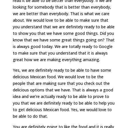
read it be able to be better than everybody. If we are
looking for somebody that is better than everybody,
we are better than everybody. That is what we care
about. We would love to be able to make sure that
you understand that we are definitely ready to be able
to show you that we have some good things. Did you
know that we have some great things going on? That
is always good today. We are totally ready to Google
to make sure that you understand that it is always
great how we are making everything amazing.
Yes, we are definitely ready to be able to have some
delicious Mexican food. We would love to be the
people that are making sure that you check out the
delicious options that we have. That is always a good
idea and we’re actually ready to be able to prove to
you that we are definitely ready to be able to help you
to get delicious Mexican food. Yes, we would love to
be able to do that.
You are definitely going to like the food and it is really