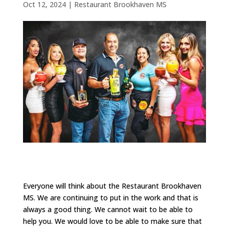
Oct 12, 2024
|
Restaurant Brookhaven MS
Everyone will think about the Restaurant Brookhaven
MS. We are continuing to put in the work and that is
always a good thing. We cannot wait to be able to
help you. We would love to be able to make sure that