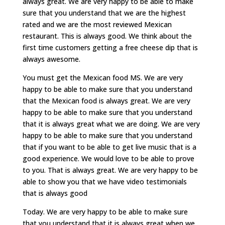
always great. We are very happy to be able to make
sure that you understand that we are the highest
rated and we are the most reviewed Mexican
restaurant. This is always good. We think about the
first time customers getting a free cheese dip that is
always awesome.
You must get the Mexican food MS. We are very
happy to be able to make sure that you understand
that the Mexican food is always great. We are very
happy to be able to make sure that you understand
that it is always great what we are doing. We are very
happy to be able to make sure that you understand
that if you want to be able to get live music that is a
good experience. We would love to be able to prove
to you. That is always great. We are very happy to be
able to show you that we have video testimonials
that is always good
Today. We are very happy to be able to make sure
that you understand that it is always great when we