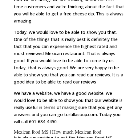
time customers and we’re thinking about the fact that
you will be able to get a free cheese dip. This is always
amazing
Today. We would love to be able to show you that.
One of the things that is really best is definitely the
fact that you can experience the highest rated and
most reviewed Mexican restaurant. That is always
good. If you would love to be able to come try us
today, that is always good. We are very happy to be
able to show you that you can read our reviews. It is a
good idea to be able to read our reviews
We have a website, we have a good website. We
would love to be able to show you that our website is
really useful in terms of making sure that you get any
answers and you can go tortillasoup.com. Today you
will call 601-684-4450.
Mexican food MS | How much Mexican food
It is always exciting to get the Mexican food MS.