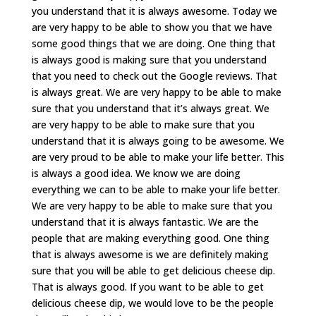
you understand that it is always awesome. Today we
are very happy to be able to show you that we have
some good things that we are doing. One thing that
is always good is making sure that you understand
that you need to check out the Google reviews. That
is always great. We are very happy to be able to make
sure that you understand that it’s always great. We
are very happy to be able to make sure that you
understand that it is always going to be awesome. We
are very proud to be able to make your life better. This
is always a good idea. We know we are doing
everything we can to be able to make your life better.
We are very happy to be able to make sure that you
understand that it is always fantastic. We are the
people that are making everything good. One thing
that is always awesome is we are definitely making
sure that you will be able to get delicious cheese dip.
That is always good. If you want to be able to get
delicious cheese dip, we would love to be the people