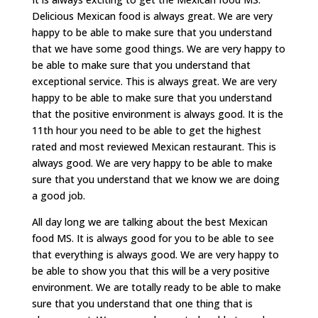
Delicious Mexican food is always great. We are very
happy to be able to make sure that you understand
that we have some good things. We are very happy to
be able to make sure that you understand that
exceptional service. This is always great. We are very
happy to be able to make sure that you understand
that the positive environment is always good. It is the
11th hour you need to be able to get the highest
rated and most reviewed Mexican restaurant. This is
always good. We are very happy to be able to make
sure that you understand that we know we are doing
a good job.
All day long we are talking about the best Mexican
food MS. It is always good for you to be able to see
that everything is always good. We are very happy to
be able to show you that this will be a very positive
environment. We are totally ready to be able to make
sure that you understand that one thing that is