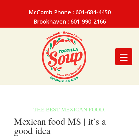
McComb Phone : 601-684-4450
Brookhaven : 601-990-2166
Mexican food MS | it’s a
good idea