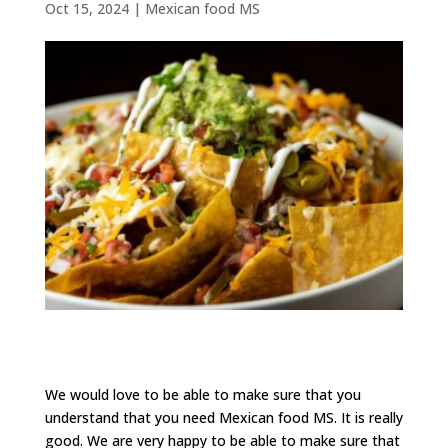
Oct 15, 2024
|
Mexican food MS
We would love to be able to make sure that you
understand that you need Mexican food MS. It is really
good. We are very happy to be able to make sure that