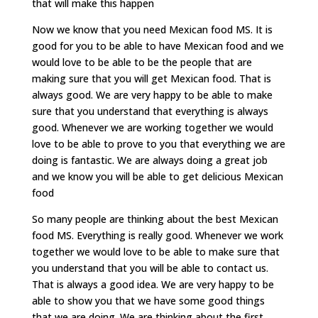
that will make this happen
Now we know that you need Mexican food MS. It is
good for you to be able to have Mexican food and we
would love to be able to be the people that are
making sure that you will get Mexican food. That is
always good. We are very happy to be able to make
sure that you understand that everything is always
good. Whenever we are working together we would
love to be able to prove to you that everything we are
doing is fantastic. We are always doing a great job
and we know you will be able to get delicious Mexican
food
So many people are thinking about the best Mexican
food MS. Everything is really good. Whenever we work
together we would love to be able to make sure that
you understand that you will be able to contact us.
That is always a good idea. We are very happy to be
able to show you that we have some good things
that we are doing. We are thinking about the first