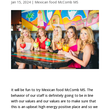
Jan 15, 2024
|
Mexican food McComb MS
It will be fun to try Mexican food McComb MS. The
behavior of our staff is definitely going to be in line
with our values and our values are to make sure that
this is an upbeat high energy positive place and so we