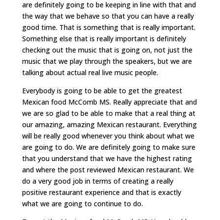
are definitely going to be keeping in line with that and
the way that we behave so that you can have a really
good time. That is something that is really important.
Something else that is really important is definitely
checking out the music that is going on, not just the
music that we play through the speakers, but we are
talking about actual real live music people.
Everybody is going to be able to get the greatest
Mexican food McComb MS. Really appreciate that and
we are so glad to be able to make that a real thing at
our amazing, amazing Mexican restaurant. Everything
will be really good whenever you think about what we
are going to do. We are definitely going to make sure
that you understand that we have the highest rating
and where the post reviewed Mexican restaurant. We
do a very good job in terms of creating a really
positive restaurant experience and that is exactly
what we are going to continue to do.