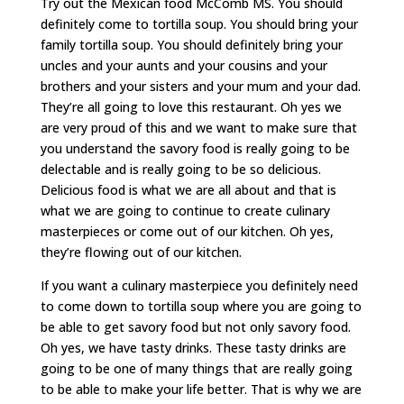
Try out the Mexican food McComb MS. You should
definitely come to tortilla soup. You should bring your
family tortilla soup. You should definitely bring your
uncles and your aunts and your cousins and your
brothers and your sisters and your mum and your dad.
They’re all going to love this restaurant. Oh yes we
are very proud of this and we want to make sure that
you understand the savory food is really going to be
delectable and is really going to be so delicious.
Delicious food is what we are all about and that is
what we are going to continue to create culinary
masterpieces or come out of our kitchen. Oh yes,
they’re flowing out of our kitchen.
If you want a culinary masterpiece you definitely need
to come down to tortilla soup where you are going to
be able to get savory food but not only savory food.
Oh yes, we have tasty drinks. These tasty drinks are
going to be one of many things that are really going
to be able to make your life better. That is why we are