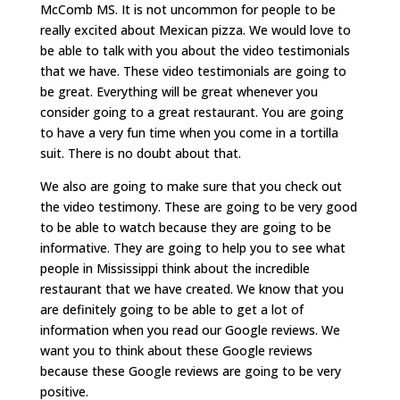
McComb MS. It is not uncommon for people to be
really excited about Mexican pizza. We would love to
be able to talk with you about the video testimonials
that we have. These video testimonials are going to
be great. Everything will be great whenever you
consider going to a great restaurant. You are going
to have a very fun time when you come in a tortilla
suit. There is no doubt about that.
We also are going to make sure that you check out
the video testimony. These are going to be very good
to be able to watch because they are going to be
informative. They are going to help you to see what
people in Mississippi think about the incredible
restaurant that we have created. We know that you
are definitely going to be able to get a lot of
information when you read our Google reviews. We
want you to think about these Google reviews
because these Google reviews are going to be very
positive.