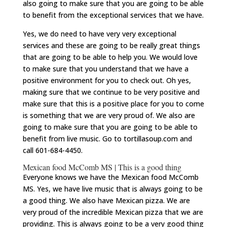
also going to make sure that you are going to be able
to benefit from the exceptional services that we have.
Yes, we do need to have very very exceptional
services and these are going to be really great things
that are going to be able to help you. We would love
to make sure that you understand that we have a
positive environment for you to check out. Oh yes,
making sure that we continue to be very positive and
make sure that this is a positive place for you to come
is something that we are very proud of. We also are
going to make sure that you are going to be able to
benefit from live music. Go to tortillasoup.com and
call 601-684-4450.
Mexican food McComb MS | This is a good thing
Everyone knows we have the Mexican food McComb
MS. Yes, we have live music that is always going to be
a good thing. We also have Mexican pizza. We are
very proud of the incredible Mexican pizza that we are
providing. This is always going to be a very good thing