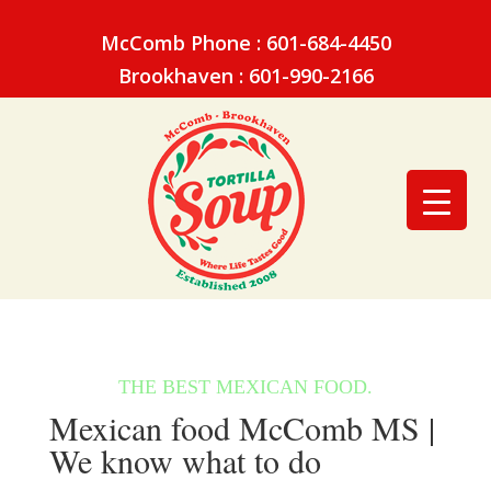
McComb Phone : 601-684-4450
Brookhaven : 601-990-2166
Mexican food McComb MS |
We know what to do