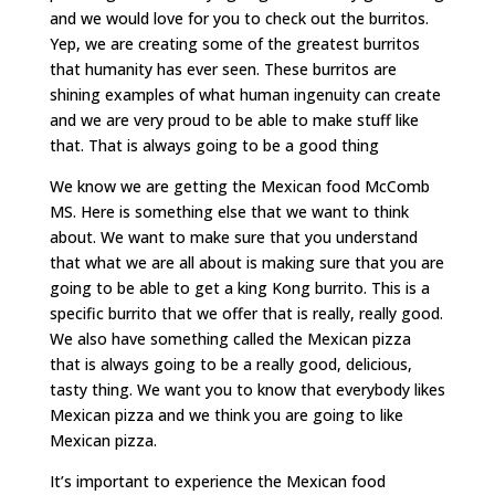
and we would love for you to check out the burritos.
Yep, we are creating some of the greatest burritos
that humanity has ever seen. These burritos are
shining examples of what human ingenuity can create
and we are very proud to be able to make stuff like
that. That is always going to be a good thing
We know we are getting the Mexican food McComb
MS. Here is something else that we want to think
about. We want to make sure that you understand
that what we are all about is making sure that you are
going to be able to get a king Kong burrito. This is a
specific burrito that we offer that is really, really good.
We also have something called the Mexican pizza
that is always going to be a really good, delicious,
tasty thing. We want you to know that everybody likes
Mexican pizza and we think you are going to like
Mexican pizza.
It’s important to experience the Mexican food