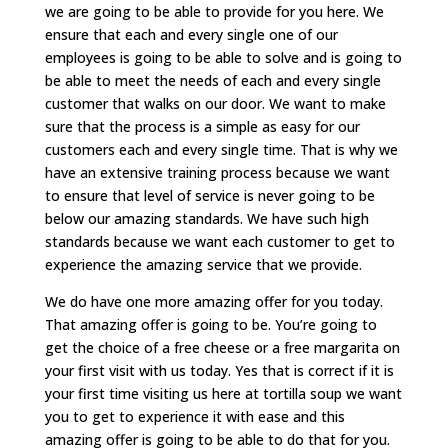
we are going to be able to provide for you here. We
ensure that each and every single one of our
employees is going to be able to solve and is going to
be able to meet the needs of each and every single
customer that walks on our door. We want to make
sure that the process is a simple as easy for our
customers each and every single time. That is why we
have an extensive training process because we want
to ensure that level of service is never going to be
below our amazing standards. We have such high
standards because we want each customer to get to
experience the amazing service that we provide.
We do have one more amazing offer for you today.
That amazing offer is going to be. You’re going to
get the choice of a free cheese or a free margarita on
your first visit with us today. Yes that is correct if it is
your first time visiting us here at tortilla soup we want
you to get to experience it with ease and this
amazing offer is going to be able to do that for you.