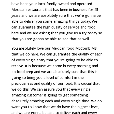
have been your local family owned and operated
Mexican restaurant that has been in business for 45
years and we are absolutely sure that we’re gonna be
able to deliver you some amazing things today. We
can guarantee the high quality of service and food
here and we are asking that you give us a try today so
that you are gonna be able to see that as well.
You absolutely love our Mexican food McComb MS
that we do here. We can guarantee the quality of each
of every single entry that you’re going to be able to
receive. It is because we come in every morning and
do food prep and we are absolutely sure that this is
going to bring you a level of comfort in the
preciousness and quality of our food. It is crucial that
we do this. We can assure you that every single
amazing customer is going to get something
absolutely amazing each and every single time. We do
want you to know that we do have the highest level,
and we are gonna be able to deliver each and every