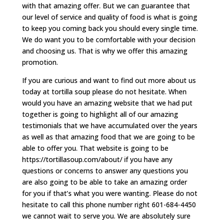
with that amazing offer. But we can guarantee that
our level of service and quality of food is what is going
to keep you coming back you should every single time.
We do want you to be comfortable with your decision
and choosing us. That is why we offer this amazing
promotion.
If you are curious and want to find out more about us
today at tortilla soup please do not hesitate. When
would you have an amazing website that we had put
together is going to highlight all of our amazing
testimonials that we have accumulated over the years
as well as that amazing food that we are going to be
able to offer you. That website is going to be
https://tortillasoup.com/about/ if you have any
questions or concerns to answer any questions you
are also going to be able to take an amazing order
for you if that’s what you were wanting. Please do not
hesitate to call this phone number right 601-684-4450
we cannot wait to serve you. We are absolutely sure