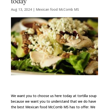
today
Aug 13, 2024
|
Mexican food McComb MS
We want you to choose us here today at tortilla soup
because we want you to understand that we do have
the best Mexican food McComb MS has to offer. We