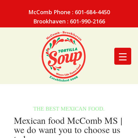
McComb Phone : 601-684-4450
Brookhaven : 601-990-2166
Mexican food McComb MS |
we do want you to choose us