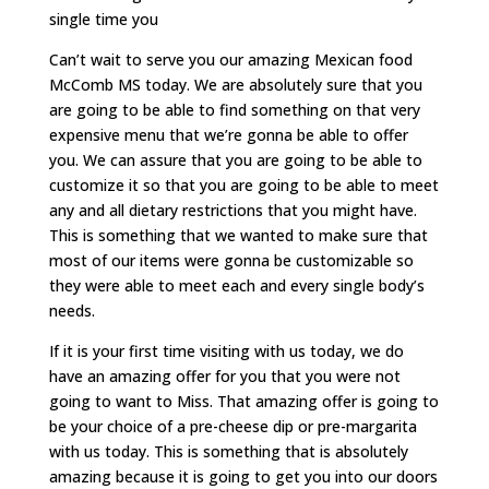
single time you
Can’t wait to serve you our amazing Mexican food
McComb MS today. We are absolutely sure that you
are going to be able to find something on that very
expensive menu that we’re gonna be able to offer
you. We can assure that you are going to be able to
customize it so that you are going to be able to meet
any and all dietary restrictions that you might have.
This is something that we wanted to make sure that
most of our items were gonna be customizable so
they were able to meet each and every single body’s
needs.
If it is your first time visiting with us today, we do
have an amazing offer for you that you were not
going to want to Miss. That amazing offer is going to
be your choice of a pre-cheese dip or pre-margarita
with us today. This is something that is absolutely
amazing because it is going to get you into our doors