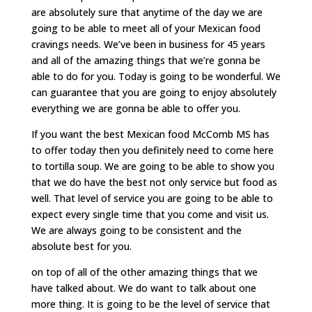
are absolutely sure that anytime of the day we are
going to be able to meet all of your Mexican food
cravings needs. We’ve been in business for 45 years
and all of the amazing things that we’re gonna be
able to do for you. Today is going to be wonderful. We
can guarantee that you are going to enjoy absolutely
everything we are gonna be able to offer you.
If you want the best Mexican food McComb MS has
to offer today then you definitely need to come here
to tortilla soup. We are going to be able to show you
that we do have the best not only service but food as
well. That level of service you are going to be able to
expect every single time that you come and visit us.
We are always going to be consistent and the
absolute best for you.
on top of all of the other amazing things that we
have talked about. We do want to talk about one
more thing. It is going to be the level of service that