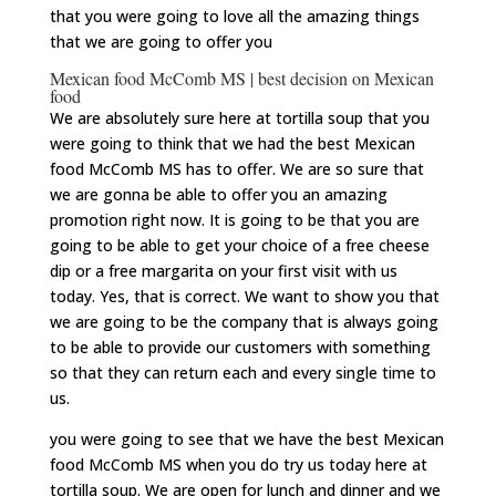
that you were going to love all the amazing things
that we are going to offer you
Mexican food McComb MS | best decision on Mexican
food
We are absolutely sure here at tortilla soup that you
were going to think that we had the best Mexican
food McComb MS has to offer. We are so sure that
we are gonna be able to offer you an amazing
promotion right now. It is going to be that you are
going to be able to get your choice of a free cheese
dip or a free margarita on your first visit with us
today. Yes, that is correct. We want to show you that
we are going to be the company that is always going
to be able to provide our customers with something
so that they can return each and every single time to
us.
you were going to see that we have the best Mexican
food McComb MS when you do try us today here at
tortilla soup. We are open for lunch and dinner and we