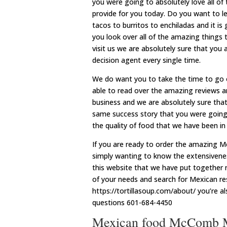
you were going to absolutely love all 
provide for you today. Do you want to l
tacos to burritos to enchiladas and it i
you look over all of the amazing things 
visit us we are absolutely sure that you
decision agent every single time.
We do want you to take the time to go 
able to read over the amazing reviews a
business and we are absolutely sure that
same success story that you were going t
the quality of food that we have been in 
If you are ready to order the amazing M
simply wanting to know the extensivene
this website that we have put together ri
of your needs and search for Mexican re
https://tortillasoup.com/about/ you’re al
questions 601-684-4450
Mexican food McComb M