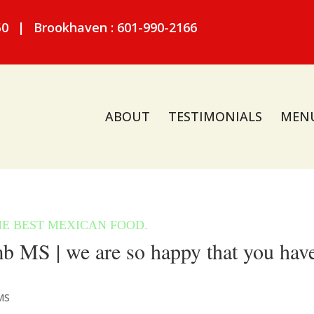
50
|
Brookhaven : 601-990-2166
ABOUT
TESTIMONIALS
MEN
 MS | we are so happy that you hav
MS