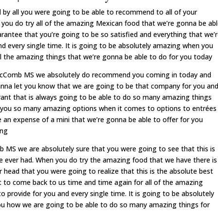
 all you were going to be able to recommend to all of your
e you do try all of the amazing Mexican food that we’re gonna be ab
rantee that you’re going to be so satisfied and everything that we’
d every single time. It is going to be absolutely amazing when you
ll the amazing things that we’re gonna be able to do for you today
 McComb MS we absolutely do recommend you coming in today and
 wanna let you know that we are going to be that company for you an
ant that is always going to be able to do so many amazing things
ve you so many amazing options when it comes to options to entrées
e an expense of a mini that we’re gonna be able to offer for you
ing
S we are absolutely sure that you were going to see that this is
e ever had. When you do try the amazing food that we have there is
r head that you were going to realize that this is the absolute best
 to come back to us time and time again for all of the amazing
 provide for you and every single time. It is going to be absolutely
u how we are going to be able to do so many amazing things for