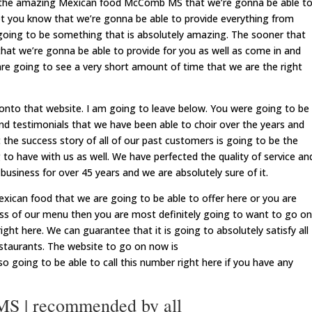
of the amazing Mexican food McComb MS that we’re gonna be able t
et you know that we’re gonna be able to provide everything from
s going to be something that is absolutely amazing. The sooner that
that we’re gonna be able to provide for you as well as come in and
 are going to see a very short amount of time that we are the right
onto that website. I am going to leave below. You were going to be
nd testimonials that we have been able to choir over the years and
 the success story of all of our past customers is going to be the
o have with us as well. We have perfected the quality of service an
business for over 45 years and we are absolutely sure of it.
exican food that we are going to be able to offer here or you are
ss of our menu then you are most definitely going to want to go on
ght here. We can guarantee that it is going to absolutely satisfy all
staurants. The website to go on now is
so going to be able to call this number right here if you have any
S | recommended by all