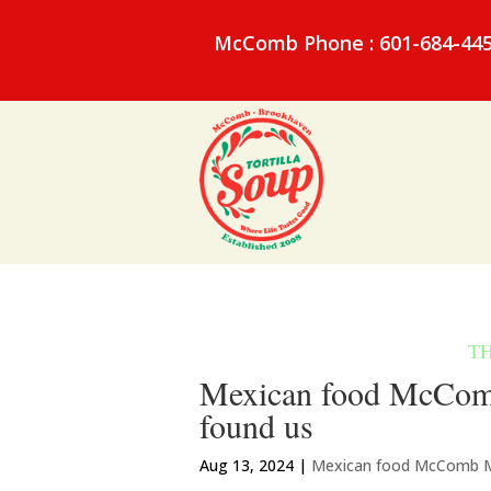
McComb Phone : 601-684-44
Mexican food McComb
found us
Aug 13, 2024
|
Mexican food McComb 