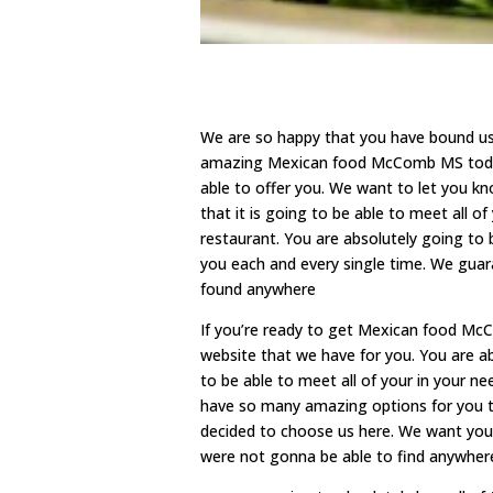
We are so happy that you have bound us h
amazing Mexican food McComb MS today.
able to offer you. We want to let you k
that it is going to be able to meet all
restaurant. You are absolutely going to 
you each and every single time. We guar
found anywhere
If you’re ready to get Mexican food Mc
website that we have for you. You are a
to be able to meet all of your in your n
have so many amazing options for you t
decided to choose us here. We want you
were not gonna be able to find anywhere