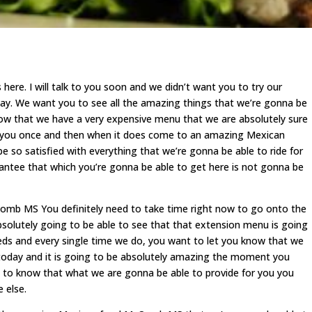
ere. I will talk to you soon and we didn’t want you to try our
 We want you to see all the amazing things that we’re gonna be
now that we have a very expensive menu that we are absolutely sure
 of you once and then when it does come to an amazing Mexican
be so satisfied with everything that we’re gonna be able to ride for
antee that which you’re gonna be able to get here is not gonna be
Comb MS You definitely need to take time right now to go onto the
bsolutely going to be able to see that that extension menu is going
eeds and every single time we do, you want to let you know that we
oday and it is going to be absolutely amazing the moment you
 to know that what we are gonna be able to provide for you you
 else.