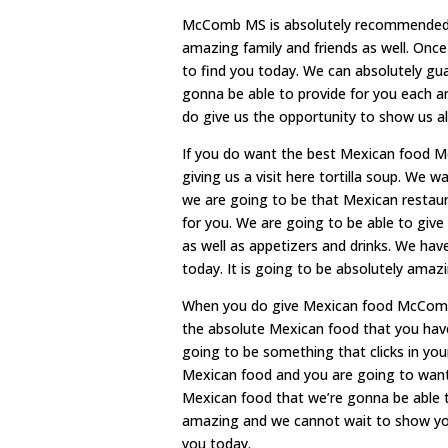
McComb MS is absolutely recommended by
amazing family and friends as well. Onc
to find you today. We can absolutely gua
gonna be able to provide for you each an
do give us the opportunity to show us a
If you do want the best Mexican food
giving us a visit here tortilla soup. We
we are going to be that Mexican restaur
for you. We are going to be able to gi
as well as appetizers and drinks. We hav
today. It is going to be absolutely amaz
When you do give Mexican food McComb M
the absolute Mexican food that you hav
going to be something that clicks in you
Mexican food and you are going to want
Mexican food that we’re gonna be able to
amazing and we cannot wait to show yo
you today.