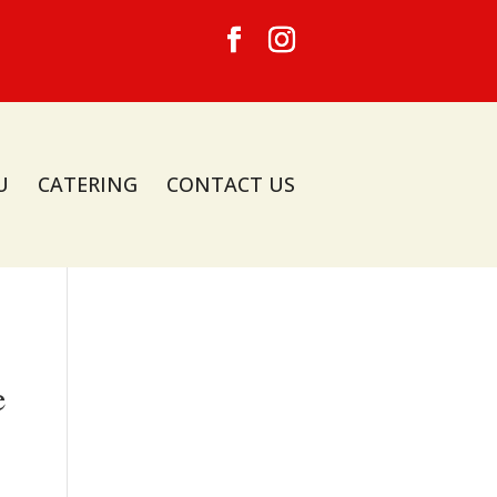
U
CATERING
CONTACT US
e