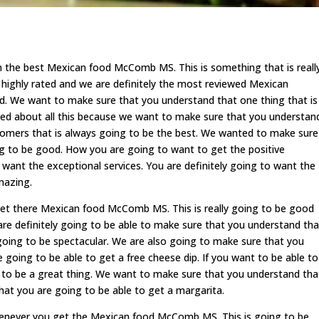
n the best Mexican food McComb MS. This is something that is reall
 highly rated and we are definitely the most reviewed Mexican
ood. We want to make sure that you understand that one thing that is
ited about all this because we want to make sure that you understan
ustomers that is always going to be the best. We wanted to make sure
ing to be good. How you are going to want to get the positive
 want the exceptional services. You are definitely going to want the
mazing.
get there Mexican food McComb MS. This is really going to be good
re definitely going to be able to make sure that you understand tha
oing to be spectacular. We are also going to make sure that you
 going to be able to get a free cheese dip. If you want to be able to
ng to be a great thing. We want to make sure that you understand tha
hat you are going to be able to get a margarita.
whenever you get the Mexican food McComb MS. This is going to be