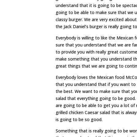
understand that it is going to be spect
going to be able to make sure that we un
classy burger. We are very excited abou
the Jack Daniel’s burger is really going t
Everybody is willing to like the Mexic
sure that you understand that we are fa
to provide you with really great custom
make something that you understand the 
great things that we are going to contin
Everybody loves the Mexican food McCom
that you understand that if you want to 
the best. We want to make sure that you
salad that everything going to be good.
are going to be able to get you a lot of 
grilled chicken Caesar salad that is alw
is going to be so good.
Something that is really going to be wor