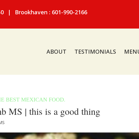
50
|
Brookhaven : 601-990-2166
ABOUT
TESTIMONIALS
MEN
MS | this is a good thing
MS