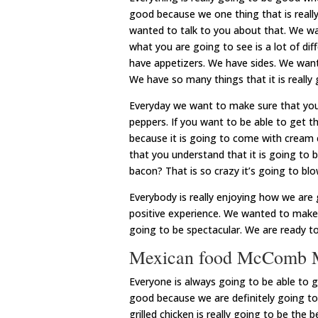
good because we one thing that is really
wanted to talk to you about that. We w
what you are going to see is a lot of di
have appetizers. We have sides. We want
We have so many things that it is really 
Everyday we want to make sure that you 
peppers. If you want to be able to get th
because it is going to come with cream
that you understand that it is going to 
bacon? That is so crazy it’s going to bl
Everybody is really enjoying how we are g
positive experience. We wanted to make s
going to be spectacular. We are ready t
Mexican food McComb MS |
Everyone is always going to be able to
good because we are definitely going to
grilled chicken is really going to be th