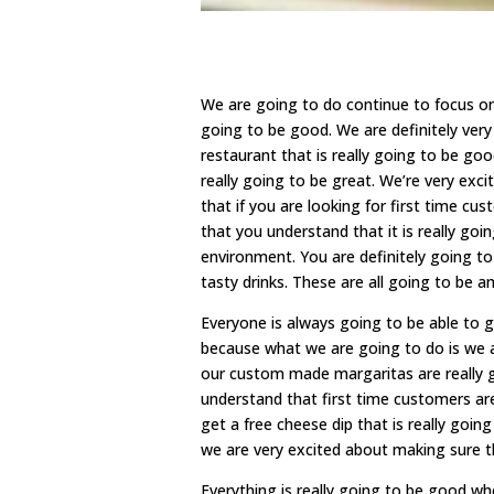
We are going to do continue to focus o
going to be good. We are definitely very
restaurant that is really going to be g
really going to be great. We’re very exc
that if you are looking for first time c
that you understand that it is really go
environment. You are definitely going to
tasty drinks. These are all going to be a
Everyone is always going to be able to 
because what we are going to do is we a
our custom made margaritas are really g
understand that first time customers are
get a free cheese dip that is really goi
we are very excited about making sure t
Everything is really going to be good 