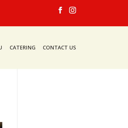
U
CATERING
CONTACT US