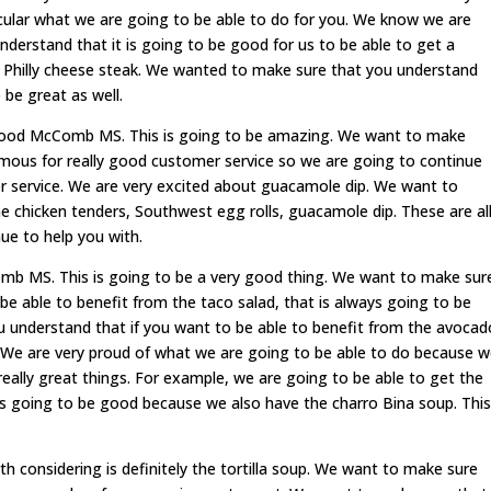
acular what we are going to be able to do for you. We know we are
derstand that it is going to be good for us to be able to get a
t Philly cheese steak. We wanted to make sure that you understand
o be great as well.
an food McComb MS. This is going to be amazing. We want to make
mous for really good customer service so we are going to continue
er service. We are very excited about guacamole dip. We want to
chicken tenders, Southwest egg rolls, guacamole dip. These are al
ue to help you with.
b MS. This is going to be a very good thing. We want to make sur
be able to benefit from the taco salad, that is always going to be
 understand that if you want to be able to benefit from the avocad
 We are very proud of what we are going to be able to do because 
really great things. For example, we are going to be able to get the
ays going to be good because we also have the charro Bina soup. This
th considering is definitely the tortilla soup. We want to make sure