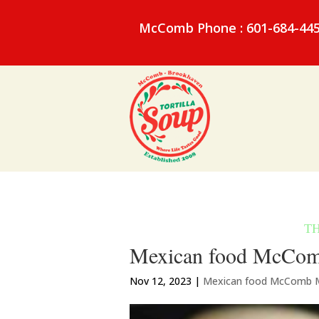
McComb Phone : 601-684-44
Mexican food McComb 
Nov 12, 2023
|
Mexican food McComb 