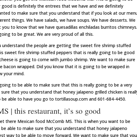
 good is definitely the entrees that we have and we definitely
anted to make sure that you understand that if you look at our men
fferent things. We have salads, we have soups. We have desserts. We
 you to know that we have quesadillas enchiladas burritos chimneys
going to be great. We are very proud of all this.
understand the people are getting the sweet fire shrimp stuffed
is sweet fire shrimp stuffed peppers that is really going to be good
 cheese is going to come with jumbo shrimp. We want to make sure
be bacon wrapped. Did you know that it is going to be wrapped in
ow your mind.
oing to be able to make sure that this is really going to be a very
ure that you understand that honey jalapeno grilled chicken is reall
o be able to have you go to tortillasoup.com and 601-684-4450.
 this restaurant, it’s so good
 get there Mexican food McComb MS. This is when you want to be
 be able to make sure that you understand that honey jalapeno
e best way to be able to move forward. We want to make sure that you