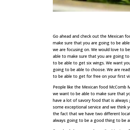
Go ahead and check out the Mexican foo
make sure that you are going to be able 
we are focusing on. We would love to be
able to make sure that you are going to
to be able to get six wings. We want yo
going to be able to choose. We are read
to be able to get for free on your first 
People like the Mexican food McComb MS.
we want to be able to make sure that y
have a lot of savory food that is always
some exceptional service and we think yo
the fact that we have two different loca
always going to be a good thing to be a