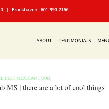
50
|
Brookhaven : 601-990-2166
ABOUT
TESTIMONIALS
MEN
S | there are a lot of cool things