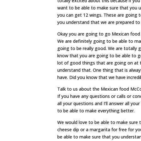
totally excited about this because if yo
want to be able to make sure that you u
you can get 12 wings. These are going to
you understand that we are prepared to 
Okay you are going to go Mexican food 
We are definitely going to be able to m
going to be really good. We are totally 
know that you are going to be able to ge
lot of good things that are going on at 
understand that. One thing that is alway
have. Did you know that we have incredi
Talk to us about the Mexican food McC
If you have any questions or calls or co
all your questions and I’ll answer all yo
to be able to make everything better.
We would love to be able to make sure th
cheese dip or a margarita for free for yo
be able to make sure that you understand