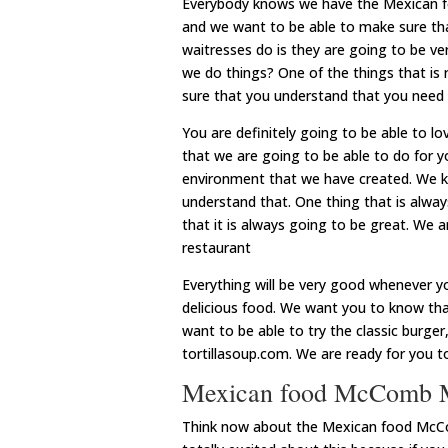
Everybody knows we have the Mexican fo
and we want to be able to make sure tha
waitresses do is they are going to be ve
we do things? One of the things that is 
sure that you understand that you need
You are definitely going to be able to l
that we are going to be able to do for yo
environment that we have created. We kn
understand that. One thing that is alwa
that it is always going to be great. We
restaurant
Everything will be very good whenever yo
delicious food. We want you to know that 
want to be able to try the classic burge
tortillasoup.com. We are ready for you t
Mexican food McComb MS
Think now about the Mexican food McCo