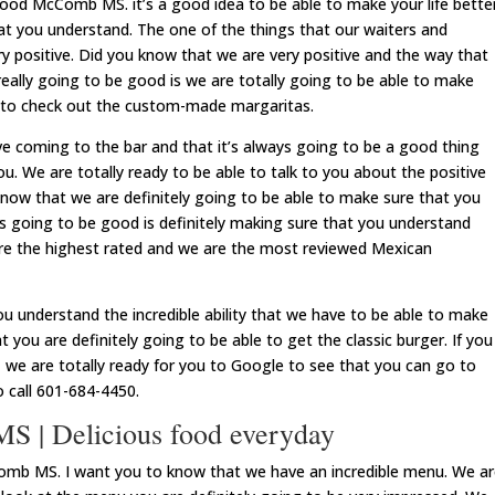
od McComb MS. it’s a good idea to be able to make your life bette
t you understand. The one of the things that our waiters and
ry positive. Did you know that we are very positive and the way that
really going to be good is we are totally going to be able to make
 to check out the custom-made margaritas.
ove coming to the bar and that it’s always going to be a good thing
u. We are totally ready to be able to talk to you about the positive
ow that we are definitely going to be able to make sure that you
ys going to be good is definitely making sure that you understand
 are the highest rated and we are the most reviewed Mexican
u understand the incredible ability that we have to be able to make
you are definitely going to be able to get the classic burger. If you
r, we are totally ready for you to Google to see that you can go to
o call 601-684-4450.
 | Delicious food everyday
mb MS. I want you to know that we have an incredible menu. We ar