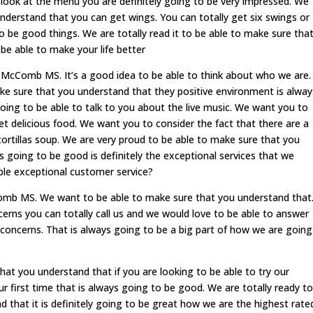
u look at the menu you are definitely going to be very impressed. We
nderstand that you can get wings. You can totally get six swings or
 be good things. We are totally read it to be able to make sure tha
be able to make your life better
McComb MS. It’s a good idea to be able to think about who we are.
ake sure that you understand that they positive environment is alway
going to be able to talk to you about the live music. We want you to
t delicious food. We want you to consider the fact that there are a
tortillas soup. We are very proud to be able to make sure that you
s going to be good is definitely the exceptional services that we
ble exceptional customer service?
omb MS. We want to be able to make sure that you understand that
ncerns you can totally call us and we would love to be able to answer
ur concerns. That is always going to be a big part of how we are going
at you understand that if you are looking to be able to try our
ur first time that is always going to be good. We are totally ready to
 that it is definitely going to be great how we are the highest rate