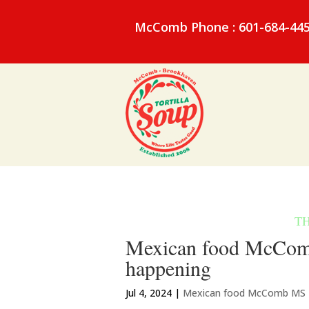
McComb Phone : 601-684-44
Mexican food McComb M
happening
Jul 4, 2024
|
Mexican food McComb MS