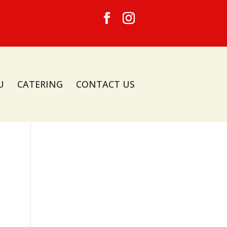
U
CATERING
CONTACT US