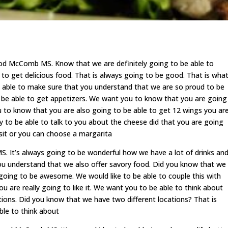
d McComb MS. Know that we are definitely going to be able to
to get delicious food. That is always going to be good. That is wha
 able to make sure that you understand that we are so proud to be
 be able to get appetizers. We want you to know that you are going
u to know that you are also going to be able to get 12 wings you ar
y to be able to talk to you about the cheese did that you are going
visit or you can choose a margarita
 It’s always going to be wonderful how we have a lot of drinks an
ou understand that we also offer savory food. Did you know that we
 going to be awesome. We would like to be able to couple this with
u are really going to like it. We want you to be able to think about
tions. Did you know that we have two different locations? That is
ble to think about