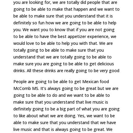
you are looking for, we are totally did people that are
going to be able to make that happen and we want to
be able to make sure that you understand that it is
definitely so fun how we are going to be able to help
you. We want you to know that if you are not going
to be able to have the best appetizer experience, we
would love to be able to help you with that. We are
totally going to be able to make sure that you
understand that we are totally going to be able to
make sure you are going to be able to get delicious
drinks. All these drinks are really going to be very good
People are going to be able to get Mexican food
McComb MS. It’s always going to be great but we are
going to be able to do and we want to be able to
make sure that you understand that live music is
definitely going to be a big part of what you are going
to like about what we are doing. Yes, we want to be
able to make sure that you understand that we have
live music and that is always going to be great. We