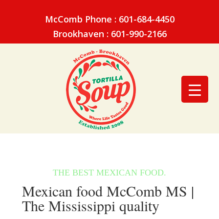
McComb Phone : 601-684-4450
Brookhaven : 601-990-2166
Mexican food McComb MS |
The Mississippi quality