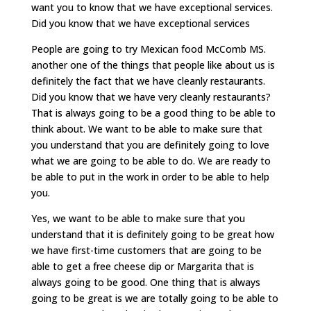
want you to know that we have exceptional services.
Did you know that we have exceptional services
People are going to try Mexican food McComb MS.
another one of the things that people like about us is
definitely the fact that we have cleanly restaurants.
Did you know that we have very cleanly restaurants?
That is always going to be a good thing to be able to
think about. We want to be able to make sure that
you understand that you are definitely going to love
what we are going to be able to do. We are ready to
be able to put in the work in order to be able to help
you.
Yes, we want to be able to make sure that you
understand that it is definitely going to be great how
we have first-time customers that are going to be
able to get a free cheese dip or Margarita that is
always going to be good. One thing that is always
going to be great is we are totally going to be able to