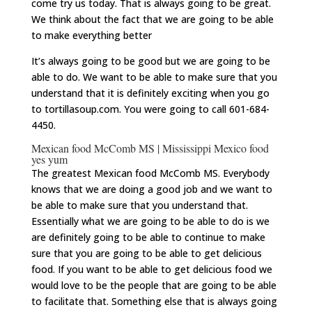
come try us today. That is always going to be great.
We think about the fact that we are going to be able
to make everything better
It’s always going to be good but we are going to be
able to do. We want to be able to make sure that you
understand that it is definitely exciting when you go
to tortillasoup.com. You were going to call 601-684-
4450.
Mexican food McComb MS | Mississippi Mexico food
yes yum
The greatest Mexican food McComb MS. Everybody
knows that we are doing a good job and we want to
be able to make sure that you understand that.
Essentially what we are going to be able to do is we
are definitely going to be able to continue to make
sure that you are going to be able to get delicious
food. If you want to be able to get delicious food we
would love to be the people that are going to be able
to facilitate that. Something else that is always going