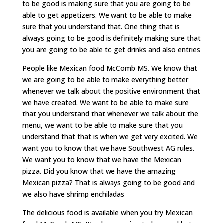
to be good is making sure that you are going to be
able to get appetizers. We want to be able to make
sure that you understand that. One thing that is
always going to be good is definitely making sure that
you are going to be able to get drinks and also entries
People like Mexican food McComb MS. We know that
we are going to be able to make everything better
whenever we talk about the positive environment that
we have created. We want to be able to make sure
that you understand that whenever we talk about the
menu, we want to be able to make sure that you
understand that that is when we get very excited. We
want you to know that we have Southwest AG rules.
We want you to know that we have the Mexican
pizza. Did you know that we have the amazing
Mexican pizza? That is always going to be good and
we also have shrimp enchiladas
The delicious food is available when you try Mexican