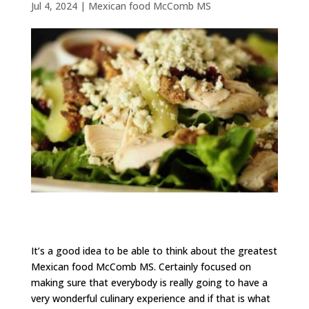
Jul 4, 2024
|
Mexican food McComb MS
It’s a good idea to be able to think about the greatest
Mexican food McComb MS. Certainly focused on
making sure that everybody is really going to have a
very wonderful culinary experience and if that is what