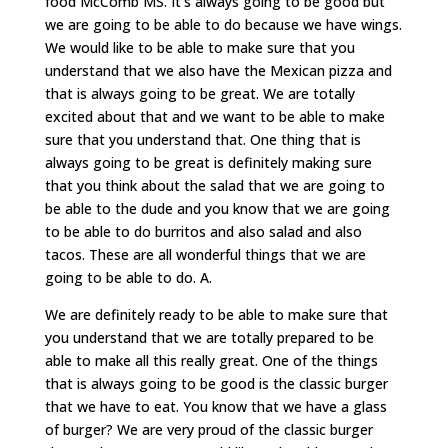
food McComb MS. It’s always going to be good but
we are going to be able to do because we have wings.
We would like to be able to make sure that you
understand that we also have the Mexican pizza and
that is always going to be great. We are totally
excited about that and we want to be able to make
sure that you understand that. One thing that is
always going to be great is definitely making sure
that you think about the salad that we are going to
be able to the dude and you know that we are going
to be able to do burritos and also salad and also
tacos. These are all wonderful things that we are
going to be able to do. A.
We are definitely ready to be able to make sure that
you understand that we are totally prepared to be
able to make all this really great. One of the things
that is always going to be good is the classic burger
that we have to eat. You know that we have a glass
of burger? We are very proud of the classic burger