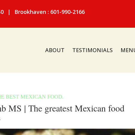
50
|
Brookhaven : 601-990-2166
ABOUT
TESTIMONIALS
MEN
 MS | The greatest Mexican food
S