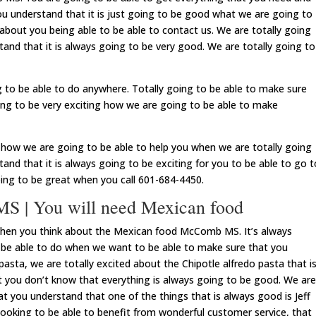
u understand that it is just going to be good what we are going to
 about you being able to be able to contact us. We are totally going
and that it is always going to be very good. We are totally going to
 to be able to do anywhere. Totally going to be able to make sure
oing to be very exciting how we are going to be able to make
e how we are going to be able to help you when we are totally going
and that it is always going to be exciting for you to be able to go t
oing to be great when you call 601-684-4450.
 | You will need Mexican food
when you think about the Mexican food McComb MS. It’s always
 be able to do when we want to be able to make sure that you
pasta, we are totally excited about the Chipotle alfredo pasta that i
 you don’t know that everything is always going to be good. We are
at you understand that one of the things that is always good is Jeff
looking to be able to benefit from wonderful customer service, that