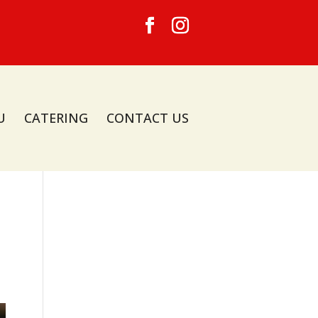
U
CATERING
CONTACT US