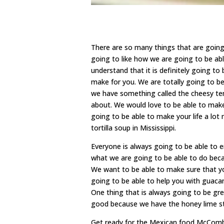
There are so many things that are goin
going to like how we are going to be ab
understand that it is definitely going t
make for you. We are totally going to b
we have something called the cheesy tem
about. We would love to be able to make
going to be able to make your life a lot
tortilla soup in Mississippi.
Everyone is always going to be able to
what we are going to be able to do beca
We want to be able to make sure that yo
going to be able to help you with guaca
One thing that is always going to be grea
good because we have the honey lime st
Get ready for the Mexican food McComb 