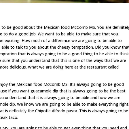
g to be good about the Mexican food McComb MS. You are definitel
le to do a good job. We want to be able to make sure that you
o be exciting. How much of a difference we are going to be able to
e able to talk to you about the cheesy temptation. Did you know tha
ptation that is always going to be a good thing to be able to think
 sure that you understand that this is one of the ways that we are
 more delicious. What we are doing here at the restaurant called
 enjoy the Mexican food McComb MS. It’s always going to be good
use if you want guacamole dip that is always going to be the best.
u understand that it is always going to be able and how we are
mole dip. We know we are going to be able to make everything right
t is definitely the Chipotle Alfredo pasta. This is always going to be
eak taco.
MS. You are going to be able to get everything that you need and