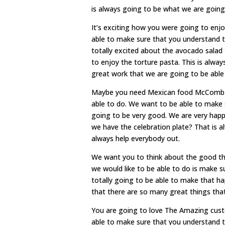
is always going to be what we are going 
It’s exciting how you were going to en
able to make sure that you understand t
totally excited about the avocado salad
to enjoy the torture pasta. This is alwa
great work that we are going to be able
Maybe you need Mexican food McComb MS
able to do. We want to be able to make 
going to be very good. We are very happ
we have the celebration plate? That is 
always help everybody out.
We want you to think about the good thi
we would like to be able to do is make s
totally going to be able to make that h
that there are so many great things tha
You are going to love The Amazing cust
able to make sure that you understand t