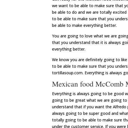
we want to be able to make sure that yo
be able to do and we are totally excited
to be able to make sure that you underst
be able to make everything better.
You are going to love what we are going
that you understand that it is always g
everything better.
We know you are definitely going to lik
to be able to make sure that you underst
tortillasoup.com. Everything is always g
Mexican food McComb MS
Everything is always going to be good 
going to be great what we are going to
understand that if you want the Alfredo 
always going to be super good and what
totally going to be able to make sure th
under the customer service. If you were 