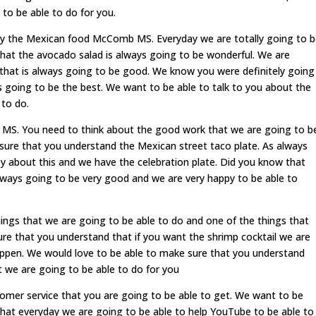
to be able to do for you.
joy the Mexican food McComb MS. Everyday we are totally going to 
hat the avocado salad is always going to be wonderful. We are
 that is always going to be good. We know you were definitely going
ys going to be the best. We want to be able to talk to you about the
 to do.
. You need to think about the good work that we are going to b
sure that you understand the Mexican street taco plate. As always
y about this and we have the celebration plate. Did you know that
always going to be very good and we are very happy to be able to
ngs that we are going to be able to do and one of the things that
ure that you understand that if you want the shrimp cocktail we are
appen. We would love to be able to make sure that you understand
t we are going to be able to do for you
omer service that you are going to be able to get. We want to be
hat everyday we are going to be able to help YouTube to be able to