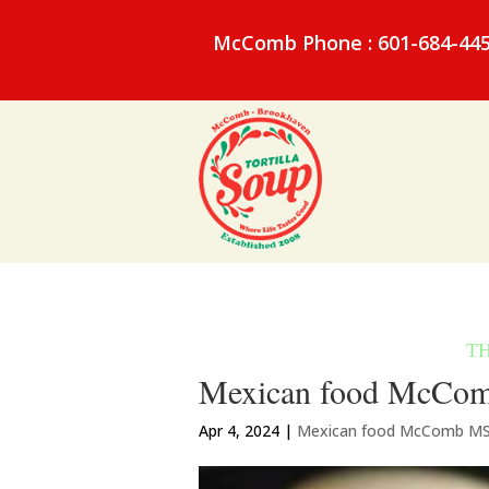
McComb Phone : 601-684-44
Mexican food McComb
Apr 4, 2024
|
Mexican food McComb M