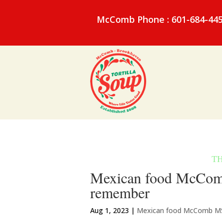
McComb Phone : 601-684-44
Mexican food McComb
remember
Aug 1, 2023
|
Mexican food McComb M