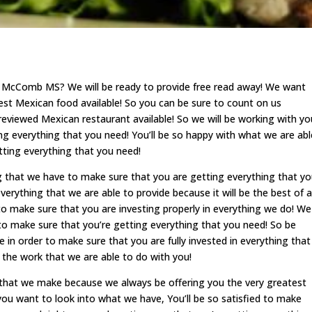
 McComb MS? We will be ready to provide free read away! We want
est Mexican food available! So you can be sure to count on us
eviewed Mexican restaurant available! So we will be working with yo
ng everything that you need! You’ll be so happy with what we are abl
tting everything that you need!
g that we have to make sure that you are getting everything that y
verything that we are able to provide because it will be the best of al
 to make sure that you are investing properly in everything we do! We
 to make sure that you’re getting everything that you need! So be
 in order to make sure that you are fully invested in everything that
 the work that we are able to do with you!
er that we make because we always be offering you the very greatest
 you want to look into what we have, You’ll be so satisfied to make