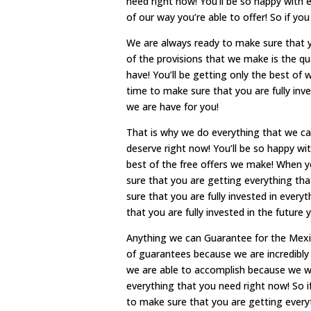
need right now! You’ll be so happy with e
of our way you’re able to offer! So if yo
We are always ready to make sure that 
of the provisions that we make is the qu
have! You’ll be getting only the best of 
time to make sure that you are fully inv
we are have for you!
That is why we do everything that we ca
deserve right now! You’ll be so happy wi
best of the free offers we make! When yo
sure that you are getting everything th
sure that you are fully invested in every
that you are fully invested in the future 
Anything we can Guarantee for the Mex
of guarantees because we are incredibly
we are able to accomplish because we wi
everything that you need right now! So i
to make sure that you are getting every