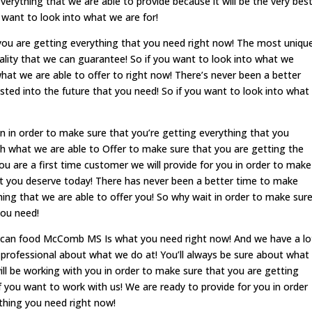
verything that we are able to provide because it will be the very bes
u want to look into what we are for!
you are getting everything that you need right now! The most uniqu
ality that we can guarantee! So if you want to look into what we
what we are able to offer to right now! There’s never been a better
ested into the future that you need! So if you want to look into what
n in order to make sure that you’re getting everything that you
th what we are able to Offer to make sure that you are getting the
u are a first time customer we will provide for you in order to make
at you deserve today! There has never been a better time to make
thing that we are able to offer you! So why wait in order to make sur
you need!
ican food McComb MS Is what you need right now! And we have a lo
 professional about what we do at! You’ll always be sure about what
ll be working with you in order to make sure that you are getting
f you want to work with us! We are ready to provide for you in order
thing you need right now!