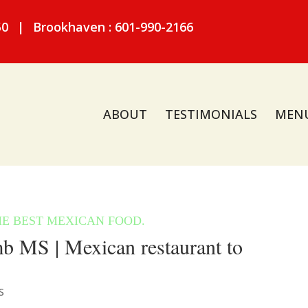
50
|
Brookhaven : 601-990-2166
ABOUT
TESTIMONIALS
MEN
 MS | Mexican restaurant to
S