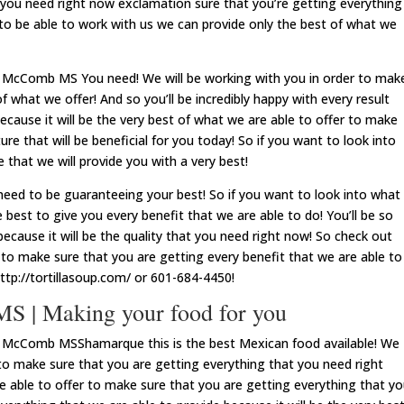
t you need right now exclamation sure that you’re getting everything
 to be able to work with us we can provide only the best of what we
 McComb MS You need! We will be working with you in order to mak
f what we offer! And so you’ll be incredibly happy with every result
ecause it will be the very best of what we are able to offer to make
ture that will be beneficial for you today! So if you want to look into
 that we will provide you with a very best!
d to be guaranteeing your best! So if you want to look into what
 best to give you every benefit that we are able to do! You’ll be so
ecause it will be the quality that you need right now! So check out
 to make sure that you are getting every benefit that we are able to
http://tortillasoup.com/ or 601-684-4450!
 | Making your food for you
d McComb MSShamarque this is the best Mexican food available! We
 to make sure that you are getting everything that you need right
e able to offer to make sure that you are getting everything that y