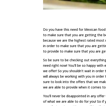
Do you have this need for Mexican food
to make sure that you are getting the b
because we are the highest rated most r
in order to make sure that you are getti
to provide to make sure that you are ge
So be sure to be checking out everythin
need right now! You’ll be so happy with e
we offer! So you shouldn’t wait in order
will always be working with you in order
sure to look into the offers that we make
we are able to provide when it comes to
You’ll never be disappointed in any off
of what we are able to do for you! So if