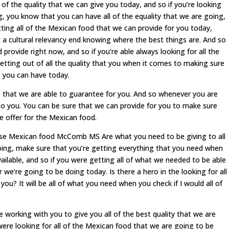
l of the quality that we can give you today, and so if you’re looking
ng, you know that you can have all of the equality that we are going,
ting all of the Mexican food that we can provide for you today,
t a cultural relevancy end knowing where the best things are. And so
 provide right now, and so if you’re able always looking for all the
getting out of all the quality that you when it comes to making sure
e you can have today.
lts that we are able to guarantee for you. And so whenever you are
to you. You can be sure that we can provide for you to make sure
e offer for the Mexican food.
hese Mexican food McComb MS Are what you need to be giving to all
doing, make sure that you’re getting everything that you need when
vailable, and so if you were getting all of what we needed to be able
r we’re going to be doing today. Is there a hero in the looking for all
you? It will be all of what you need when you check if I would all of
orking with you to give you all of the best quality that we are
ere looking for all of the Mexican food that we are going to be