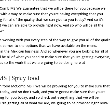
cComb MS We guarantee that we will be there for you because we
f with a way to make sure that you’re having everything that you
 for all of the quality that we can give to you today? And so it’s
at we can are able to provide right now. And so who will be all the
ow?
orking with you every step of the way to give you all of the quali
it comes to the options that we have available on the menu.
t in the Mexican business. And so whenever you are looking for all of
ill be all of what you need to make sure that you’re getting everythin
mes to the work that we are going to be doing here at
S | Spicy food
n food McComb MS ? We will be providing for you to make sure that
 today, and so don’t wait, and you’re gonna make sure that you’re
ing for you today, and so check out everything that we will be
u’re getting all of what we are, we going to be provided right now?