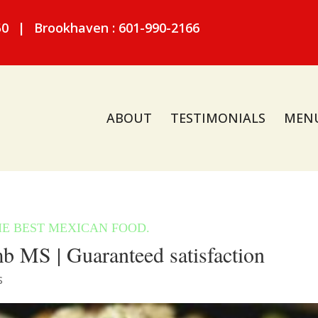
50
|
Brookhaven : 601-990-2166
ABOUT
TESTIMONIALS
MEN
 MS | Guaranteed satisfaction
S