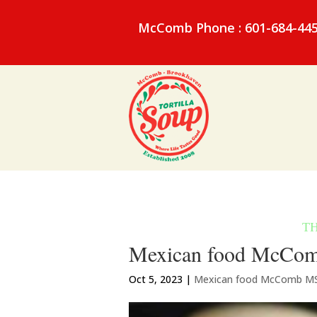
McComb Phone : 601-684-44
Mexican food McComb
Oct 5, 2023
|
Mexican food McComb M