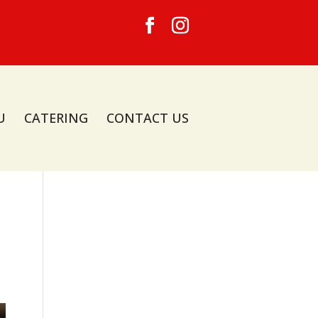
U
CATERING
CONTACT US