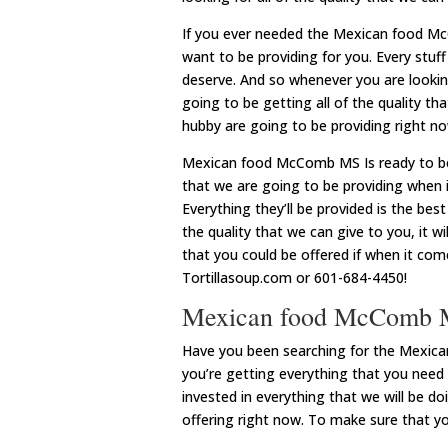
If you ever needed the Mexican food M
want to be providing for you. Every stuf
deserve. And so whenever you are looking
going to be getting all of the quality th
hubby are going to be providing right n
Mexican food McComb MS Is ready to be w
that we are going to be providing when 
Everything they’ll be provided is the bes
the quality that we can give to you, it w
that you could be offered if when it co
Tortillasoup.com or 601-684-4450!
Mexican food McComb M
Have you been searching for the Mexica
you’re getting everything that you need
invested in everything that we will be do
offering right now. To make sure that yo