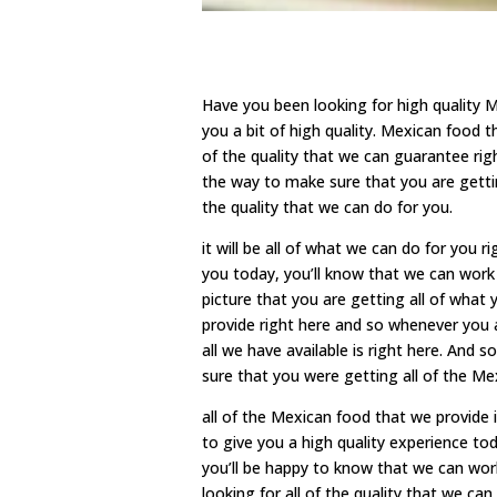
Have you been looking for high quality 
you a bit of high quality. Mexican food 
of the quality that we can guarantee rig
the way to make sure that you are gettin
the quality that we can do for you.
it will be all of what we can do for you 
you today, you’ll know that we can work
picture that you are getting all of what
provide right here and so whenever you ar
all we have available is right here. And s
sure that you were getting all of the Mex
all of the Mexican food that we provide 
to give you a high quality experience toda
you’ll be happy to know that we can wor
looking for all of the quality that we can 