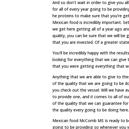
And so don’t wait in order to give you al
for all of every year going to be providi
he proteins to make sure that you’re get
Mexican food is incredibly important. Se
we get here getting all of a year ago and
quality, you can be sure that we will be 
that you are invested. Of a greater stat
You’ll be incredibly happy with the resu
looking for everything that we can give 
that you were getting everything that w
Anything that we are able to give to t
of the quality that we are going to be 
you check out the vessel. Will we have a
to provide one, and it comes to all of ou
of the quality that we can guarantee for 
the quality every going to be doing here.
Mexican food McComb MS Is ready to be w
going to be providing so whenever you w