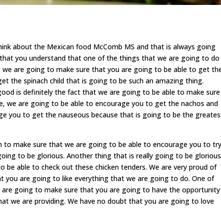
o think about the Mexican food McComb MS and that is always going
that you understand that one of the things that we are going to do
s we are going to make sure that you are going to be able to get th
get the spinach child that is going to be such an amazing thing.
good is definitely the fact that we are going to be able to make sure
e, we are going to be able to encourage you to get the nachos and
ge you to get the nauseous because that is going to be the greates
 to make sure that we are going to be able to encourage you to tr
ng to be glorious. Another thing that is really going to be glorious
 to be able to check out these chicken tenders. We are very proud of
at you are going to like everything that we are going to do. One of
e are going to make sure that you are going to have the opportunity
hat we are providing. We have no doubt that you are going to love