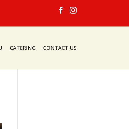
U
CATERING
CONTACT US