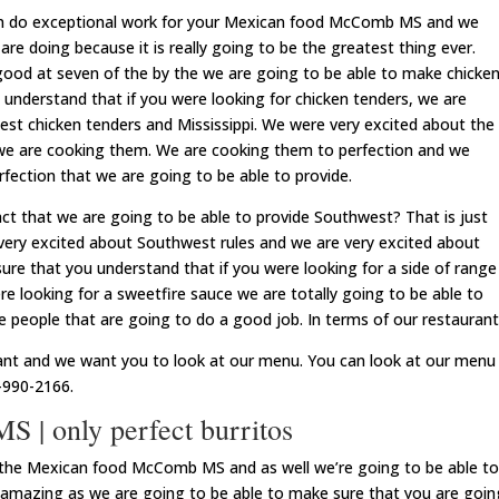
an do exceptional work for your Mexican food McComb MS and we
are doing because it is really going to be the greatest thing ever.
 good at seven of the by the we are going to be able to make chicke
understand that if you were looking for chicken tenders, we are
best chicken tenders and Mississippi. We were very excited about the
e are cooking them. We are cooking them to perfection and we
rfection that we are going to be able to provide.
act that we are going to be able to provide Southwest? That is just
 very excited about Southwest rules and we are very excited about
re that you understand that if you were looking for a side of range
ere looking for a sweetfire sauce we are totally going to be able to
 people that are going to do a good job. In terms of our restaurant
ant and we want you to look at our menu. You can look at our menu
-990-2166.
| only perfect burritos
try the Mexican food McComb MS and as well we’re going to be able to
e amazing as we are going to be able to make sure that you are goin