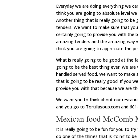
Everyday we are doing everything we c
think you are going to absolute level we 
Another thing that is really going to be
tenders. We want to make sure that you 
certainly going to provide you with the 
amazing tenders and the amazing way w
think you are going to appreciate the pe
What is really going to be good at the f
going to be the best thing ever. We are
handled served food. We want to make su
that is going to be really good. If you w
provide you with that because we are the
We want you to think about our restaur
and you go to Tortillasoup.com and 601
Mexican food McComb MS 
It is really going to be fun for you to 
do one of the things that is going to b