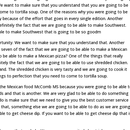
We want to make sure that you understand that you are going to be
ome to tortilla soup. One of the reasons why you were going to be
y because of the effort that goes in every single edition. Another
 definitely the fact that we are going to be able to make Southwest.
ble to make Southwest that is going to be so goodm
tunity. We want to make sure that you understand that. Another
to seven of the fact that we are going to be able to make a Mexican
o be able to make a Mexican pizza? One of the things that really
tely the fact that we are going to be able to use shredded chicken.
d. The shredded chicken is very tasty and we are going to cook it
ings to perfection that you need to come to tortilla soup.
out the Mexican food McComb MS because you were going to be able 
nds and that is another. We are very glad to be able to do something
 do is make sure that we need to give you the best customer service
o that, something else we are going to be able to do as we are goin
le to get cheese dip. If you want to be able to get cheese dip that i