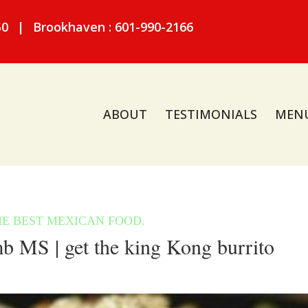
50
|
Brookhaven : 601-990-2166
ABOUT
TESTIMONIALS
MEN
MS | get the king Kong burrito