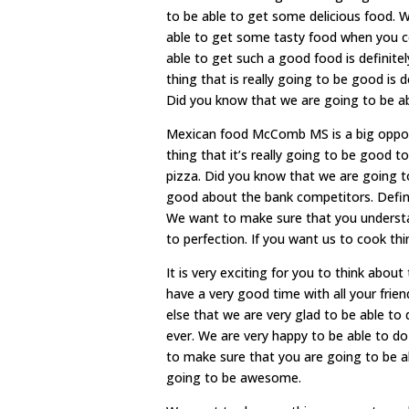
to be able to get some delicious food. 
able to get some tasty food when you c
able to get such a good food is definitel
thing that is really going to be good is
Did you know that we are going to be a
Mexican food McComb MS is a big oppor
thing that it’s really going to be good 
pizza. Did you know that we are going t
good about the bank competitors. Defini
We want to make sure that you understan
to perfection. If you want us to cook th
It is very exciting for you to think ab
have a very good time with all your frie
else that we are very glad to be able to
ever. We are very happy to be able to d
to make sure that you are going to be ab
going to be awesome.