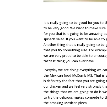
It is really going to be good for you t
to be very good. We want to make sure 
for you that is it going to be amazing a
spinach salad. If you want to be able to 
Another thing that is really going to be 
that you try something else. For exampl
we are very proud to be able to encoura
tastiest thing you can ever have.
Everyday we are doing everything we can
the Mexican food McComb MS. That is goi
is definitely the fact that you are going
our chicken and we feel very strongly th
the things that we are going to do is w
to try the delicious makes compete to t
the amazing Mexican pizza.