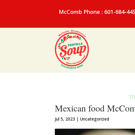
McComb Phone : 601-684-44
Mexican food McComb 
Jul 5, 2023
| Uncategorized