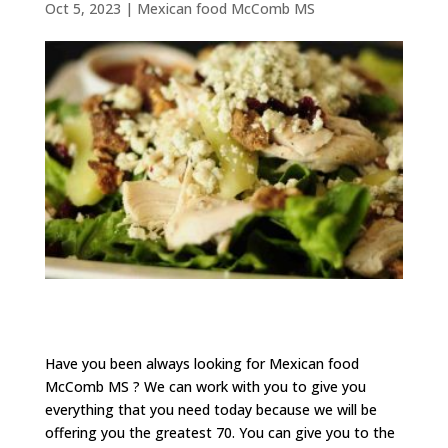
Oct 5, 2023
|
Mexican food McComb MS
Have you been always looking for Mexican food
McComb MS ? We can work with you to give you
everything that you need today because we will be
offering you the greatest 70. You can give you to the