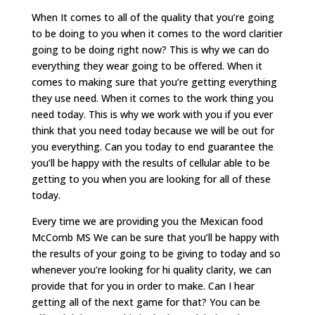
When It comes to all of the quality that you’re going
to be doing to you when it comes to the word claritier
going to be doing right now? This is why we can do
everything they wear going to be offered. When it
comes to making sure that you’re getting everything
they use need. When it comes to the work thing you
need today. This is why we work with you if you ever
think that you need today because we will be out for
you everything. Can you today to end guarantee the
you’ll be happy with the results of cellular able to be
getting to you when you are looking for all of these
today.
Every time we are providing you the Mexican food
McComb MS We can be sure that you’ll be happy with
the results of your going to be giving to today and so
whenever you’re looking for hi quality clarity, we can
provide that for you in order to make. Can I hear
getting all of the next game for that? You can be