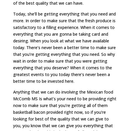
of the best quality that we can have.
Today, she’ll be getting everything that you need and
more. In order to make sure that the fresh produce is
satisfactory to a filling experience. When it comes to
everything that you are gonna be taking card and
desiring. When you look at what we have available
today. There’s never been a better time to make sure
that you’re getting everything that you need. So why
wait in order to make sure that you were getting
everything that you deserve? When it comes to the
greatest events to you today there’s never been a
better time to be invested here.
Anything that we can do involving the Mexican food
McComb MS Is what’s your need to be providing right
now to make sure that you’re getting all of them
basketball bacon provided right now, so if you’re
looking for best of the quality that we can give to
you, you know that we can give you everything that