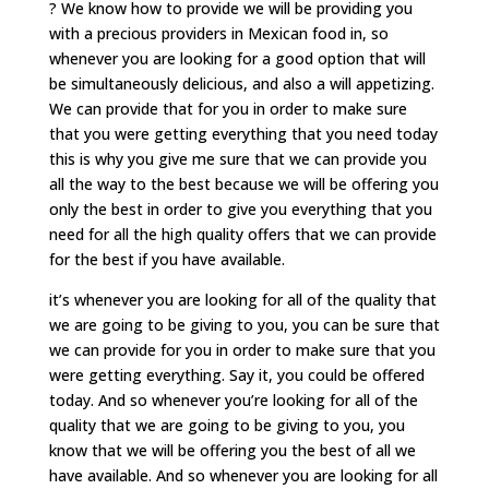
? We know how to provide we will be providing you
with a precious providers in Mexican food in, so
whenever you are looking for a good option that will
be simultaneously delicious, and also a will appetizing.
We can provide that for you in order to make sure
that you were getting everything that you need today
this is why you give me sure that we can provide you
all the way to the best because we will be offering you
only the best in order to give you everything that you
need for all the high quality offers that we can provide
for the best if you have available.
it’s whenever you are looking for all of the quality that
we are going to be giving to you, you can be sure that
we can provide for you in order to make sure that you
were getting everything. Say it, you could be offered
today. And so whenever you’re looking for all of the
quality that we are going to be giving to you, you
know that we will be offering you the best of all we
have available. And so whenever you are looking for all