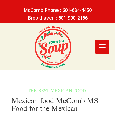
McComb Phone : 601-684-4450
Brookhaven : 601-990-2166
Mexican food McComb MS |
Food for the Mexican