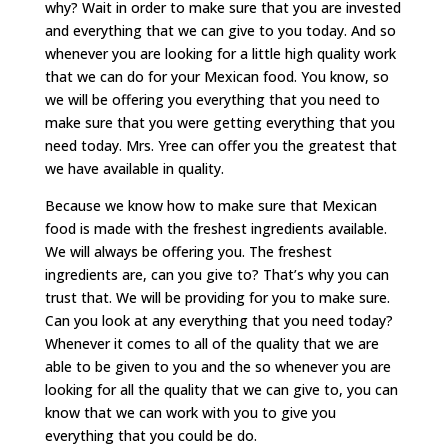
why? Wait in order to make sure that you are invested
and everything that we can give to you today. And so
whenever you are looking for a little high quality work
that we can do for your Mexican food. You know, so
we will be offering you everything that you need to
make sure that you were getting everything that you
need today. Mrs. Yree can offer you the greatest that
we have available in quality.
Because we know how to make sure that Mexican
food is made with the freshest ingredients available.
We will always be offering you. The freshest
ingredients are, can you give to? That’s why you can
trust that. We will be providing for you to make sure.
Can you look at any everything that you need today?
Whenever it comes to all of the quality that we are
able to be given to you and the so whenever you are
looking for all the quality that we can give to, you can
know that we can work with you to give you
everything that you could be do.