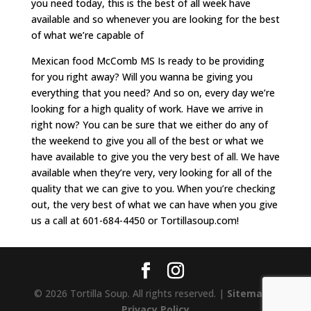
you need today, this is the best of all week have
available and so whenever you are looking for the best
of what we’re capable of
Mexican food McComb MS Is ready to be providing
for you right away? Will you wanna be giving you
everything that you need? And so on, every day we’re
looking for a high quality of work. Have we arrive in
right now? You can be sure that we either do any of
the weekend to give you all of the best or what we
have available to give you the very best of all. We have
available when they’re very, very looking for all of the
quality that we can give to you. When you’re checking
out, the very best of what we can have when you give
us a call at 601-684-4450 or Tortillasoup.com!
© 2026 Tortilla Soup. All rights reserved. |
Sitemap
|
Privacy Policy