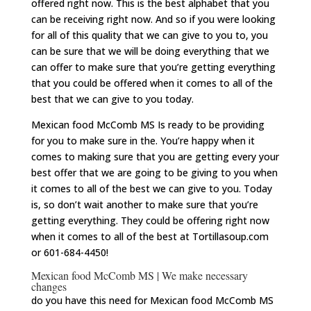
offered right now. This is the best alphabet that you
can be receiving right now. And so if you were looking
for all of this quality that we can give to you to, you
can be sure that we will be doing everything that we
can offer to make sure that you’re getting everything
that you could be offered when it comes to all of the
best that we can give to you today.
Mexican food McComb MS Is ready to be providing
for you to make sure in the. You’re happy when it
comes to making sure that you are getting every your
best offer that we are going to be giving to you when
it comes to all of the best we can give to you. Today
is, so don’t wait another to make sure that you’re
getting everything. They could be offering right now
when it comes to all of the best at Tortillasoup.com
or 601-684-4450!
Mexican food McComb MS | We make necessary
changes
do you have this need for Mexican food McComb MS