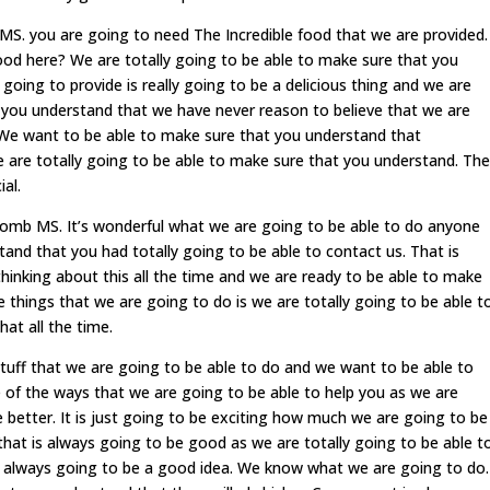
. you are going to need The Incredible food that we are provided.
food here? We are totally going to be able to make sure that you
going to provide is really going to be a delicious thing and we are
 you understand that we have never reason to believe that we are
 We want to be able to make sure that you understand that
 are totally going to be able to make sure that you understand. The
al.
mb MS. It’s wonderful what we are going to be able to do anyone
and that you had totally going to be able to contact us. That is
hinking about this all the time and we are ready to be able to make
 things that we are going to do is we are totally going to be able t
at all the time.
tuff that we are going to be able to do and we want to be able to
of the ways that we are going to be able to help you as we are
e better. It is just going to be exciting how much we are going to be
 that is always going to be good as we are totally going to be able t
s always going to be a good idea. We know what we are going to do.