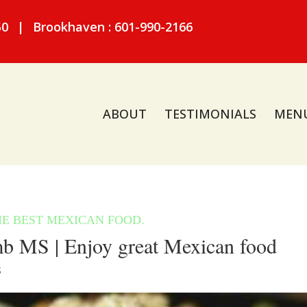
50
|
Brookhaven : 601-990-2166
ABOUT
TESTIMONIALS
MEN
 MS | Enjoy great Mexican food
S