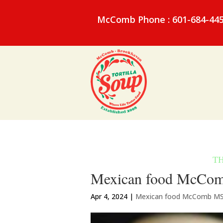
McComb Phone : 601-684-44
Mexican food McComb
Apr 4, 2024
|
Mexican food McComb M