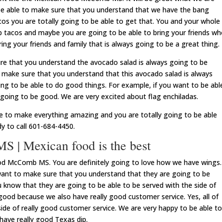
be able to make sure that you understand that we have the bang
os you are totally going to be able to get that. You and your whole
mp tacos and maybe you are going to be able to bring your friends w
ing your friends and family that is always going to be a great thing.
re that you understand the avocado salad is always going to be
o make sure that you understand that this avocado salad is always
ng to be able to do good things. For example, if you want to be abl
s going to be good. We are very excited about flag enchiladas.
le to make everything amazing and you are totally going to be able
y to call 601-684-4450.
 | Mexican food is the best
d McComb MS. You are definitely going to love how we have wings.
nt to make sure that you understand that they are going to be
ou know that they are going to be able to be served with the side of
 good because we also have really good customer service. Yes, all of
side of really good customer service. We are very happy to be able to
ave really good Texas dip.