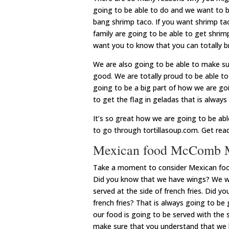
going to be able to do and we want to 
bang shrimp taco. If you want shrimp tac
family are going to be able to get shri
want you to know that you can totally br
We are also going to be able to make su
good. We are totally proud to be able t
going to be a big part of how we are goi
to get the flag in geladas that is alway
It’s so great how we are going to be ab
to go through tortillasoup.com. Get read
Mexican food McComb MS
Take a moment to consider Mexican foo
Did you know that we have wings? We wa
served at the side of french fries. Did y
french fries? That is always going to be
our food is going to be served with the 
make sure that you understand that we h