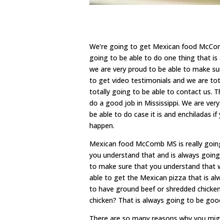
We’re going to get Mexican food McComb 
going to be able to do one thing that i
we are very proud to be able to make s
to get video testimonials and we are to
totally going to be able to contact us. T
do a good job in Mississippi. We are ver
be able to do case it is and enchiladas i
happen.
Mexican food McComb MS is really going
you understand that and is always going
to make sure that you understand that w
able to get the Mexican pizza that is a
to have ground beef or shredded chicken
chicken? That is always going to be good
There are so many reasons why you migh