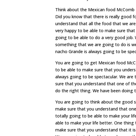
Think about the Mexican food McComb MS
Did you know that there is really good 
understand that all the food that we are 
very happy to be able to make sure that
going to be able to do a very good job.
something that we are going to do is we
nacho Grande is always going to be speci
You are going to get Mexican food McCo
to be able to make sure that you underst
always going to be spectacular. We are t
sure that you understand that one of the
do the right thing. We have been doing th
You are going to think about the good s
make sure that you understand that one 
totally going to be able to make your lif
able to make your life better. One thing
make sure that you understand that it i