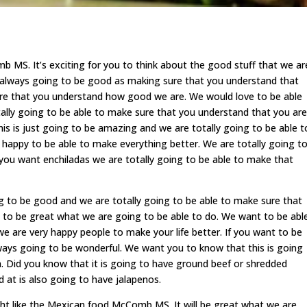
MS. It’s exciting for you to think about the good stuff that we ar
s always going to be good as making sure that you understand that
ure that you understand how good we are. We would love to be able
tally going to be able to make sure that you understand that you are
his is just going to be amazing and we are totally going to be able t
y happy to be able to make everything better. We are totally going t
f you want enchiladas we are totally going to be able to make that
 to be good and we are totally going to be able to make sure that
 to be great what we are going to be able to do. We want to be abl
e are very happy people to make your life better. If you want to be
lways going to be wonderful. We want you to know that this is going
. Did you know that it is going to have ground beef or shredded
 at is also going to have jalapenos.
t like the Mexican food McComb MS. It will be great what we are