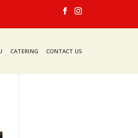
U
CATERING
CONTACT US