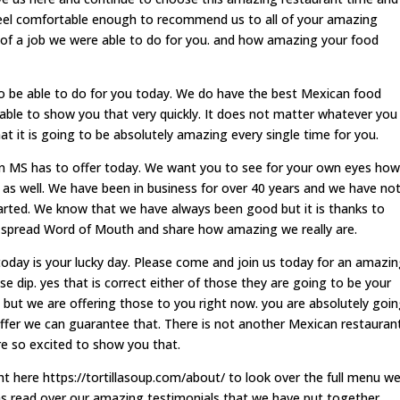
feel comfortable enough to recommend us to all of your amazing
 of a job we were able to do for you. and how amazing your food
o be able to do for you today. We do have the best Mexican food
ble to show you that very quickly. It does not matter whatever you
 it is going to be absolutely amazing every single time for you.
 MS has to offer today. We want you to see for your own eyes how
 as well. We have been in business for over 40 years and we have no
arted. We know that we have always been good but it is thanks to
 spread Word of Mouth and share how amazing we really are.
 today is your lucky day. Please come and join us today for an amazi
se dip. yes that is correct either of those they are going to be your
 but we are offering those to you right now. you are absolutely goi
ffer we can guarantee that. There is not another Mexican restauran
are so excited to show you that.
ht here https://tortillasoup.com/about/ to look over the full menu w
 as read over our amazing testimonials that we have put together