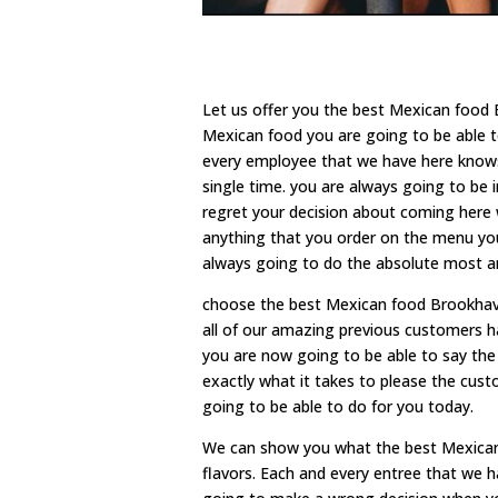
Let us offer you the best Mexican food 
Mexican food you are going to be able t
every employee that we have here knows
single time. you are always going to be 
regret your decision about coming here w
anything that you order on the menu you 
always going to do the absolute most an
choose the best Mexican food Brookhaven
all of our amazing previous customers h
you are now going to be able to say the
exactly what it takes to please the cu
going to be able to do for you today.
We can show you what the best Mexican 
flavors. Each and every entree that we