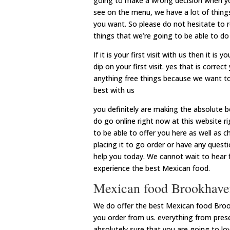
going to make a wrong decision when you
see on the menu, we have a lot of thing
you want. So please do not hesitate to r
things that we’re going to be able to do
If it is your first visit with us then it i
dip on your first visit. yes that is corr
anything free things because we want t
best with us
you definitely are making the absolute 
do go online right now at this website ri
to be able to offer you here as well as 
placing it to go order or have any ques
help you today. We cannot wait to hear 
experience the best Mexican food.
Mexican food Brookhaven
We do offer the best Mexican food Broo
you order from us. everything from pre
absolutely sure that you are going to l