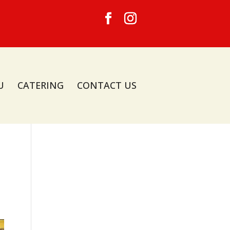
U
CATERING
CONTACT US