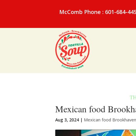
McComb Phone : 601-684-44
Mexican food Brookha
Aug 3, 2024
|
Mexican food Brookhave