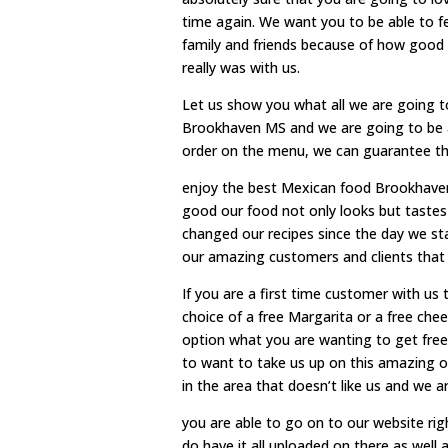
time again. We want you to be able to 
family and friends because of how good
really was with us.
Let us show you what all we are going t
Brookhaven MS and we are going to be a
order on the menu, we can guarantee that
enjoy the best Mexican food Brookhaven
good our food not only looks but tastes
changed our recipes since the day we st
our amazing customers and clients that
If you are a first time customer with us
choice of a free Margarita or a free chee
option what you are wanting to get free
to want to take us up on this amazing o
in the area that doesn’t like us and we 
you are able to go on to our website rig
do have it all uploaded on there as well