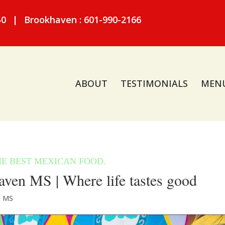
50
|
Brookhaven : 601-990-2166
ABOUT
TESTIMONIALS
MEN
ven MS | Where life tastes good
n MS