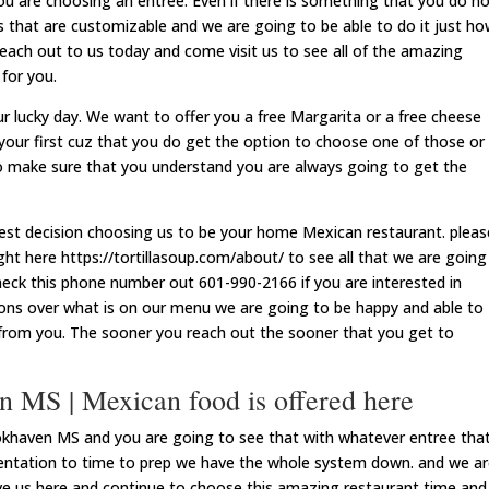
 are choosing an entree. Even if there is something that you do n
s that are customizable and we are going to be able to do it just h
each out to us today and come visit us to see all of the amazing
 for you.
s your lucky day. We want to offer you a free Margarita or a free cheese
ect your first cuz that you do get the option to choose one of those or
o make sure that you understand you are always going to get the
best decision choosing us to be your home Mexican restaurant. pleas
ght here https://tortillasoup.com/about/ to see all that we are going
check this phone number out 601-990-2166 if you are interested in
tions over what is on our menu we are going to be happy and able to
from you. The sooner you reach out the sooner that you get to
 MS | Mexican food is offered here
khaven MS and you are going to see that with whatever entree tha
sentation to time to prep we have the whole system down. and we a
ove us here and continue to choose this amazing restaurant time and