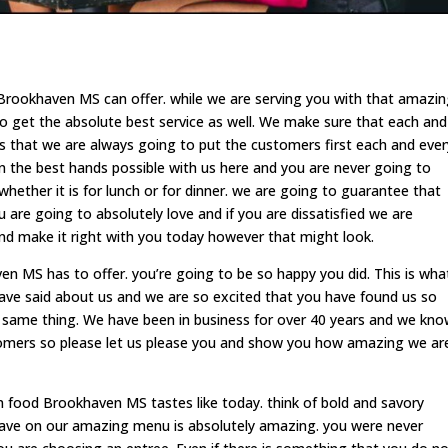
Brookhaven MS can offer. while we are serving you with that amazi
o get the absolute best service as well. We make sure that each and
 that we are always going to put the customers first each and ever
in the best hands possible with us here and you are never going to
hether it is for lunch or for dinner. we are going to guarantee that
are going to absolutely love and if you are dissatisfied we are
d make it right with you today however that might look.
 MS has to offer. you’re going to be so happy you did. This is wha
ave said about us and we are so excited that you have found us so
 same thing. We have been in business for over 40 years and we kn
stomers so please let us please you and show you how amazing we ar
food Brookhaven MS tastes like today. think of bold and savory
 have on our amazing menu is absolutely amazing. you were never