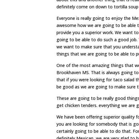
definitely come on down to tortilla soup
Everyone is really going to enjoy the M
awesome how we are going to be able to
provide you a superior work. We want t
going to be able to do such a good job.
we want to make sure that you understan
things that we are going to be able to put
One of the most amazing things that we
Brookhaven MS. That is always going to
that if you were looking for taco salad 
be good as we are going to make sure th
These are going to be really good thing
get chicken tenders. everything we are g
We have been offering superior quality fo
you are looking for somebody that is goi
certainly going to be able to do that. F
definitely Mexican, we are very glad to