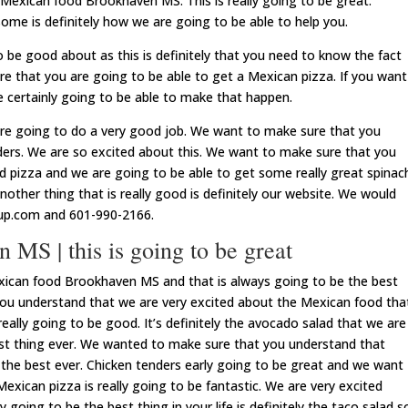
 Mexican food Brookhaven MS. This is really going to be great.
ome is definitely how we are going to be able to help you.
to be good about as this is definitely that you need to know the fact
re that you are going to be able to get a Mexican pizza. If you want
e certainly going to be able to make that happen.
re going to do a very good job. We want to make sure that you
ders. We are so excited about this. We want to make sure that you
 pizza and we are going to be able to get some really great spinac
nother thing that is really good is definitely our website. We would
oup.com and 601-990-2166.
MS | this is going to be great
exican food Brookhaven MS and that is always going to be the best
you understand that we are very excited about the Mexican food tha
eally going to be good. It’s definitely the avocado salad that we are
best thing ever. We wanted to make sure that you understand that
 the best ever. Chicken tenders early going to be great and we want
xican pizza is really going to be fantastic. We are very excited
y going to be the best thing in your life is definitely the taco salad s