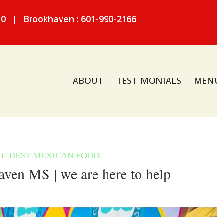
50
|
Brookhaven : 601-990-2166
ABOUT
TESTIMONIALS
MEN
ven MS | we are here to help