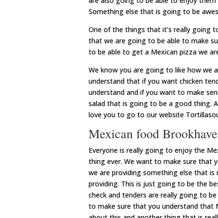
are also going to be able to enjoy them
Something else that is going to be awes
One of the things that it’s really going 
that we are going to be able to make su
to be able to get a Mexican pizza we ar
We know you are going to like how we a
understand that if you want chicken ten
understand and if you want to make send
salad that is going to be a good thing. A
love you to go to our website Tortillas
Mexican food Brookhaven 
Everyone is really going to enjoy the M
thing ever. We want to make sure that 
we are providing something else that is r
providing. This is just going to be the 
check and tenders are really going to be
to make sure that you understand that Me
about this and another thing that is reall