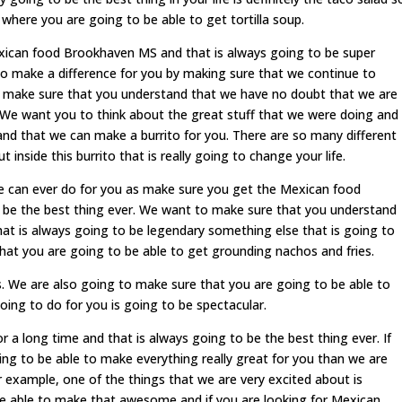
 where you are going to be able to get tortilla soup.
exican food Brookhaven MS and that is always going to be super
 make a difference for you by making sure that we continue to
o make sure that you understand that we have no doubt that we are
 We want you to think about the great stuff that we were doing and
d that we can make a burrito for you. There are so many different
 inside this burrito that is really going to change your life.
 can ever do for you as make sure you get the Mexican food
 be the best thing ever. We want to make sure that you understand
that is always going to be legendary something else that is going to
at you are going to be able to get grounding nachos and fries.
s. We are also going to make sure that you are going to be able to
oing to do for you is going to be spectacular.
r a long time and that is always going to be the best thing ever. If
ng to be able to make everything really great for you than we are
or example, one of the things that we are very excited about is
 be able to make that awesome and if you are looking for Mexican