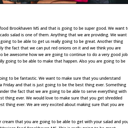
 food Brookhaven MS and that is going to be super good. We want 
cado salad is one of them. Anything that we are providing. We want
going to be able to get us really going to be great. Another thing
tely the fact that we can put red onions on it and we think you are
ing to be awesome how we are going to continue to do a very good job
lly going to be able to make that happen. Also you are going to be
oing to be fantastic. We want to make sure that you understand
a Friday and that is just going to be the best thing ever. Something
 under the fact that we are going to be able to serve everything with
best thing ever. We would love to make sure that you get shredded
est thing ever. We are very excited about making sure that you are
ur cream that you are going to be able to get with your salad and yo