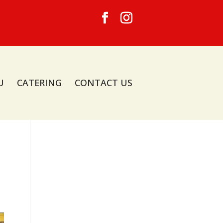
U
CATERING
CONTACT US