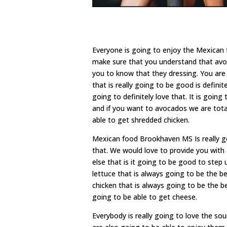
Everyone is going to enjoy the Mexican
make sure that you understand that avo
you to know that they dressing. You are 
that is really going to be good is defini
going to definitely love that. It is go
and if you want to avocados we are tota
able to get shredded chicken.
Mexican food Brookhaven MS Is really g
that. We would love to provide you with 
else that is it going to be good to step
lettuce that is always going to be the 
chicken that is always going to be the b
going to be able to get cheese.
Everybody is really going to love the so