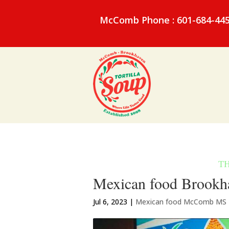
McComb Phone : 601-684-44
Mexican food Brookha
Jul 6, 2023
|
Mexican food McComb MS