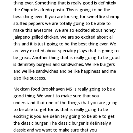
thing ever. Something that is really good is definitely
the Chipotle alfredo pasta. This is going to be the
best thing ever. If you are looking for sweetfire shrimp
stuffed peppers we are totally going to be able to
make this awesome. We are so excited about honey
jalapeno grilled chicken. We are so excited about all
this and it is just going to be the best thing ever. We
are very excited about speciality plays that is going to
be great. Another thing that is really going to be good
is definitely burgers and sandwiches. We like burgers
and we like sandwiches and be like happiness and me
also like success.
Mexican food Brookhaven MS Is really going to be a
good thing. We want to make sure that you
understand that one of the things that you are going
to be able to get for us that is really going to be
exciting is you are definitely going to be able to get
the classic burger. The classic burger is definitely a
classic and we want to make sure that you