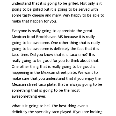
understand that it is going to be grilled. Not only is it
going to be grilled but it is going to be served with
some tasty cheese and mary. Very happy to be able to
make that happen for you.
Everyone is really going to appreciate the great
Mexican food Brookhaven MS because it is really
going to be awesome. One other thing that is really
going to be awesome is definitely the fact that it is
taco time. Did you know that it is taco time? It is
really going to be good for you to think about that.
One other thing that is really going to be good is
happening in the Mexican street plate. We want to
make sure that you understand that if you enjoy the
Mexican street taco plate, that is always going to be
something that is going to be the most
awesomething ever.
What is it going to be? The best thing ever is
definitely the speciality taco played. If you are looking