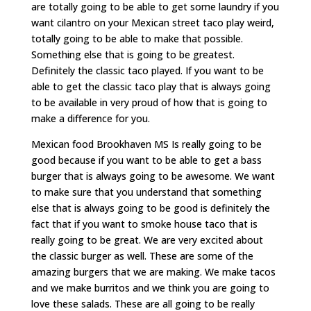
are totally going to be able to get some laundry if you
want cilantro on your Mexican street taco play weird,
totally going to be able to make that possible.
Something else that is going to be greatest.
Definitely the classic taco played. If you want to be
able to get the classic taco play that is always going
to be available in very proud of how that is going to
make a difference for you.
Mexican food Brookhaven MS Is really going to be
good because if you want to be able to get a bass
burger that is always going to be awesome. We want
to make sure that you understand that something
else that is always going to be good is definitely the
fact that if you want to smoke house taco that is
really going to be great. We are very excited about
the classic burger as well. These are some of the
amazing burgers that we are making. We make tacos
and we make burritos and we think you are going to
love these salads. These are all going to be really