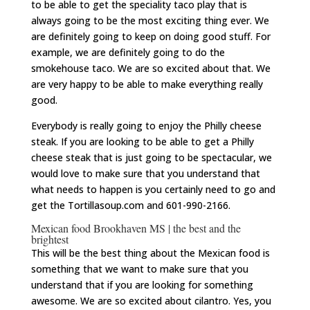
to be able to get the speciality taco play that is
always going to be the most exciting thing ever. We
are definitely going to keep on doing good stuff. For
example, we are definitely going to do the
smokehouse taco. We are so excited about that. We
are very happy to be able to make everything really
good.
Everybody is really going to enjoy the Philly cheese
steak. If you are looking to be able to get a Philly
cheese steak that is just going to be spectacular, we
would love to make sure that you understand that
what needs to happen is you certainly need to go and
get the Tortillasoup.com and 601-990-2166.
Mexican food Brookhaven MS | the best and the
brightest
This will be the best thing about the Mexican food is
something that we want to make sure that you
understand that if you are looking for something
awesome. We are so excited about cilantro. Yes, you