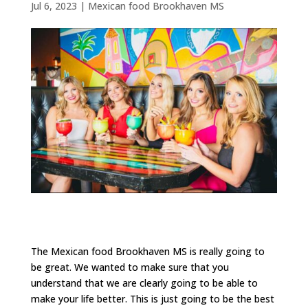
Jul 6, 2023
|
Mexican food Brookhaven MS
The Mexican food Brookhaven MS is really going to
be great. We wanted to make sure that you
understand that we are clearly going to be able to
make your life better. This is just going to be the best