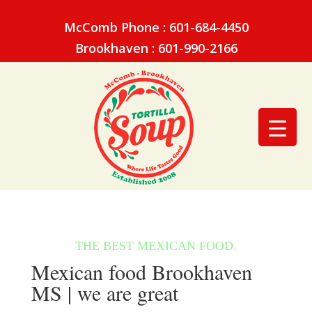
McComb Phone : 601-684-4450
Brookhaven : 601-990-2166
Mexican food Brookhaven
MS | we are great