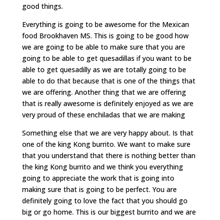
good things.
Everything is going to be awesome for the Mexican
food Brookhaven MS. This is going to be good how
we are going to be able to make sure that you are
going to be able to get quesadillas if you want to be
able to get quesadilly as we are totally going to be
able to do that because that is one of the things that
we are offering. Another thing that we are offering
that is really awesome is definitely enjoyed as we are
very proud of these enchiladas that we are making
Something else that we are very happy about. Is that
one of the king Kong burrito. We want to make sure
that you understand that there is nothing better than
the king Kong burrito and we think you everything
going to appreciate the work that is going into
making sure that is going to be perfect. You are
definitely going to love the fact that you should go
big or go home. This is our biggest burrito and we are