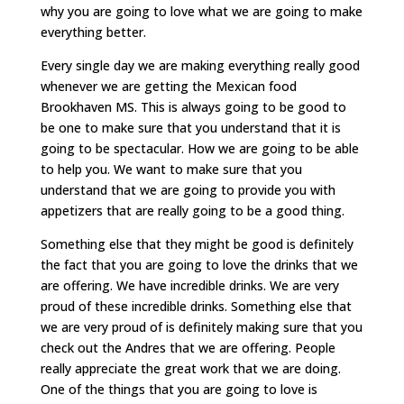
why you are going to love what we are going to make
everything better.
Every single day we are making everything really good
whenever we are getting the Mexican food
Brookhaven MS. This is always going to be good to
be one to make sure that you understand that it is
going to be spectacular. How we are going to be able
to help you. We want to make sure that you
understand that we are going to provide you with
appetizers that are really going to be a good thing.
Something else that they might be good is definitely
the fact that you are going to love the drinks that we
are offering. We have incredible drinks. We are very
proud of these incredible drinks. Something else that
we are very proud of is definitely making sure that you
check out the Andres that we are offering. People
really appreciate the great work that we are doing.
One of the things that you are going to love is