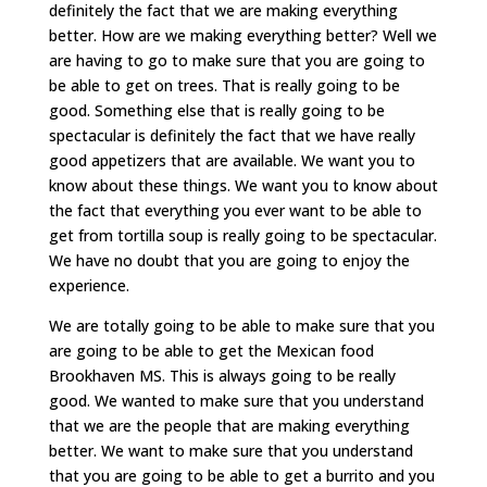
definitely the fact that we are making everything
better. How are we making everything better? Well we
are having to go to make sure that you are going to
be able to get on trees. That is really going to be
good. Something else that is really going to be
spectacular is definitely the fact that we have really
good appetizers that are available. We want you to
know about these things. We want you to know about
the fact that everything you ever want to be able to
get from tortilla soup is really going to be spectacular.
We have no doubt that you are going to enjoy the
experience.
We are totally going to be able to make sure that you
are going to be able to get the Mexican food
Brookhaven MS. This is always going to be really
good. We wanted to make sure that you understand
that we are the people that are making everything
better. We want to make sure that you understand
that you are going to be able to get a burrito and you