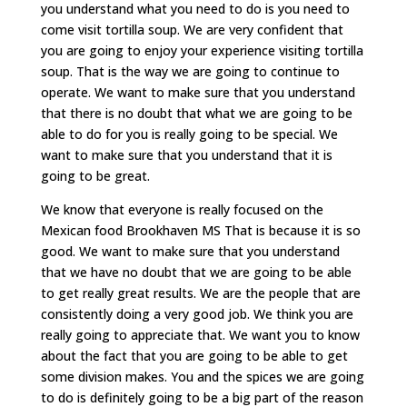
you understand what you need to do is you need to
come visit tortilla soup. We are very confident that
you are going to enjoy your experience visiting tortilla
soup. That is the way we are going to continue to
operate. We want to make sure that you understand
that there is no doubt that what we are going to be
able to do for you is really going to be special. We
want to make sure that you understand that it is
going to be great.
We know that everyone is really focused on the
Mexican food Brookhaven MS That is because it is so
good. We want to make sure that you understand
that we have no doubt that we are going to be able
to get really great results. We are the people that are
consistently doing a very good job. We think you are
really going to appreciate that. We want you to know
about the fact that you are going to be able to get
some division makes. You and the spices we are going
to do is definitely going to be a big part of the reason