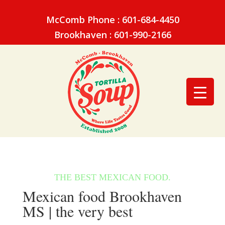
McComb Phone : 601-684-4450
Brookhaven : 601-990-2166
Mexican food Brookhaven
MS | the very best