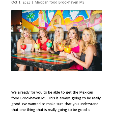
Oct 1, 2023
|
Mexican food Brookhaven MS
We already for you to be able to get the Mexican
food Brookhaven MS. This is always going to be really
good. We wanted to make sure that you understand
that one thing that is really going to be good is