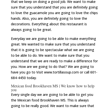
that we keep on doing a good job. We want to make
sure that you understand that you are definitely going
to love the guacamole you are going to love the chips
hands. Also, you are definitely going to love the
decorations. Everything about this restaurant is
always going to be great.
Everyday we are going to be able to make everything
great. We wanted to make sure that you understand
that it is going to be spectacular what we are going
to be able to do. We want to make sure that you
understand that we are ready to make a difference for
you. How are we going to do that? We are going to
have you go to Visit www.tortillasoup.com or call 601-
684-4450 today.
Mexican food Brookhaven MS | We know how to help
you
Every single day we are going to be able to get you
the Mexican food Brookhaven MS. This is always
going to be really good. We want to make sure that