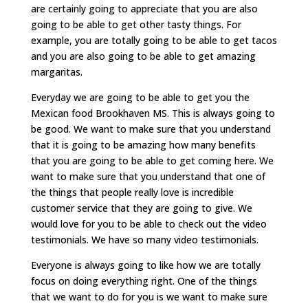
are certainly going to appreciate that you are also
going to be able to get other tasty things. For
example, you are totally going to be able to get tacos
and you are also going to be able to get amazing
margaritas.
Everyday we are going to be able to get you the
Mexican food Brookhaven MS. This is always going to
be good. We want to make sure that you understand
that it is going to be amazing how many benefits
that you are going to be able to get coming here. We
want to make sure that you understand that one of
the things that people really love is incredible
customer service that they are going to give. We
would love for you to be able to check out the video
testimonials. We have so many video testimonials.
Everyone is always going to like how we are totally
focus on doing everything right. One of the things
that we want to do for you is we want to make sure