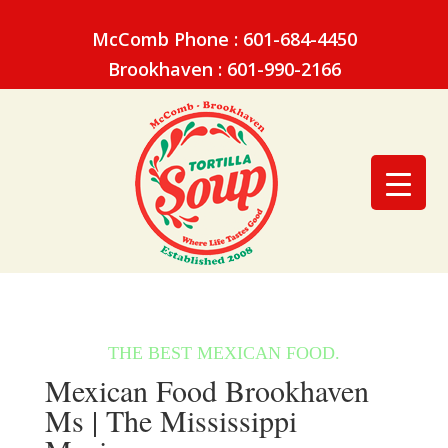
McComb Phone : 601-684-4450
Brookhaven : 601-990-2166
Mexican Food Brookhaven
Ms | The Mississippi