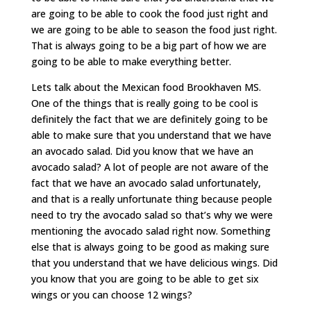
are going to be able to cook the food just right and
we are going to be able to season the food just right.
That is always going to be a big part of how we are
going to be able to make everything better.
Lets talk about the Mexican food Brookhaven MS.
One of the things that is really going to be cool is
definitely the fact that we are definitely going to be
able to make sure that you understand that we have
an avocado salad. Did you know that we have an
avocado salad? A lot of people are not aware of the
fact that we have an avocado salad unfortunately,
and that is a really unfortunate thing because people
need to try the avocado salad so that’s why we were
mentioning the avocado salad right now. Something
else that is always going to be good as making sure
that you understand that we have delicious wings. Did
you know that you are going to be able to get six
wings or you can choose 12 wings?