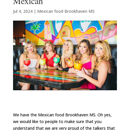
Mexican
Jul 4, 2024
|
Mexican food Brookhaven MS
We have the Mexican food Brookhaven MS. Oh yes,
we would like to people to make sure that you
understand that we are very proud of the talkers that