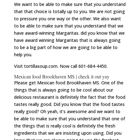
We want to be able to make sure that you understand
that that choice is totally up to you. We are not going
to pressure you one way or the other. We also want
to be able to make sure that you understand that we
have award-winning Margaritas. did you know that we
have award winning Margaritas that is always going
to be a big part of how we are going to be able to
help you.
Visit tortillasoup.com. Now call 601-684-4450.
Mexican food Brookhaven MS | check it out yay
Please get Mexican food Brookhaven MS. One of the
things that is always going to be cool about our
delicious restaurant is definitely the fact that the food
tastes really good. Did you know that the food tastes
really good? Oh yeah, it’s awesome and we want to
be able to make sure that you understand that one of
the things that is really cool is definitely the fresh
ingredients that we are insisting upon using. Did you