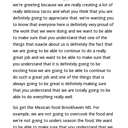
we’re greeting because we are really creating a lot of
really delicious tacos and what you think that you are
definitely going to appreciate that. we’re wanting you
to know that everyone here is definitely very proud of
the work that we were doing and we want to be able
to make sure that you understand that one of the
things that isaacle about us is definitely the fact that
we are going to be able to continue to do a really
great job and we want to be able to make sure that
you understand that it is definitely going to be
exciting how we are going to be able to continue to
do such a great job and one of the things that is
always going to be great is definitely making sure
that you understand that we are totally going to be
able to do everything really well.
Go get the Mexican food Brookhaven MS. For
example, we are not going to overcook the food and
we’re not going to unders season the food. We want
to be able to make sure that you understand that we