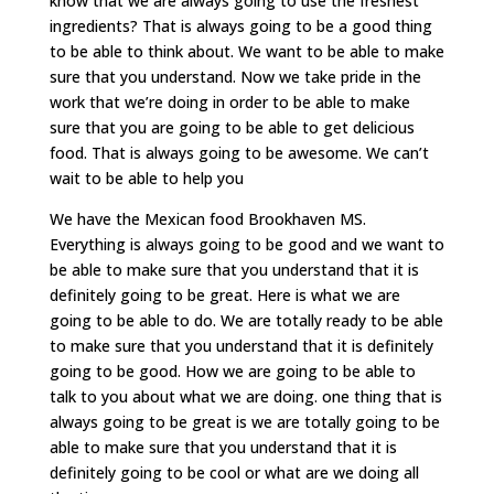
know that we are always going to use the freshest
ingredients? That is always going to be a good thing
to be able to think about. We want to be able to make
sure that you understand. Now we take pride in the
work that we’re doing in order to be able to make
sure that you are going to be able to get delicious
food. That is always going to be awesome. We can’t
wait to be able to help you
We have the Mexican food Brookhaven MS.
Everything is always going to be good and we want to
be able to make sure that you understand that it is
definitely going to be great. Here is what we are
going to be able to do. We are totally ready to be able
to make sure that you understand that it is definitely
going to be good. How we are going to be able to
talk to you about what we are doing. one thing that is
always going to be great is we are totally going to be
able to make sure that you understand that it is
definitely going to be cool or what are we doing all