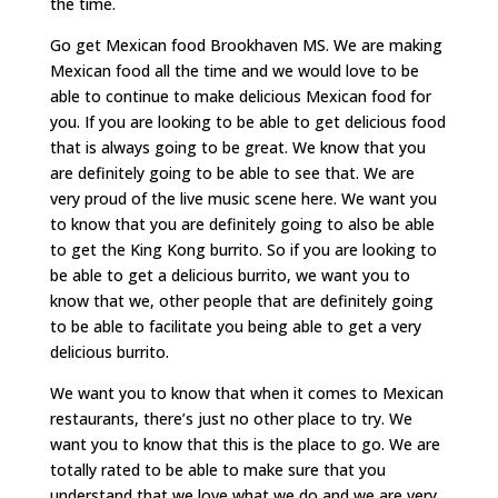
the time.
Go get Mexican food Brookhaven MS. We are making
Mexican food all the time and we would love to be
able to continue to make delicious Mexican food for
you. If you are looking to be able to get delicious food
that is always going to be great. We know that you
are definitely going to be able to see that. We are
very proud of the live music scene here. We want you
to know that you are definitely going to also be able
to get the King Kong burrito. So if you are looking to
be able to get a delicious burrito, we want you to
know that we, other people that are definitely going
to be able to facilitate you being able to get a very
delicious burrito.
We want you to know that when it comes to Mexican
restaurants, there’s just no other place to try. We
want you to know that this is the place to go. We are
totally rated to be able to make sure that you
understand that we love what we do and we are very