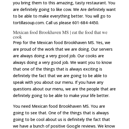
you bring them to this amazing, tasty restaurant. You
are definitely going to like cow. We Are definitely want
to be able to make everything better. You will go to
tortillasoup.com. Call us please 601-684-4450.
Mexican food Brookhaven MS | eat the food that we
cook
Prep for the Mexican food Brookhaven MS. Yes, we
are proud of the work that we are doing. Our servers
are always doing a very good job. Our cooks are
always doing a very good job. We want you to know
that one of the things that is always exciting is
definitely the fact that we are going to be able to
speak with you about our menu. If you have any
questions about our menu, we are the people that are
definitely going to be able to make your life better.
You need Mexican food Brookhaven MS. You are
going to see that. One of the things that is always
going to be cool about us is definitely the fact that
we have a bunch of positive Google reviews. We know