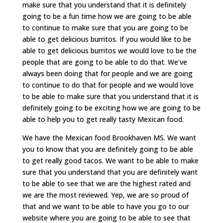
make sure that you understand that it is definitely
going to be a fun time how we are going to be able
to continue to make sure that you are going to be
able to get delicious burritos. If you would like to be
able to get delicious burritos we would love to be the
people that are going to be able to do that. We’ve
always been doing that for people and we are going
to continue to do that for people and we would love
to be able to make sure that you understand that it is
definitely going to be exciting how we are going to be
able to help you to get really tasty Mexican food.
We have the Mexican food Brookhaven MS. We want
you to know that you are definitely going to be able
to get really good tacos. We want to be able to make
sure that you understand that you are definitely want
to be able to see that we are the highest rated and
we are the most reviewed. Yep, we are so proud of
that and we want to be able to have you go to our
website where you are going to be able to see that