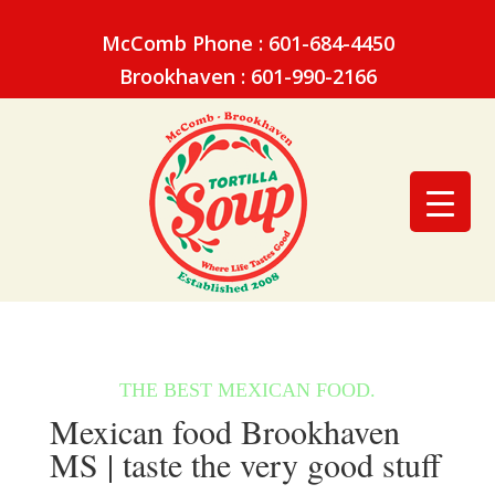
McComb Phone : 601-684-4450
Brookhaven : 601-990-2166
Mexican food Brookhaven
MS | taste the very good stuff