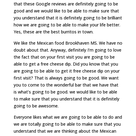
that these Google reviews are definitely going to be
good and we would like to be able to make sure that
you understand that it is definitely going to be brilliant
how we are going to be able to make your life better.
Yes, these are the best burritos in town.
We like the Mexican food Brookhaven MS. We have no
doubt about that. Anyway, definitely I’m going to love
the fact that on your first visit you are going to be
able to get a free cheese dip. Did you know that you
are going to be able to get it free cheese dip on your
first visit? That is always going to be good. We want
you to come to the wonderful bar that we have that
is what’s going to be good. we would like to be able
to make sure that you understand that it is definitely
going to be awesome.
Everyone likes what we are going to be able to do and
we are totally going to be able to make sure that you
understand that we are thinking about the Mexican