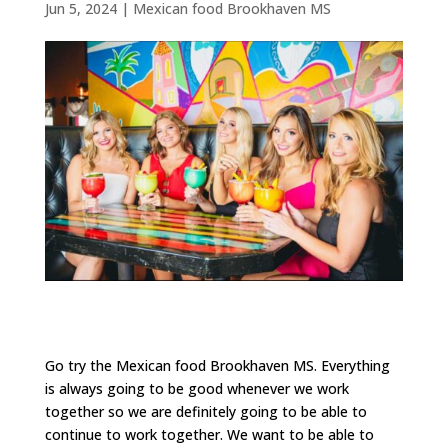
Jun 5, 2024
|
Mexican food Brookhaven MS
Go try the Mexican food Brookhaven MS. Everything
is always going to be good whenever we work
together so we are definitely going to be able to
continue to work together. We want to be able to