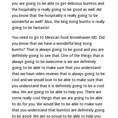
you are going to be able to get delicious burritos and
the hospitality is really going to be good as well. did
you know that the hospitality is really going to be
wonderful as well? Also, the king Kong burrito is really
going to be fantastic!
You need to go to Mexican food Brookhaven MS. Did
you know that we have a wonderful king Kong
burrito? That is always going to be good and you are
definitely going to see that. One of the things that is
always going to be awesome is we are definitely
going to be able to make sure that you understand
that we have video reviews that is always going to be
cool and we would love to be able to make sure that
you understand that it is definitely going to be a cool
idea. We are going to be able to help you. There are
some really cool things that we are going to be able
to do for you. We would like to be able to make sure
that you understand that burritos are definitely going
to be good. We are so proud to be able to help you