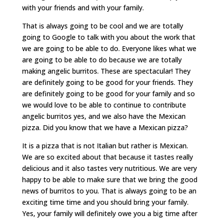
with your friends and with your family.
That is always going to be cool and we are totally
going to Google to talk with you about the work that
we are going to be able to do. Everyone likes what we
are going to be able to do because we are totally
making angelic burritos. These are spectacular! They
are definitely going to be good for your friends. They
are definitely going to be good for your family and so
we would love to be able to continue to contribute
angelic burritos yes, and we also have the Mexican
pizza. Did you know that we have a Mexican pizza?
It is a pizza that is not Italian but rather is Mexican.
We are so excited about that because it tastes really
delicious and it also tastes very nutritious. We are very
happy to be able to make sure that we bring the good
news of burritos to you. That is always going to be an
exciting time time and you should bring your family.
Yes, your family will definitely owe you a big time after