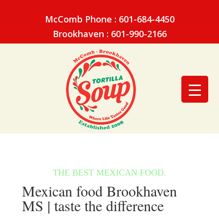
McComb Phone : 601-684-4450
Brookhaven : 601-990-2166
Mexican food Brookhaven
MS | taste the difference