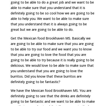
going to be able to do a great job and we want to be
able to make sure that you understand that it is
definitely going to be so cool how we are going to be
able to help you. We want to be able to make sure
that you understand that it is always going to be
great but we are going to be able to do.
Get the Mexican food Brookhaven MS. Basically we
are going to be able to make sure that you are going
to be able to try our food and we want you to know
that you are going to love the food that you are
going to be able to try because it is really going to be
delicious. We would love to be able to make sure that
you understand that you are going to love the
burritos. Did you know that these burritos are
definitely going to be fantastic?
We have the Mexican food Brookhaven MS. You are
definitely going to see that the drinks are definitely
going to be fantastic and we want to be able to make