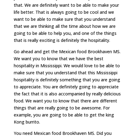
that. We are definitely want to be able to make your
life better. That is always going to be cool and we
want to be able to make sure that you understand
that we are thinking all the time about how we are
going to be able to help you, and one of the things
that is really exciting is definitely the hospitality.
Go ahead and get the Mexican food Brookhaven MS.
We want you to know that we have the best
hospitality in Mississippi. We would love to be able to
make sure that you understand that this Mississippi
hospitality is definitely something that you are going
to appreciate. You are definitely going to appreciate
the fact that it is also accompanied by really delicious
food. We want you to know that there are different
things that are really going to be awesome. For
example, you are going to be able to get the king
Kong burrito.
You need Mexican food Brookhaven MS. Did you