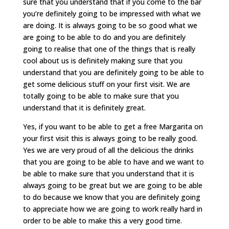
sure that you understand that if you come to the bar
you’re definitely going to be impressed with what we
are doing. It is always going to be so good what we
are going to be able to do and you are definitely
going to realise that one of the things that is really
cool about us is definitely making sure that you
understand that you are definitely going to be able to
get some delicious stuff on your first visit. We are
totally going to be able to make sure that you
understand that it is definitely great.
Yes, if you want to be able to get a free Margarita on
your first visit this is always going to be really good.
Yes we are very proud of all the delicious the drinks
that you are going to be able to have and we want to
be able to make sure that you understand that it is
always going to be great but we are going to be able
to do because we know that you are definitely going
to appreciate how we are going to work really hard in
order to be able to make this a very good time.