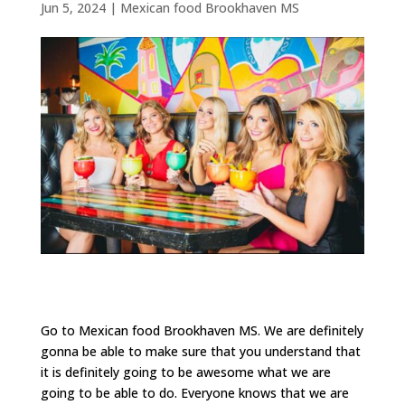
Jun 5, 2024
|
Mexican food Brookhaven MS
Go to Mexican food Brookhaven MS. We are definitely
gonna be able to make sure that you understand that
it is definitely going to be awesome what we are
going to be able to do. Everyone knows that we are