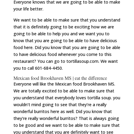
Everyone knows that we are going to be able to make
your life better.
We want to be able to make sure that you understand
that it is definitely going to be exciting how we are
going to be able to help you and we want you to
know that you are going to be able to have delicious
food here. Did you know that you are going to be able
to have delicious food whenever you come to this
restaurant? You can go to tortillasoup.com. We want
you to call 601-684-4450.
Mexican food Brookhaven MS | eat the difference
Everyone will like the Mexican food Brookhaven MS.
We are totally excited to be able to make sure that
you understand that everybody loves tortilla soup. you
wouldn’t mind going to see that they’re a really
wonderful burritos here as well. Did you know that
they’re really wonderful burritos? That is always going
to be good and we want to be able to make sure that
you understand that you are definitely want to see