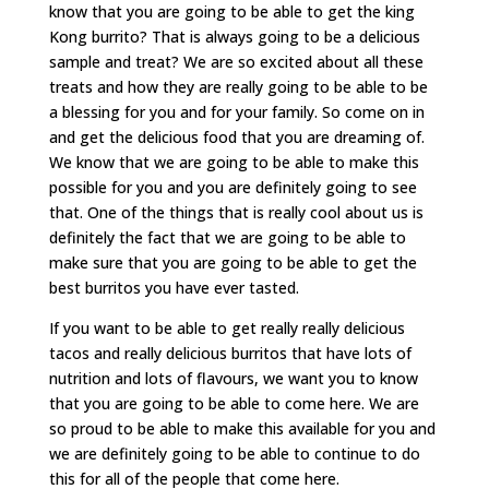
know that you are going to be able to get the king
Kong burrito? That is always going to be a delicious
sample and treat? We are so excited about all these
treats and how they are really going to be able to be
a blessing for you and for your family. So come on in
and get the delicious food that you are dreaming of.
We know that we are going to be able to make this
possible for you and you are definitely going to see
that. One of the things that is really cool about us is
definitely the fact that we are going to be able to
make sure that you are going to be able to get the
best burritos you have ever tasted.
If you want to be able to get really really delicious
tacos and really delicious burritos that have lots of
nutrition and lots of flavours, we want you to know
that you are going to be able to come here. We are
so proud to be able to make this available for you and
we are definitely going to be able to continue to do
this for all of the people that come here.