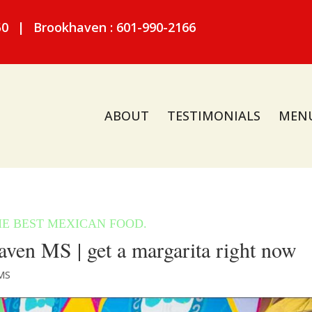
50
|
Brookhaven : 601-990-2166
ABOUT
TESTIMONIALS
MEN
ven MS | get a margarita right now
MS