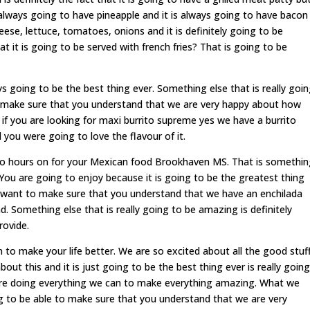
s always going to have pineapple and it is always going to have bacon
eese, lettuce, tomatoes, onions and it is definitely going to be
at it is going to be served with french fries? That is going to be
going to be the best thing ever. Something else that is really goi
to make sure that you understand that we are very happy about how
if you are looking for maxi burrito supreme yes we have a burrito
you were going to love the flavour of it.
to hours on for your Mexican food Brookhaven MS. That is somethi
 You are going to enjoy because it is going to be the greatest thing
 want to make sure that you understand that we have an enchilada
nd. Something else that is really going to be amazing is definitely
rovide.
to make your life better. We are so excited about all the good stuf
ut this and it is just going to be the best thing ever is really going
 are doing everything we can to make everything amazing. What we
ng to be able to make sure that you understand that we are very