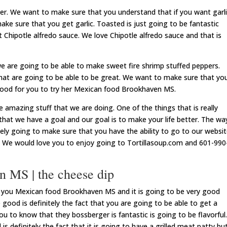
ver. We want to make sure that you understand that if you want garl
ake sure that you get garlic. Toasted is just going to be fantastic
 Chipotle alfredo sauce. We love Chipotle alfredo sauce and that is
we are going to be able to make sweet fire shrimp stuffed peppers.
hat are going to be able to be great. We want to make sure that yo
y good for you to try her Mexican food Brookhaven MS.
e amazing stuff that we are doing. One of the things that is really
that we have a goal and our goal is to make your life better. The wa
tely going to make sure that you have the ability to go to our websi
o. We would love you to enjoy going to Tortillasoup.com and 601-990
 MS | the cheese dip
or you Mexican food Brookhaven MS and it is going to be very good
e good is definitely the fact that you are going to be able to get a
u to know that they bossberger is fantastic is going to be flavorful.
s definitely the fact that it is going to have a grilled meat patty bu