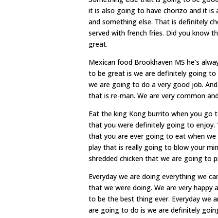
it is also going to have chorizo and it i
and something else. That is definitely ch
served with french fries. Did you know th
great.
Mexican food Brookhaven MS he’s always 
to be great is we are definitely going 
we are going to do a very good job. And 
that is re-man. We are very common and 
Eat the king Kong burrito when you go 
that you were definitely going to enjoy.
that you are ever going to eat when we
play that is really going to blow your mi
shredded chicken that we are going to p
Everyday we are doing everything we can 
that we were doing. We are very happy abo
to be the best thing ever. Everyday we
are going to do is we are definitely goi