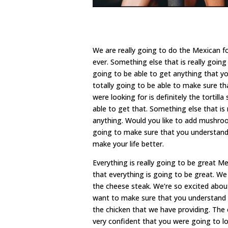
We are really going to do the Mexican f
ever. Something else that is really goin
going to be able to get anything that y
totally going to be able to make sure th
were looking for is definitely the tortil
able to get that. Something else that is
anything. Would you like to add mushro
going to make sure that you understand 
make your life better.
Everything is really going to be great
that everything is going to be great. W
the cheese steak. We’re so excited abou
want to make sure that you understand th
the chicken that we have providing. The 
very confident that you were going to lov