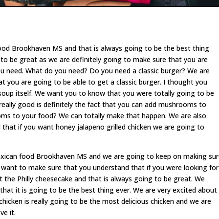
ood Brookhaven MS and that is always going to be the best thing
g to be great as we are definitely going to make sure that you are
ou need. What do you need? Do you need a classic burger? We are
at you are going to be able to get a classic burger. I thought you
la soup itself. We want you to know that you were totally going to be
 really good is definitely the fact that you can add mushrooms to
oms to your food? We can totally make that happen. We are also
that if you want honey jalapeno grilled chicken we are going to
 Mexican food Brookhaven MS and we are going to keep on making su
e want to make sure that you understand that if you were looking for
t the Philly cheesecake and that is always going to be great. We
at it is going to be the best thing ever. We are very excited about
chicken is really going to be the most delicious chicken and we are
e it.