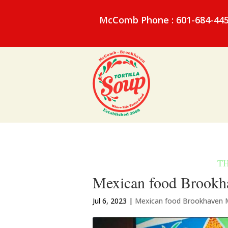
McComb Phone : 601-684-44
Mexican food Brookha
Jul 6, 2023
|
Mexican food Brookhaven 