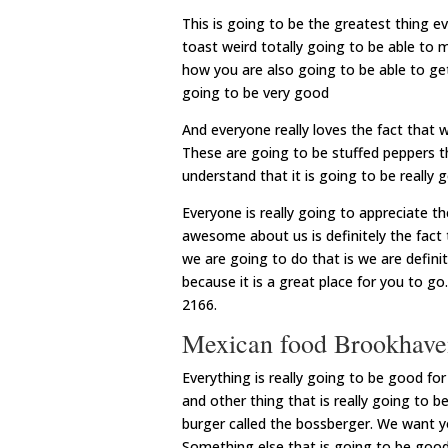
This is going to be the greatest thing e
toast weird totally going to be able to m
how you are also going to be able to get
going to be very good
And everyone really loves the fact that 
These are going to be stuffed peppers t
understand that it is going to be reall
Everyone is really going to appreciate th
awesome about us is definitely the fact 
we are going to do that is we are defini
because it is a great place for you to g
2166.
Mexican food Brookhaven
Everything is really going to be good f
and other thing that is really going to b
burger called the bossberger. We want yo
Something else that is going to be good i