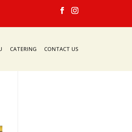
U
CATERING
CONTACT US