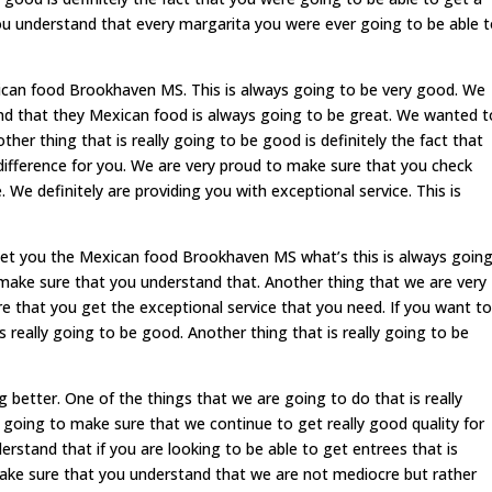
u understand that every margarita you were ever going to be able 
ican food Brookhaven MS. This is always going to be very good. We
d that they Mexican food is always going to be great. We wanted t
er thing that is really going to be good is definitely the fact that
difference for you. We are very proud to make sure that you check
 We definitely are providing you with exceptional service. This is
get you the Mexican food Brookhaven MS what’s this is always goin
ake sure that you understand that. Another thing that we are very
re that you get the exceptional service that you need. If you want to
is really going to be good. Another thing that is really going to be
 better. One of the things that we are going to do that is really
y going to make sure that we continue to get really good quality for
stand that if you are looking to be able to get entrees that is
ke sure that you understand that we are not mediocre but rather