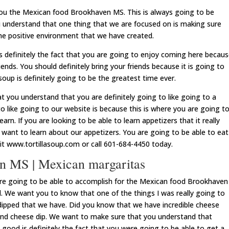
you the Mexican food Brookhaven MS. This is always going to be
understand that one thing that we are focused on is making sure
the positive environment that we have created.
s definitely the fact that you are going to enjoy coming here becau
iends. You should definitely bring your friends because it is going to
soup is definitely going to be the greatest time ever.
t you understand that you are definitely going to like going to a
 like going to our website is because this is where you are going t
arn. If you are looking to be able to learn appetizers that it really
 want to learn about our appetizers. You are going to be able to eat
it www.tortillasoup.com or call 601-684-4450 today.
n MS | Mexican margaritas
are going to be able to accomplish for the Mexican food Brookhaven
d. We want you to know that one of the things I was really going to
 dipped that we have. Did you know that we have incredible cheese
and cheese dip. We want to make sure that you understand that
 good is definitely the fact that you were going to be able to get a