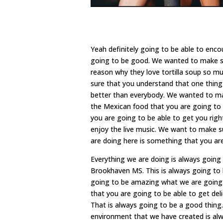
Yeah definitely going to be able to enc
going to be good. We wanted to make sur
reason why they love tortilla soup so m
sure that you understand that one thing t
better than everybody. We wanted to mak
the Mexican food that you are going to b
you are going to be able to get you right
enjoy the live music. We want to make s
are doing here is something that you are
Everything we are doing is always going
Brookhaven MS. This is always going to
going to be amazing what we are going to
that you are going to be able to get del
That is always going to be a good thing
environment that we have created is alw