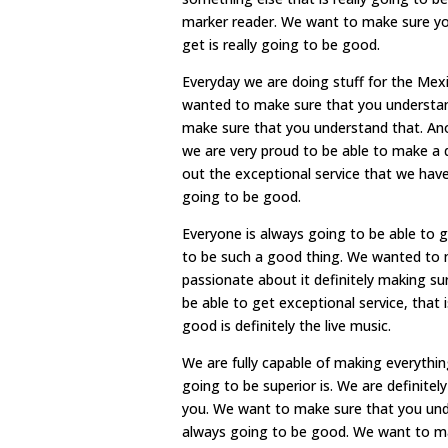
marker reader. We want to make sure yo
get is really going to be good.
Everyday we are doing stuff for the Mex
wanted to make sure that you understan
make sure that you understand that. Anoth
we are very proud to be able to make a 
out the exceptional service that we have.
going to be good.
Everyone is always going to be able to 
to be such a good thing. We wanted to m
passionate about it definitely making su
be able to get exceptional service, that 
good is definitely the live music.
We are fully capable of making everything
going to be superior is. We are definitel
you. We want to make sure that you under
always going to be good. We want to ma