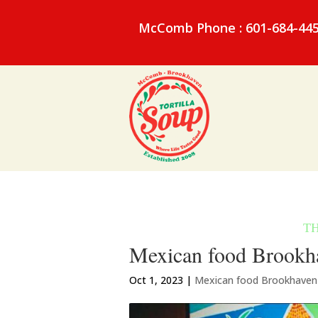
McComb Phone : 601-684-44
Mexican food Brookha
Oct 1, 2023
|
Mexican food Brookhave