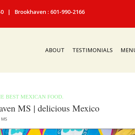
50
|
Brookhaven : 601-990-2166
ABOUT
TESTIMONIALS
MEN
ven MS | delicious Mexico
n MS