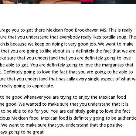
ourage you to get there Mexican food Brookhaven MS. This is really
e that you understand that everybody really likes tortilla soup. The
uch is because we keep on doing it very good job. We want to make
hat you are going to like about us is definitely the fact that we are
e sure that you understand that you are definitely going to love
e able to get. You are definitely going to love the margaritas that
. Definitely going to love the fact that you are going to be able to
ure that you understand that basically every single aspect of what w
 really going to appreciate.
 to be good whenever you are trying to enjoy the Mexican food
 be good. We wanted to make sure that you understand that it is
 be able to do for you. You are definitely going to love the fact
icious Mexican food. Mexican food is definitely going to be authentic
. We want to make sure that you understand that the positive
ays going to be great.