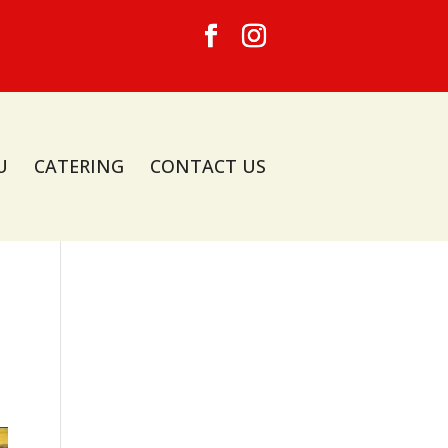
U
CATERING
CONTACT US