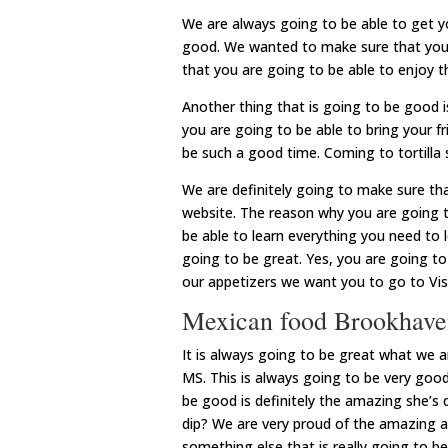
We are always going to be able to get 
good. We wanted to make sure that you 
that you are going to be able to enjoy 
Another thing that is going to be good i
you are going to be able to bring your fr
be such a good time. Coming to tortilla 
We are definitely going to make sure tha
website. The reason why you are going to
be able to learn everything you need to le
going to be great. Yes, you are going to
our appetizers we want you to go to Vis
Mexican food Brookhave
It is always going to be great what we 
MS. This is always going to be very goo
be good is definitely the amazing she’s
dip? We are very proud of the amazing 
something else that is really going to be