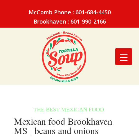
McComb Phone : 601-684-4450
Brookhaven : 601-990-2166
Mexican food Brookhaven
MS | beans and onions