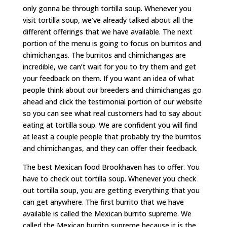
only gonna be through tortilla soup. Whenever you
visit tortilla soup, we’ve already talked about all the
different offerings that we have available. The next
portion of the menu is going to focus on burritos and
chimichangas. The burritos and chimichangas are
incredible, we can’t wait for you to try them and get
your feedback on them. If you want an idea of what
people think about our breeders and chimichangas go
ahead and click the testimonial portion of our website
so you can see what real customers had to say about
eating at tortilla soup. We are confident you will find
at least a couple people that probably try the burritos
and chimichangas, and they can offer their feedback.
The best Mexican food Brookhaven has to offer. You
have to check out tortilla soup. Whenever you check
out tortilla soup, you are getting everything that you
can get anywhere. The first burrito that we have
available is called the Mexican burrito supreme. We
called the Mexican burrito supreme because it is the