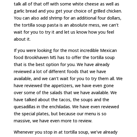
talk all of that off with some white cheese as well as
garlic bread and you get your choice of grilled chicken.
You can also add shrimp for an additional four dollars,
the tortilla soup pasta is an absolute mess, we can’t
wait for you to try it and let us know how you feel
about it.
If you were looking for the most incredible Mexican
food Brookhaven MS has to offer the tortilla soup
that is the best option for you. We have already
reviewed a lot of different foods that we have
available, and we can’t wait for you to try them all. We
have reviewed the appetizers, we have even gone
over some of the salads that we have available. We
have talked about the tacos, the soups and the
quesadillas in the enchiladas. We have even reviewed
the special plates, but because our menu is so
massive, we have even more to review.
Whenever you stop in at tortilla soup, we’ve already