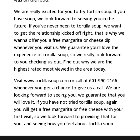
We are really excited for you to try tortilla soup. If you
have soup, we look forward to serving you in the
future. If you’ve never been to tortilla soup, we want
to get the relationship kicked off right, that is why we
wanna offer you a free margarita or cheese dip
whenever you visit us. We guarantee you’ll love the
experience of tortilla soup, so we really look forward
to you checking us out. Find out why we are the
highest rated most viewed in the area today.
Visit www.tortillasoup.com or call at 601-990-2166
whenever you get a chance to give us a call. We are
looking forward to seeing you, we guarantee that you
will love it. If you have not tried tortilla soup, again
you will get a free margarita or free cheese with your
first visit, so we look forward to providing that for
you, and seeing how you feel about tortilla soup.