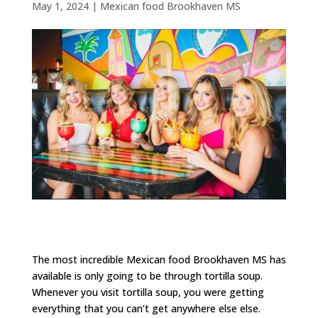
May 1, 2024
|
Mexican food Brookhaven MS
The most incredible Mexican food Brookhaven MS has
available is only going to be through tortilla soup.
Whenever you visit tortilla soup, you were getting
everything that you can’t get anywhere else else.