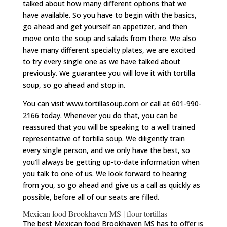
talked about how many different options that we
have available. So you have to begin with the basics,
go ahead and get yourself an appetizer, and then
move onto the soup and salads from there. We also
have many different specialty plates, we are excited
to try every single one as we have talked about
previously. We guarantee you will love it with tortilla
soup, so go ahead and stop in.
You can visit www.tortillasoup.com or call at 601-990-
2166 today. Whenever you do that, you can be
reassured that you will be speaking to a well trained
representative of tortilla soup. We diligently train
every single person, and we only have the best, so
you’ll always be getting up-to-date information when
you talk to one of us. We look forward to hearing
from you, so go ahead and give us a call as quickly as
possible, before all of our seats are filled.
Mexican food Brookhaven MS | flour tortillas
The best Mexican food Brookhaven MS has to offer is