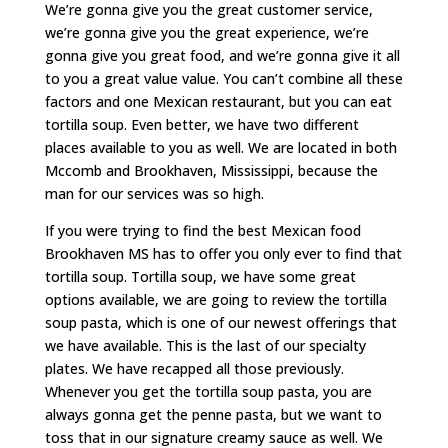
We’re gonna give you the great customer service,
we’re gonna give you the great experience, we’re
gonna give you great food, and we’re gonna give it all
to you a great value value. You can’t combine all these
factors and one Mexican restaurant, but you can eat
tortilla soup. Even better, we have two different
places available to you as well. We are located in both
Mccomb and Brookhaven, Mississippi, because the
man for our services was so high.
If you were trying to find the best Mexican food
Brookhaven MS has to offer you only ever to find that
tortilla soup. Tortilla soup, we have some great
options available, we are going to review the tortilla
soup pasta, which is one of our newest offerings that
we have available. This is the last of our specialty
plates. We have recapped all those previously.
Whenever you get the tortilla soup pasta, you are
always gonna get the penne pasta, but we want to
toss that in our signature creamy sauce as well. We