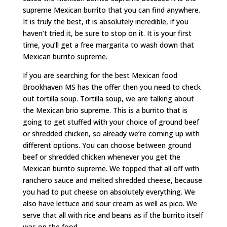
supreme Mexican burrito that you can find anywhere.
It is truly the best, it is absolutely incredible, if you
haven’t tried it, be sure to stop on it. It is your first
time, you’ll get a free margarita to wash down that
Mexican burrito supreme.
If you are searching for the best Mexican food
Brookhaven MS has the offer then you need to check
out tortilla soup. Tortilla soup, we are talking about
the Mexican brio supreme. This is a burrito that is
going to get stuffed with your choice of ground beef
or shredded chicken, so already we’re coming up with
different options. You can choose between ground
beef or shredded chicken whenever you get the
Mexican burrito supreme. We topped that all off with
ranchero sauce and melted shredded cheese, because
you had to put cheese on absolutely everything. We
also have lettuce and sour cream as well as pico. We
serve that all with rice and beans as if the burrito itself
was on the food.