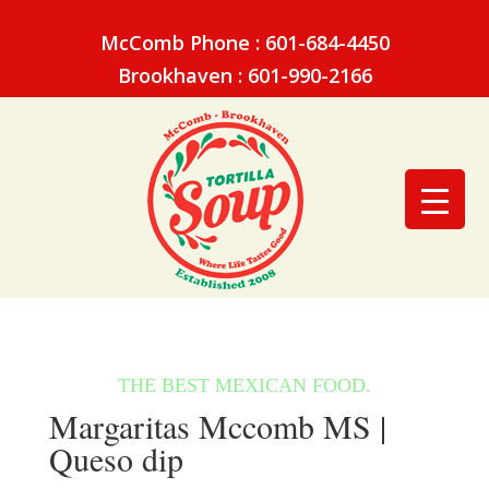
McComb Phone : 601-684-4450
Brookhaven : 601-990-2166
Margaritas Mccomb MS |
Queso dip