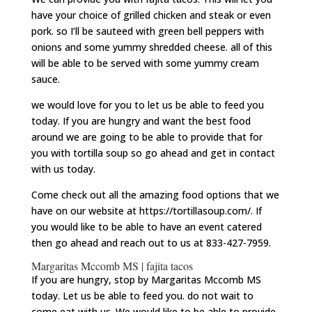
have your choice of grilled chicken and steak or even
pork. so I’ll be sauteed with green bell peppers with
onions and some yummy shredded cheese. all of this
will be able to be served with some yummy cream
sauce.
we would love for you to let us be able to feed you
today. If you are hungry and want the best food
around we are going to be able to provide that for
you with tortilla soup so go ahead and get in contact
with us today.
Come check out all the amazing food options that we
have on our website at https://tortillasoup.com/. If
you would like to be able to have an event catered
then go ahead and reach out to us at 833-427-7959.
Margaritas Mccomb MS | fajita tacos
If you are hungry, stop by Margaritas Mccomb MS
today. Let us be able to feed you. do not wait to
come eat with us. We would like to be able to provide