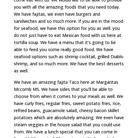
you with all the amazing foods that you need today.
We have fajitas, we even have burgers and
sandwiches and so much more. If you are in the mood
for seafood, we have this option for you as well. you
do not just have to eat Mexican food with us here at
tortilla soup. We have a menu that it’s going to be
able to feed you some really good food. We have
seafood options such as shrimp cocktail, grilled Diablo
shrimp, and so much more. We have the best desserts
as well.
We have an amazing fajita Taco here at Margaritas
Mccomb MS. We have sides that you’ll be able to
choose from when it comes to your meals as well. We
have curly fries, regular fries, sweet potato fries, rice,
refried beans, guacamole salad, cheesy bacon skillet
potatoes which are absolutely amazing. We even have
steam veggies in the house salad that you could use
from. We have a lunch special that you can come in