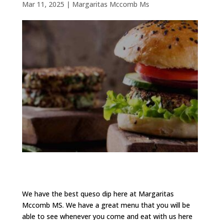
Mar 11, 2025
|
Margaritas Mccomb Ms
We have the best queso dip here at Margaritas
Mccomb MS. We have a great menu that you will be
able to see whenever you come and eat with us here