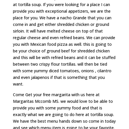
at tortilla soup. If you were looking for a place I can
provide you with exceptional appetizers, we are the
place for you. We have a nacho Grande that you can
come in and get either shredded chicken or ground
sirloin. It will have melted cheese on top of that
regular cheese and even refried beans. We can provide
you with Mexican food pizza as well. this is going to
be your choice of ground beef for shredded chicken
and this will be with refried beans and it can be stuffed
between two crispy flour tortillas. will then be tied
with some yummy diced tomatoes, onions , cilantro
and even jalapenos if that is something that you
want.
Come Get your free margarita with us here at
Margaritas Mccomb MS. we would love to be able to
provide you with some yummy food and that is
exactly what we are going to do here at tortilla soup.
We have the best menu hands down so come in today
and see which menu item is going to be your favorite.