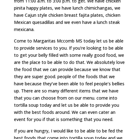
from 11:00 a.m. to 3:00 p.m. to get. We have chicken
pinita happy plates, we have lunch chimichangas, we
have Cajun style chicken breast fajita plates, chicken
Mexican quesadillas and we even have a lunch steak
mexicana.
Come to Margaritas Mccomb MS today let us be able
to provide services to you. If you’re looking to be able
to get your belly filled with some really good food, we
are the place to be able to do that. We absolutely love
the food that we can provide because we know that
they are super good. people of the foods that we
have because they’ve been able to feel people’s bellies
up. There are so many different items that we have
that you can choose from on our menu. come into
tortilla soup today and let us be able to provide you
with the best foods around. We can even cater an
event for you if that is something that you need.
If you are hungry, I would like to be able to be fed the
best foods that come into tortilla soup today and we