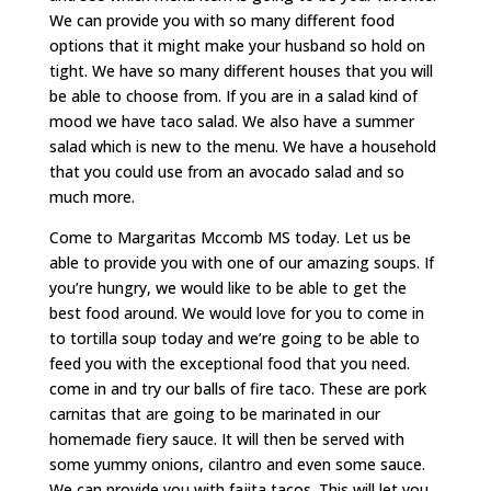
We can provide you with so many different food
options that it might make your husband so hold on
tight. We have so many different houses that you will
be able to choose from. If you are in a salad kind of
mood we have taco salad. We also have a summer
salad which is new to the menu. We have a household
that you could use from an avocado salad and so
much more.
Come to Margaritas Mccomb MS today. Let us be
able to provide you with one of our amazing soups. If
you’re hungry, we would like to be able to get the
best food around. We would love for you to come in
to tortilla soup today and we’re going to be able to
feed you with the exceptional food that you need.
come in and try our balls of fire taco. These are pork
carnitas that are going to be marinated in our
homemade fiery sauce. It will then be served with
some yummy onions, cilantro and even some sauce.
We can provide you with fajita tacos. This will let you