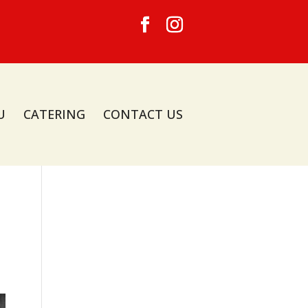
U
CATERING
CONTACT US