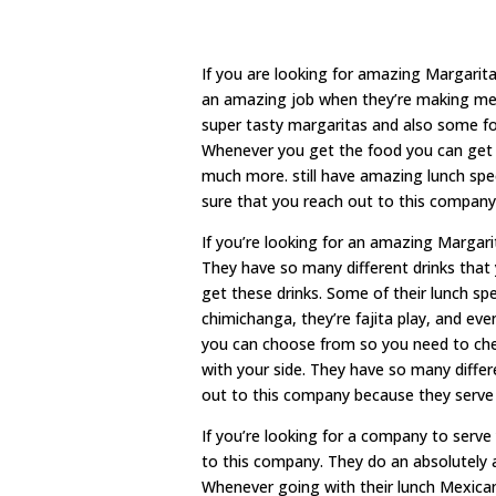
If you are looking for amazing Margari
an amazing job when they’re making me s
super tasty margaritas and also some fo
Whenever you get the food you can get an
much more. still have amazing lunch spe
sure that you reach out to this company
If you’re looking for an amazing Marga
They have so many different drinks that 
get these drinks. Some of their lunch spec
chimichanga, they’re fajita play, and eve
you can choose from so you need to chec
with your side. They have so many diffe
out to this company because they serve
If you’re looking for a company to ser
to this company. They do an absolutely 
Whenever going with their lunch Mexican 