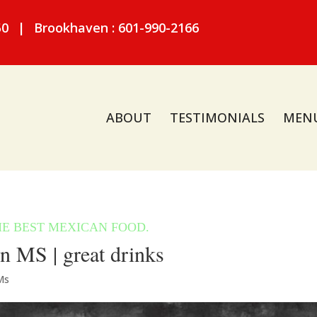
50
|
Brookhaven : 601-990-2166
ABOUT
TESTIMONIALS
MEN
n MS | great drinks
Ms