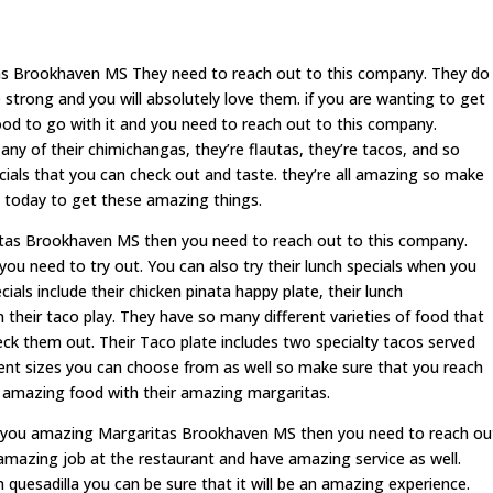
tas Brookhaven MS They need to reach out to this company. They do
trong and you will absolutely love them. if you are wanting to get
od to go with it and you need to reach out to this company.
y of their chimichangas, they’re flautas, they’re tacos, and so
cials that you can check out and taste. they’re all amazing so make
 today to get these amazing things.
ritas Brookhaven MS then you need to reach out to this company.
you need to try out. You can also try their lunch specials when you
ials include their chicken pinata happy plate, their lunch
n their taco play. They have so many different varieties of food that
k them out. Their Taco plate includes two specialty tacos served
rent sizes you can choose from as well so make sure that you reach
 amazing food with their amazing margaritas.
ve you amazing Margaritas Brookhaven MS then you need to reach ou
amazing job at the restaurant and have amazing service as well.
quesadilla you can be sure that it will be an amazing experience.