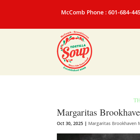
McComb Phone : 601-684-44
Margaritas Brookhave
Oct 30, 2025
|
Margaritas Brookhaven 