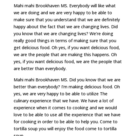
Mahi mahi Brookhaven MS. Everybody will like what
we are doing and we are very happy to be able to
make sure that you understand that we are definitely
happy about the fact that we are changing lives. Did
you know that we are changing lives? We’re doing
really good things in terms of making sure that you
get delicious food. Oh yes, if you want delicious food,
we are the people that are making this happens. Oh
yes, if you want delicious food, we are the people that
are better than everybody.
Mahi mahi Brookhaven MS. Did you know that we are
better than everybody? I’m making delicious food. Oh
yes, we are very happy to be able to utilize The
culinary experience that we have. We have a lot of
experience when it comes to cooking and we would
love to be able to use all the experience that we have
for cooking in order to be able to help you. Come to
tortilla soup you will enjoy the food come to tortilla
soup.