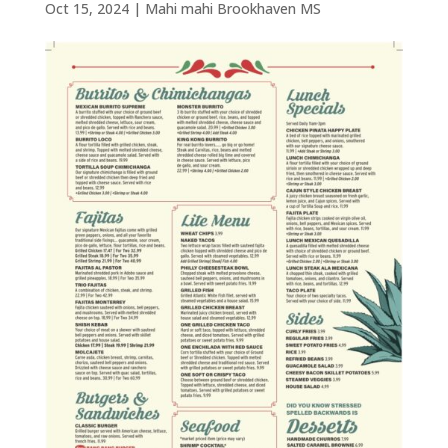
Oct 15, 2024
|
Mahi mahi Brookhaven MS