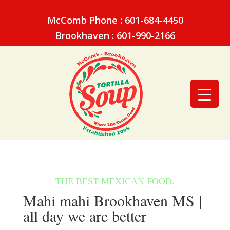
McComb Phone : 601-684-4450
Brookhaven : 601-990-2166
Mahi mahi Brookhaven MS |
all day we are better