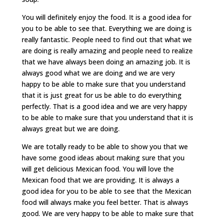
You will definitely enjoy the food. It is a good idea for
you to be able to see that. Everything we are doing is
really fantastic. People need to find out that what we
are doing is really amazing and people need to realize
that we have always been doing an amazing job. It is
always good what we are doing and we are very
happy to be able to make sure that you understand
that it is just great for us be able to do everything
perfectly. That is a good idea and we are very happy
to be able to make sure that you understand that it is
always great but we are doing.
We are totally ready to be able to show you that we
have some good ideas about making sure that you
will get delicious Mexican food. You will love the
Mexican food that we are providing. It is always a
good idea for you to be able to see that the Mexican
food will always make you feel better. That is always
good. We are very happy to be able to make sure that