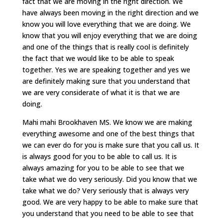
fact that we are moving in the right direction. We
have always been moving in the right direction and we
know you will love everything that we are doing. We
know that you will enjoy everything that we are doing
and one of the things that is really cool is definitely
the fact that we would like to be able to speak
together. Yes we are speaking together and yes we
are definitely making sure that you understand that
we are very considerate of what it is that we are
doing.
Mahi mahi Brookhaven MS. We know we are making
everything awesome and one of the best things that
we can ever do for you is make sure that you call us. It
is always good for you to be able to call us. It is
always amazing for you to be able to see that we
take what we do very seriously. Did you know that we
take what we do? Very seriously that is always very
good. We are very happy to be able to make sure that
you understand that you need to be able to see that