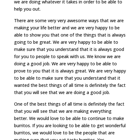
we are doing whatever it takes in order to be able to
help you out.
There are some very very awesome ways that we are
making your life better and we are very happy to be
able to show you that one of the things that is always
going to be great. We are very happy to be able to
make sure that you understand that it is always good
for you to people to speak with us. We know we are
doing a good job. We are very happy to be able to
prove to you that it is always great. We are very happy
to be able to make sure that you understand that it
wanted the best things of all time is definitely the fact
that you will see that we are doing a good job.
One of the best things of all time is definitely the fact
that you will see that we are making everything
better. We would love to be able to continue to make
burritos. If you are looking to be able to get wonderful
burritos, we would love to be the people that are
making sure that you eat tasty burritos. Yes,