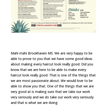
Mahi mahi Brookhaven MS. We are very happy to be
able to prove to you that we have some good ideas
about making every haircut look really good. Did you
know that we are here to be able to make every
haircut look really good. That is one of the things that
we are most passionate about. We would love to be
able to show you that. One of the things that we are
very good at is making sure that we take our work
very seriously and we do take our work very seriously
and that is what we are doing.