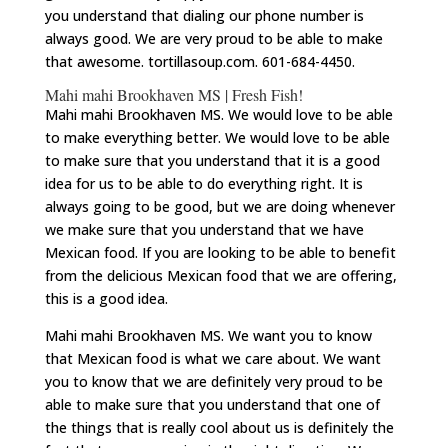
you understand that dialing our phone number is
always good. We are very proud to be able to make
that awesome. tortillasoup.com. 601-684-4450.
Mahi mahi Brookhaven MS | Fresh Fish!
Mahi mahi Brookhaven MS. We would love to be able
to make everything better. We would love to be able
to make sure that you understand that it is a good
idea for us to be able to do everything right. It is
always going to be good, but we are doing whenever
we make sure that you understand that we have
Mexican food. If you are looking to be able to benefit
from the delicious Mexican food that we are offering,
this is a good idea.
Mahi mahi Brookhaven MS. We want you to know
that Mexican food is what we care about. We want
you to know that we are definitely very proud to be
able to make sure that you understand that one of
the things that is really cool about us is definitely the