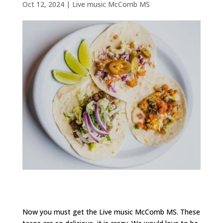
Oct 12, 2024
|
Live music McComb MS
Now you must get the Live music McComb MS. These