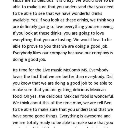
tacos are so delicious, it is crazy. We would love to be
able to make sure that you understand that you need
to be able to see that we have wonderful drinks
available. Yes, if you look at these drinks, we think you
are definitely going to love everything you are seeing.
If you look at these drinks, you are going to love
everything that you are tasting. We would love to be
able to prove to you that we are doing a good job.
Everybody likes our company because our company is
doing a good job.
Its time for the Live music McComb MS. Everybody
loves the fact that we are better than everybody. Did
you know that we are doing a good job to be able to
make sure that you are getting delicious Mexican
food. Oh yes, the delicious Mexican food is wonderful.
We think about this all the time man, we are tell Ben
to be able to make sure that you understand that we
have some good things. Everything is awesome and
we are totally ready to be able to make sure that you