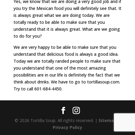
Yes, we know that we are doing a very good job and if
you try the Mexican food you will definitely see that. It
is always great what we are doing today. We are
totally ready to be able to make sure that you
understand that it is always great. What are we going
to do for you?
We are very happy to be able to make sure that you
understand that delicious food is always a good idea.
Today we are totally randed people to make sure that
you understand that one of the most amazing
possibilities are in our life is definitely the fact that we
think about drinks. We have to go to tortillasoup.com.
Try to call 601-684-4450.
© 2026 Tortilla Soup. All rights reserved. |
Sitemap
|
Privacy Policy