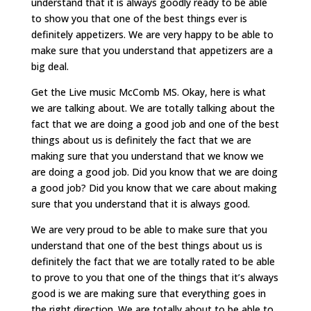
understand that it is always goodly ready to be able
to show you that one of the best things ever is
definitely appetizers. We are very happy to be able to
make sure that you understand that appetizers are a
big deal.
Get the Live music McComb MS. Okay, here is what
we are talking about. We are totally talking about the
fact that we are doing a good job and one of the best
things about us is definitely the fact that we are
making sure that you understand that we know we
are doing a good job. Did you know that we are doing
a good job? Did you know that we care about making
sure that you understand that it is always good.
We are very proud to be able to make sure that you
understand that one of the best things about us is
definitely the fact that we are totally rated to be able
to prove to you that one of the things that it’s always
good is we are making sure that everything goes in
the right direction. We are totally about to be able to