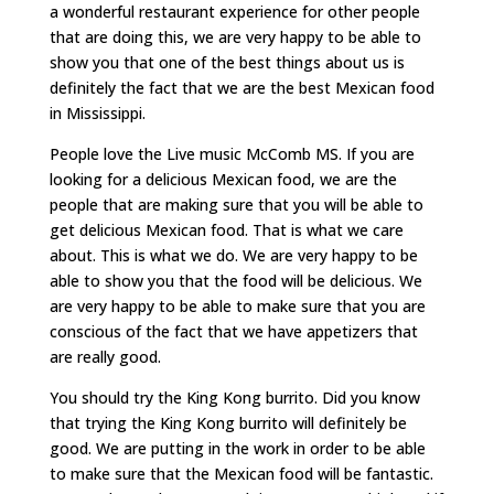
a wonderful restaurant experience for other people
that are doing this, we are very happy to be able to
show you that one of the best things about us is
definitely the fact that we are the best Mexican food
in Mississippi.
People love the Live music McComb MS. If you are
looking for a delicious Mexican food, we are the
people that are making sure that you will be able to
get delicious Mexican food. That is what we care
about. This is what we do. We are very happy to be
able to show you that the food will be delicious. We
are very happy to be able to make sure that you are
conscious of the fact that we have appetizers that
are really good.
You should try the King Kong burrito. Did you know
that trying the King Kong burrito will definitely be
good. We are putting in the work in order to be able
to make sure that the Mexican food will be fantastic.