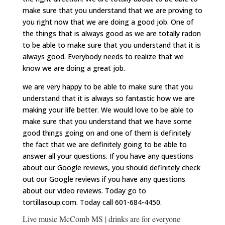
make sure that you understand that we are proving to
you right now that we are doing a good job. One of
the things that is always good as we are totally radon
to be able to make sure that you understand that it is
always good. Everybody needs to realize that we
know we are doing a great job.
we are very happy to be able to make sure that you
understand that it is always so fantastic how we are
making your life better. We would love to be able to
make sure that you understand that we have some
good things going on and one of them is definitely
the fact that we are definitely going to be able to
answer all your questions. If you have any questions
about our Google reviews, you should definitely check
out our Google reviews if you have any questions
about our video reviews. Today go to
tortillasoup.com. Today call 601-684-4450.
Live music McComb MS | drinks are for everyone