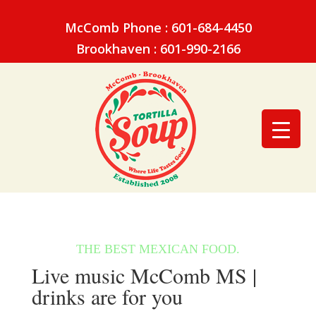
McComb Phone : 601-684-4450
Brookhaven : 601-990-2166
Live music McComb MS |
drinks are for you