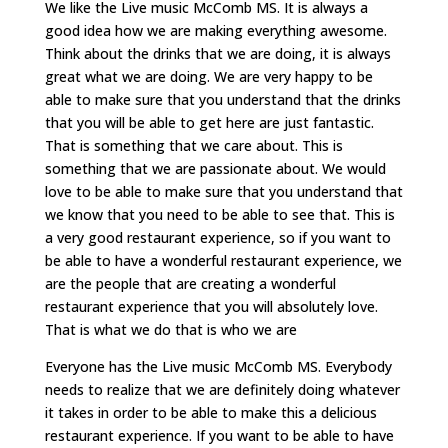
We like the Live music McComb MS. It is always a
good idea how we are making everything awesome.
Think about the drinks that we are doing, it is always
great what we are doing. We are very happy to be
able to make sure that you understand that the drinks
that you will be able to get here are just fantastic.
That is something that we care about. This is
something that we are passionate about. We would
love to be able to make sure that you understand that
we know that you need to be able to see that. This is
a very good restaurant experience, so if you want to
be able to have a wonderful restaurant experience, we
are the people that are creating a wonderful
restaurant experience that you will absolutely love.
That is what we do that is who we are
Everyone has the Live music McComb MS. Everybody
needs to realize that we are definitely doing whatever
it takes in order to be able to make this a delicious
restaurant experience. If you want to be able to have