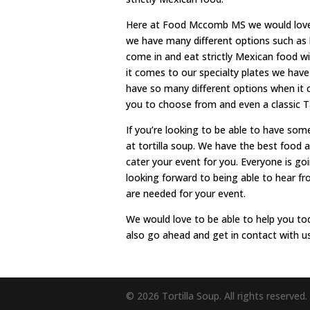
Here at Food Mccomb MS we would love 
we have many different options such as
come in and eat strictly Mexican food wi
it comes to our specialty plates we have
have so many different options when it 
you to choose from and even a classic T
If you’re looking to be able to have som
at tortilla soup. We have the best food 
cater your event for you. Everyone is go
looking forward to being able to hear f
are needed for your event.
We would love to be able to help you tod
also go ahead and get in contact with u
© 2026 Tortilla Soup. All rights reserved.