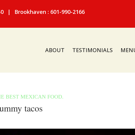
50
|
Brookhaven : 601-990-2166
ABOUT
TESTIMONIALS
MEN
ummy tacos