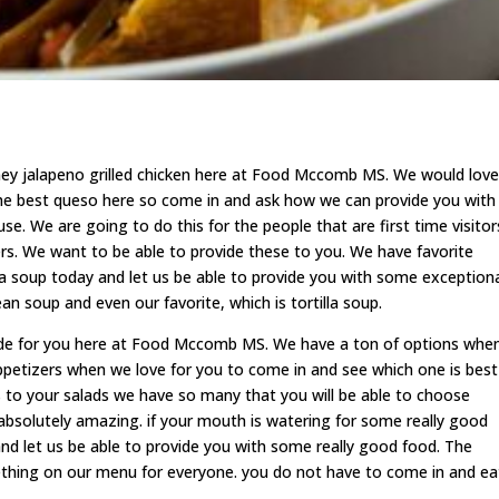
ey jalapeno grilled chicken here at Food Mccomb MS. We would love
the best queso here so come in and ask how we can provide you with
use. We are going to do this for the people that are first time visitor
ers. We want to be able to provide these to you. We have favorite
ia soup today and let us be able to provide you with some exception
n soup and even our favorite, which is tortilla soup.
ide for you here at Food Mccomb MS. We have a ton of options whe
appetizers when we love for you to come in and see which one is best
es to your salads we have so many that you will be able to choose
absolutely amazing. if your mouth is watering for some really good
nd let us be able to provide you with some really good food. The
ething on our menu for everyone. you do not have to come in and ea