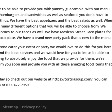
to be able to provide you with yummy guacamole. With our menu
 hamburgers and sandwiches as well as seafood. you don’t have to
th us. We have the best appetizers and the best salads as well. Whe
 many different options that you will be able to choose from. We
comes to our tacos as well. We have Mexican Street Taco plates for
aco plate. We have a brand new party pack that is new to the menu.
eone cater your event or party we would love to do this for you here
and the best services and we would love for you to let us be able to
ing to absolutely enjoy the food that we provide for them. we’re
rom you soon and provide you with all these amazing food items that
ay so check out our website at https://tortillasoup.com/. You can
s at 833-427-7959.
 |
Sitemap
|
Privacy Policy