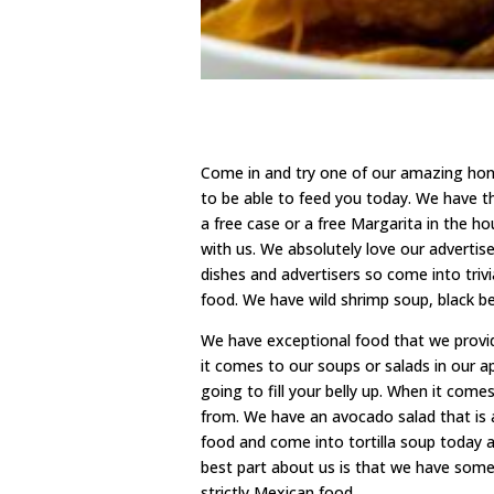
Come in and try one of our amazing hon
to be able to feed you today. We have 
a free case or a free Margarita in the ho
with us. We absolutely love our advertis
dishes and advertisers so come into triv
food. We have wild shrimp soup, black bea
We have exceptional food that we prov
it comes to our soups or salads in our 
going to fill your belly up. When it com
from. We have an avocado salad that is 
food and come into tortilla soup today a
best part about us is that we have som
strictly Mexican food.