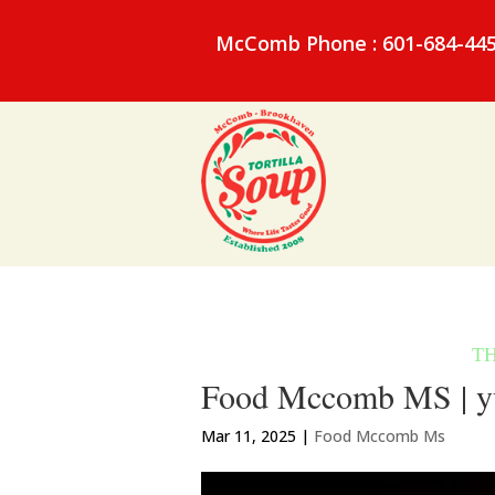
McComb Phone : 601-684-44
Food Mccomb MS | y
Mar 11, 2025
|
Food Mccomb Ms