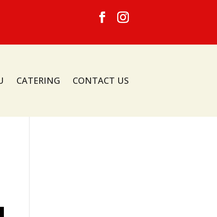
U
CATERING
CONTACT US