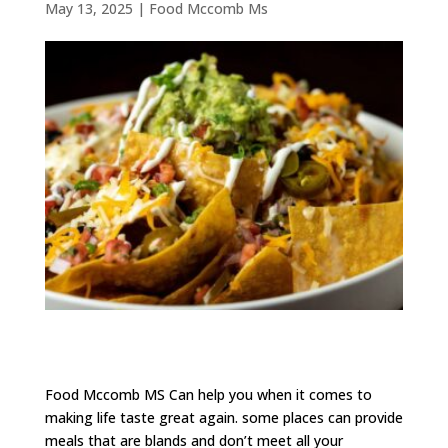
May 13, 2025
|
Food Mccomb Ms
Food Mccomb MS Can help you when it comes to
making life taste great again. some places can provide
meals that are blands and don’t meet all your