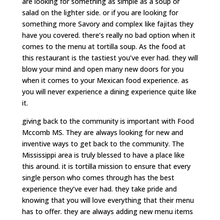
are looking for something as simple as a soup or
salad on the lighter side. or if you are looking for
something more Savory and complex like fajitas they
have you covered. there’s really no bad option when it
comes to the menu at tortilla soup. As the food at
this restaurant is the tastiest you’ve ever had. they will
blow your mind and open many new doors for you
when it comes to your Mexican food experience. as
you will never experience a dining experience quite like
it.
giving back to the community is important with Food
Mccomb MS. They are always looking for new and
inventive ways to get back to the community. The
Mississippi area is truly blessed to have a place like
this around. it is tortilla mission to ensure that every
single person who comes through has the best
experience they’ve ever had. they take pride and
knowing that you will love everything that their menu
has to offer. they are always adding new menu items