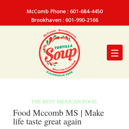
McComb Phone : 601-684-4450
Brookhaven : 601-990-2166
Food Mccomb MS | Make
life taste great again