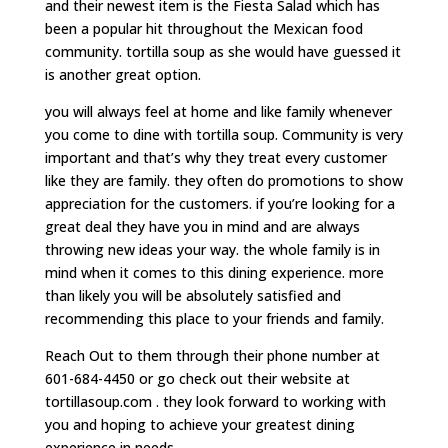
and their newest item is the Fiesta Salad which has
been a popular hit throughout the Mexican food
community. tortilla soup as she would have guessed it
is another great option.
you will always feel at home and like family whenever
you come to dine with tortilla soup. Community is very
important and that’s why they treat every customer
like they are family. they often do promotions to show
appreciation for the customers. if you’re looking for a
great deal they have you in mind and are always
throwing new ideas your way. the whole family is in
mind when it comes to this dining experience. more
than likely you will be absolutely satisfied and
recommending this place to your friends and family.
Reach Out to them through their phone number at
601-684-4450 or go check out their website at
tortillasoup.com . they look forward to working with
you and hoping to achieve your greatest dining
experience in needs.