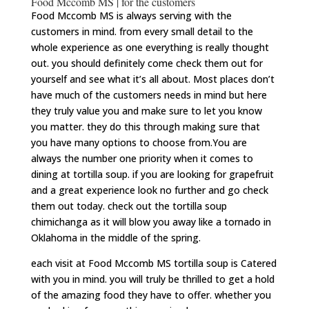
Food Mccomb MS | for the customers
Food Mccomb MS is always serving with the
customers in mind. from every small detail to the
whole experience as one everything is really thought
out. you should definitely come check them out for
yourself and see what it’s all about. Most places don’t
have much of the customers needs in mind but here
they truly value you and make sure to let you know
you matter. they do this through making sure that
you have many options to choose from.You are
always the number one priority when it comes to
dining at tortilla soup. if you are looking for grapefruit
and a great experience look no further and go check
them out today. check out the tortilla soup
chimichanga as it will blow you away like a tornado in
Oklahoma in the middle of the spring.
each visit at Food Mccomb MS tortilla soup is Catered
with you in mind. you will truly be thrilled to get a hold
of the amazing food they have to offer. whether you