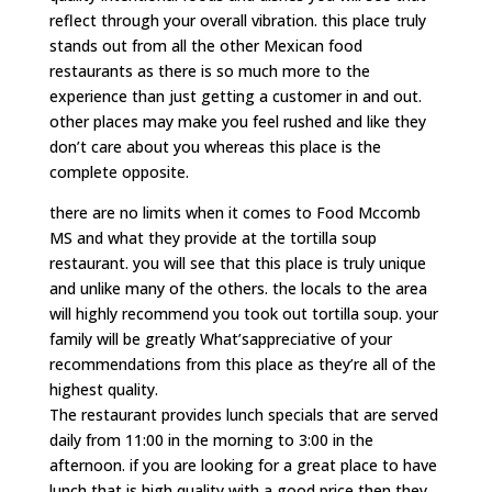
reflect through your overall vibration. this place truly
stands out from all the other Mexican food
restaurants as there is so much more to the
experience than just getting a customer in and out.
other places may make you feel rushed and like they
don’t care about you whereas this place is the
complete opposite.
there are no limits when it comes to Food Mccomb
MS and what they provide at the tortilla soup
restaurant. you will see that this place is truly unique
and unlike many of the others. the locals to the area
will highly recommend you took out tortilla soup. your
family will be greatly What’sappreciative of your
recommendations from this place as they’re all of the
highest quality.
The restaurant provides lunch specials that are served
daily from 11:00 in the morning to 3:00 in the
afternoon. if you are looking for a great place to have
lunch that is high quality with a good price then they