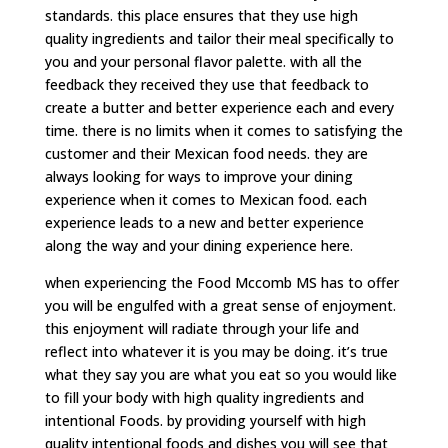
standards. this place ensures that they use high
quality ingredients and tailor their meal specifically to
you and your personal flavor palette. with all the
feedback they received they use that feedback to
create a butter and better experience each and every
time. there is no limits when it comes to satisfying the
customer and their Mexican food needs. they are
always looking for ways to improve your dining
experience when it comes to Mexican food. each
experience leads to a new and better experience
along the way and your dining experience here.
when experiencing the Food Mccomb MS has to offer
you will be engulfed with a great sense of enjoyment.
this enjoyment will radiate through your life and
reflect into whatever it is you may be doing. it’s true
what they say you are what you eat so you would like
to fill your body with high quality ingredients and
intentional Foods. by providing yourself with high
quality intentional foods and dishes you will see that