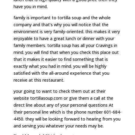
have you in mind.
family is important to tortilla soup and the whole
company and that’s why you will notice that the
environment is very family-oriented. this makes it very
enjoyable to have a great lunch or dinner with your
family members. tortilla soup has all your Cravings in
mind. you will find that when you check this place out
that it makes it easier to find something that is
exactly what you had in mind. you will be highly
satisfied with the all-around experience that you
receive at this restaurant.
your going to want to check them out at their
website tortillasoup.com or give them a call at the
direct line about any of your personal questions At
their personal line which is the phone number 601-684-
4450. they will be looking forward to hearing from you
and serving you whatever your needs may be.