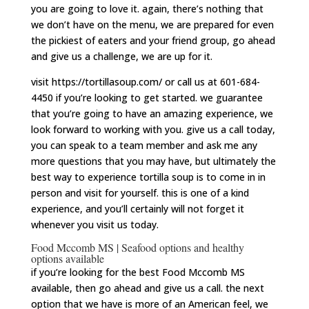
you are going to love it. again, there’s nothing that
we don’t have on the menu, we are prepared for even
the pickiest of eaters and your friend group, go ahead
and give us a challenge, we are up for it.
visit https://tortillasoup.com/ or call us at 601-684-
4450 if you’re looking to get started. we guarantee
that you’re going to have an amazing experience, we
look forward to working with you. give us a call today,
you can speak to a team member and ask me any
more questions that you may have, but ultimately the
best way to experience tortilla soup is to come in in
person and visit for yourself. this is one of a kind
experience, and you’ll certainly will not forget it
whenever you visit us today.
Food Mccomb MS | Seafood options and healthy
options available
if you’re looking for the best Food Mccomb MS
available, then go ahead and give us a call. the next
option that we have is more of an American feel, we