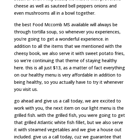
cheese as well as sauteed bell peppers onions and
even mushrooms all in a bowl together.
the best Food Mccomb MS available will always be
through tortilla soup, so whenever you experiences,
you’re going to get a wonderful experience. in
addition to all the items that we mentioned with the
cheesy book, we also serve it with sweet potato fries,
so we’re continuing that theme of staying healthy
here. this is all just $13, as a matter of fact everything
on our healthy menu is very affordable in addition to
being healthy, so you actually have to try it whenever
you visit us.
go ahead and give us a call today, we are excited to
work with you, the next item on our light menu is the
grilled fish. with the grilled fish, you were going to get
that grilled Atlantic white fish fillet, but we also serve
it with steamed vegetables and we give a house out
included. give us a call today, cuz we guarantee that