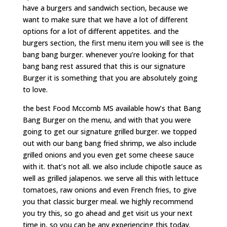
have a burgers and sandwich section, because we
want to make sure that we have a lot of different
options for a lot of different appetites. and the
burgers section, the first menu item you will see is the
bang bang burger. whenever you’re looking for that
bang bang rest assured that this is our signature
Burger it is something that you are absolutely going
to love.
the best Food Mccomb MS available how’s that Bang
Bang Burger on the menu, and with that you were
going to get our signature grilled burger. we topped
out with our bang bang fried shrimp, we also include
grilled onions and you even get some cheese sauce
with it. that’s not all. we also include chipotle sauce as
well as grilled jalapenos. we serve all this with lettuce
tomatoes, raw onions and even French fries, to give
you that classic burger meal. we highly recommend
you try this, so go ahead and get visit us your next
time in, so you can be any experiencing this today.