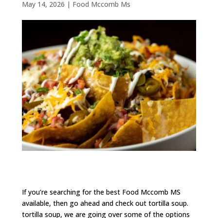
May 14, 2026
|
Food Mccomb Ms
If you’re searching for the best Food Mccomb MS
available, then go ahead and check out tortilla soup.
tortilla soup, we are going over some of the options