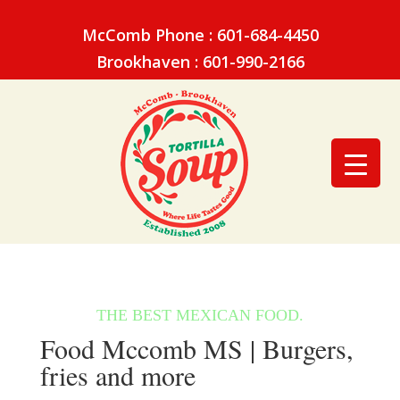
McComb Phone : 601-684-4450
Brookhaven : 601-990-2166
Food Mccomb MS | Burgers,
fries and more