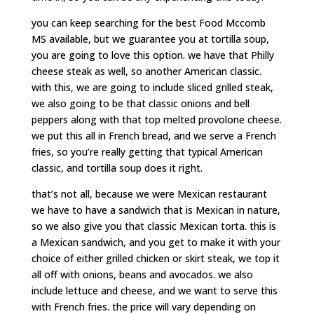
you can keep searching for the best Food Mccomb
MS available, but we guarantee you at tortilla soup,
you are going to love this option. we have that Philly
cheese steak as well, so another American classic.
with this, we are going to include sliced grilled steak,
we also going to be that classic onions and bell
peppers along with that top melted provolone cheese.
we put this all in French bread, and we serve a French
fries, so you’re really getting that typical American
classic, and tortilla soup does it right.
that’s not all, because we were Mexican restaurant
we have to have a sandwich that is Mexican in nature,
so we also give you that classic Mexican torta. this is
a Mexican sandwich, and you get to make it with your
choice of either grilled chicken or skirt steak, we top it
all off with onions, beans and avocados. we also
include lettuce and cheese, and we want to serve this
with French fries. the price will vary depending on