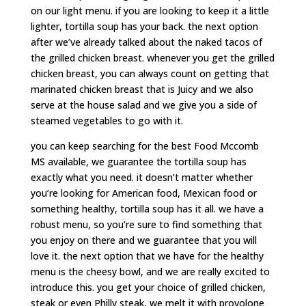
on our light menu. if you are looking to keep it a little
lighter, tortilla soup has your back. the next option
after we’ve already talked about the naked tacos of
the grilled chicken breast. whenever you get the grilled
chicken breast, you can always count on getting that
marinated chicken breast that is Juicy and we also
serve at the house salad and we give you a side of
steamed vegetables to go with it.
you can keep searching for the best Food Mccomb
MS available, we guarantee the tortilla soup has
exactly what you need. it doesn’t matter whether
you’re looking for American food, Mexican food or
something healthy, tortilla soup has it all. we have a
robust menu, so you’re sure to find something that
you enjoy on there and we guarantee that you will
love it. the next option that we have for the healthy
menu is the cheesy bowl, and we are really excited to
introduce this. you get your choice of grilled chicken,
steak or even Philly steak, we melt it with provolone