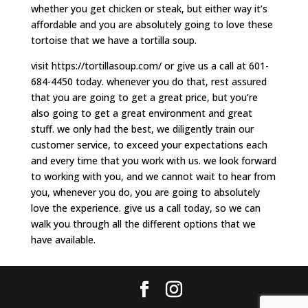
whether you get chicken or steak, but either way it’s
affordable and you are absolutely going to love these
tortoise that we have a tortilla soup.
visit https://tortillasoup.com/ or give us a call at 601-
684-4450 today. whenever you do that, rest assured
that you are going to get a great price, but you’re
also going to get a great environment and great
stuff. we only had the best, we diligently train our
customer service, to exceed your expectations each
and every time that you work with us. we look forward
to working with you, and we cannot wait to hear from
you, whenever you do, you are going to absolutely
love the experience. give us a call today, so we can
walk you through all the different options that we
have available.