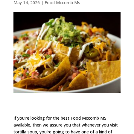
May 14, 2026
|
Food Mccomb Ms
If you’re looking for the best Food Mccomb MS
available, then we assure you that whenever you visit
tortilla soup, you’re going to have one of a kind of