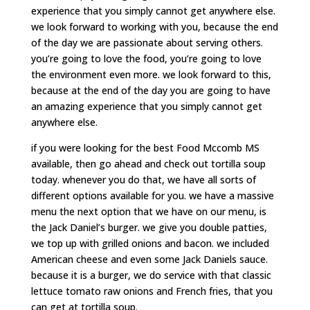
experience that you simply cannot get anywhere else.
we look forward to working with you, because the end
of the day we are passionate about serving others.
you’re going to love the food, you’re going to love
the environment even more. we look forward to this,
because at the end of the day you are going to have
an amazing experience that you simply cannot get
anywhere else.
if you were looking for the best Food Mccomb MS
available, then go ahead and check out tortilla soup
today. whenever you do that, we have all sorts of
different options available for you. we have a massive
menu the next option that we have on our menu, is
the Jack Daniel’s burger. we give you double patties,
we top up with grilled onions and bacon. we included
American cheese and even some Jack Daniels sauce.
because it is a burger, we do service with that classic
lettuce tomato raw onions and French fries, that you
can get at tortilla soup.