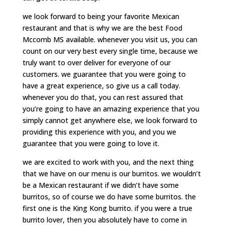
we look forward to being your favorite Mexican
restaurant and that is why we are the best Food
Mccomb MS available. whenever you visit us, you can
count on our very best every single time, because we
truly want to over deliver for everyone of our
customers. we guarantee that you were going to
have a great experience, so give us a call today.
whenever you do that, you can rest assured that
you’re going to have an amazing experience that you
simply cannot get anywhere else, we look forward to
providing this experience with you, and you we
guarantee that you were going to love it.
we are excited to work with you, and the next thing
that we have on our menu is our burritos. we wouldn’t
be a Mexican restaurant if we didn’t have some
burritos, so of course we do have some burritos. the
first one is the King Kong burrito. if you were a true
burrito lover, then you absolutely have to come in