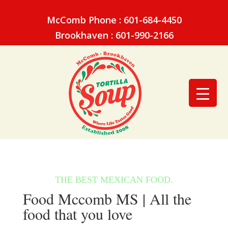
McComb Phone : 601-684-4450
Brookhaven : 601-990-2166
Food Mccomb MS | All the
food that you love