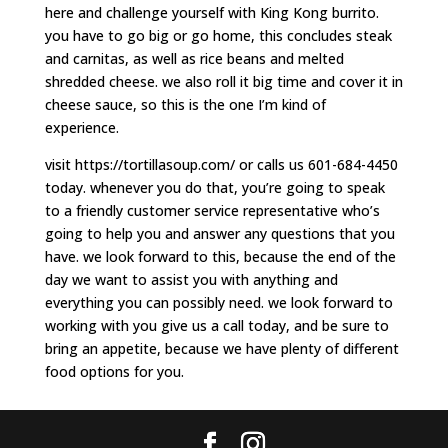
here and challenge yourself with King Kong burrito.
you have to go big or go home, this concludes steak
and carnitas, as well as rice beans and melted
shredded cheese. we also roll it big time and cover it in
cheese sauce, so this is the one I’m kind of
experience.
visit https://tortillasoup.com/ or calls us 601-684-4450
today. whenever you do that, you’re going to speak
to a friendly customer service representative who’s
going to help you and answer any questions that you
have. we look forward to this, because the end of the
day we want to assist you with anything and
everything you can possibly need. we look forward to
working with you give us a call today, and be sure to
bring an appetite, because we have plenty of different
food options for you.