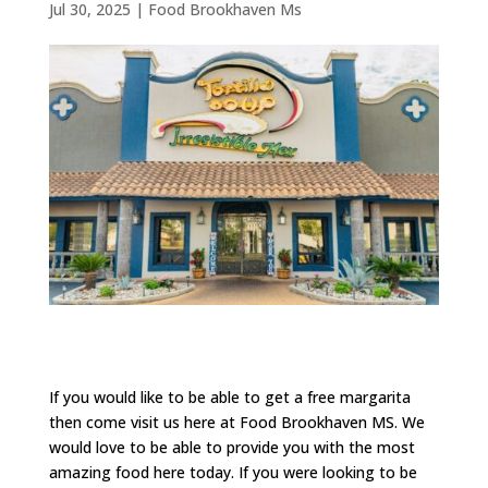
Jul 30, 2025
|
Food Brookhaven Ms
If you would like to be able to get a free margarita
then come visit us here at Food Brookhaven MS. We
would love to be able to provide you with the most
amazing food here today. If you were looking to be