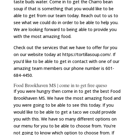
taste buds water. Come in to get the Charro bean
soup if that is something that you would like to be
able to get from our team today. Reach out to us to
see what we could do in order to be able to help you.
We are looking forward to being able to provide you
with the most amazing food.
Check out the services that we have to offer for you
on our website today at https://tortillasoup.com/. If
you’d like to be able to get in contact with one of our
amazing team members our phone number is 601-
684-4450.
Food Brookhaven MS | come in to get free queso
If you were hungry then come in to get the best Food
Brookhaven MS. We have the most amazing food and
you were going to be able to see this today. If you
would like to be able to get a taco we could provide
you with this. We have so many different options on
our menu for you to be able to choose from. You’re
not going to know which option to choose from. If