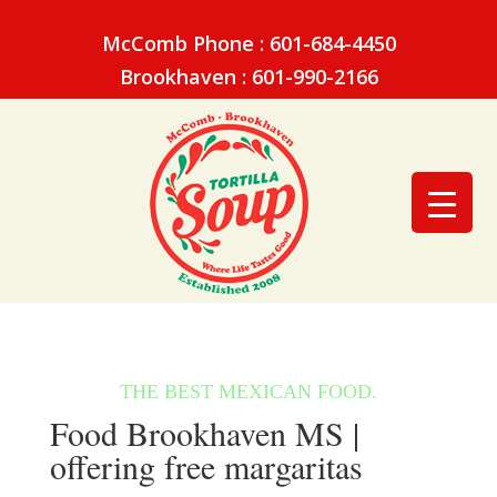
McComb Phone : 601-684-4450
Brookhaven : 601-990-2166
Food Brookhaven MS |
offering free margaritas