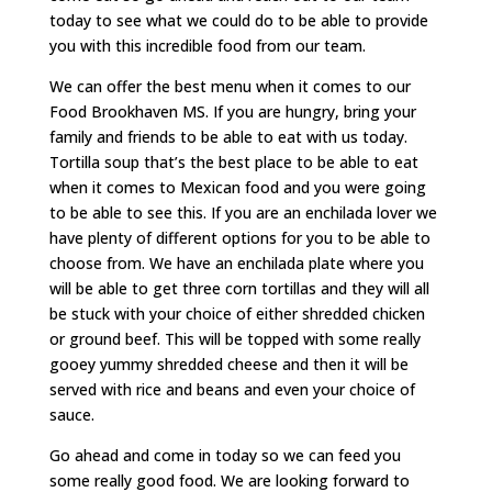
today to see what we could do to be able to provide
you with this incredible food from our team.
We can offer the best menu when it comes to our
Food Brookhaven MS. If you are hungry, bring your
family and friends to be able to eat with us today.
Tortilla soup that’s the best place to be able to eat
when it comes to Mexican food and you were going
to be able to see this. If you are an enchilada lover we
have plenty of different options for you to be able to
choose from. We have an enchilada plate where you
will be able to get three corn tortillas and they will all
be stuck with your choice of either shredded chicken
or ground beef. This will be topped with some really
gooey yummy shredded cheese and then it will be
served with rice and beans and even your choice of
sauce.
Go ahead and come in today so we can feed you
some really good food. We are looking forward to