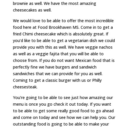
brownie as well. We have the most amazing
cheesecakes as well.
We would love to be able to offer the most incredible
food here at Food Brookhaven MS. Come in to get a
fried Chimi cheesecake which is absolutely great. If
you’d like to be able to get a vegetarian dish we could
provide you with this as well. We have veggie nachos
as well as a veggie fajita that you will be able to
choose from. If you do not want Mexican food that is
perfectly fine we have burgers and sandwich
sandwiches that we can provide for you as well.
Coming to get a classic burger with us or Philly
cheesesteak.
You’re going to be able to see just how amazing our
menu is once you go check it out today. If you want
to be able to get some really good food to go ahead
and come on today and see how we can help you. Our
outstanding food is going to be able to make your