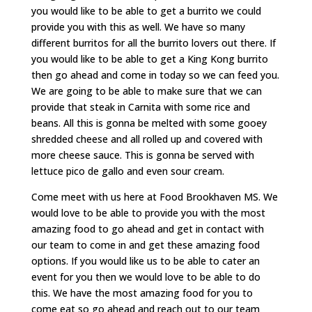
you would like to be able to get a burrito we could
provide you with this as well. We have so many
different burritos for all the burrito lovers out there. If
you would like to be able to get a King Kong burrito
then go ahead and come in today so we can feed you.
We are going to be able to make sure that we can
provide that steak in Carnita with some rice and
beans. All this is gonna be melted with some gooey
shredded cheese and all rolled up and covered with
more cheese sauce. This is gonna be served with
lettuce pico de gallo and even sour cream.
Come meet with us here at Food Brookhaven MS. We
would love to be able to provide you with the most
amazing food to go ahead and get in contact with
our team to come in and get these amazing food
options. If you would like us to be able to cater an
event for you then we would love to be able to do
this. We have the most amazing food for you to
come eat so go ahead and reach out to our team