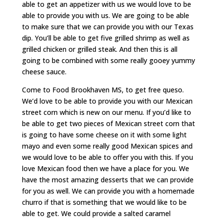
able to get an appetizer with us we would love to be
able to provide you with us. We are going to be able
to make sure that we can provide you with our Texas
dip. You’ll be able to get five grilled shrimp as well as
grilled chicken or grilled steak. And then this is all
going to be combined with some really gooey yummy
cheese sauce.
Come to Food Brookhaven MS, to get free queso.
We’d love to be able to provide you with our Mexican
street corn which is new on our menu. If you’d like to
be able to get two pieces of Mexican street corn that
is going to have some cheese on it with some light
mayo and even some really good Mexican spices and
we would love to be able to offer you with this. If you
love Mexican food then we have a place for you. We
have the most amazing desserts that we can provide
for you as well. We can provide you with a homemade
churro if that is something that we would like to be
able to get. We could provide a salted caramel