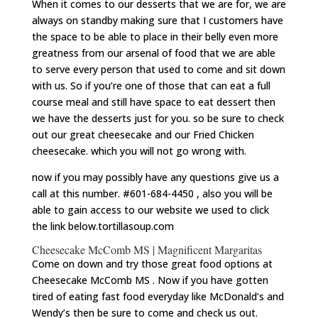
When it comes to our desserts that we are for, we are
always on standby making sure that I customers have
the space to be able to place in their belly even more
greatness from our arsenal of food that we are able
to serve every person that used to come and sit down
with us. So if you’re one of those that can eat a full
course meal and still have space to eat dessert then
we have the desserts just for you. so be sure to check
out our great cheesecake and our Fried Chicken
cheesecake. which you will not go wrong with.
now if you may possibly have any questions give us a
call at this number. #601-684-4450 , also you will be
able to gain access to our website we used to click
the link below.tortillasoup.com
Cheesecake McComb MS | Magnificent Margaritas
Come on down and try those great food options at
Cheesecake McComb MS . Now if you have gotten
tired of eating fast food everyday like McDonald’s and
Wendy’s then be sure to come and check us out.