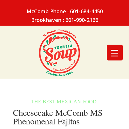
McComb Phone : 601-684-4450
Brookhaven : 601-990-2166
Cheesecake McComb MS |
Phenomenal Fajitas