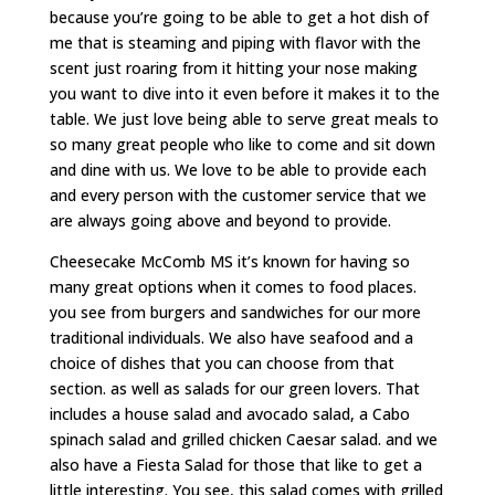
because you’re going to be able to get a hot dish of
me that is steaming and piping with flavor with the
scent just roaring from it hitting your nose making
you want to dive into it even before it makes it to the
table. We just love being able to serve great meals to
so many great people who like to come and sit down
and dine with us. We love to be able to provide each
and every person with the customer service that we
are always going above and beyond to provide.
Cheesecake McComb MS it’s known for having so
many great options when it comes to food places.
you see from burgers and sandwiches for our more
traditional individuals. We also have seafood and a
choice of dishes that you can choose from that
section. as well as salads for our green lovers. That
includes a house salad and avocado salad, a Cabo
spinach salad and grilled chicken Caesar salad. and we
also have a Fiesta Salad for those that like to get a
little interesting. You see, this salad comes with grilled