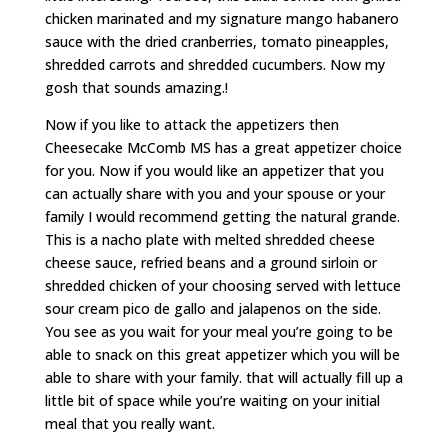
chicken marinated and my signature mango habanero
sauce with the dried cranberries, tomato pineapples,
shredded carrots and shredded cucumbers. Now my
gosh that sounds amazing.!
Now if you like to attack the appetizers then
Cheesecake McComb MS has a great appetizer choice
for you. Now if you would like an appetizer that you
can actually share with you and your spouse or your
family I would recommend getting the natural grande.
This is a nacho plate with melted shredded cheese
cheese sauce, refried beans and a ground sirloin or
shredded chicken of your choosing served with lettuce
sour cream pico de gallo and jalapenos on the side.
You see as you wait for your meal you’re going to be
able to snack on this great appetizer which you will be
able to share with your family. that will actually fill up a
little bit of space while you’re waiting on your initial
meal that you really want.