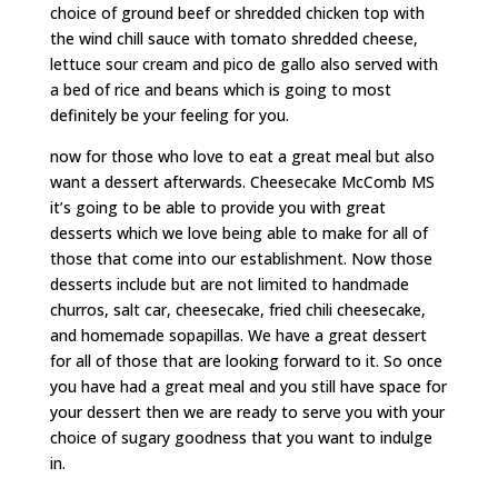
choice of ground beef or shredded chicken top with
the wind chill sauce with tomato shredded cheese,
lettuce sour cream and pico de gallo also served with
a bed of rice and beans which is going to most
definitely be your feeling for you.
now for those who love to eat a great meal but also
want a dessert afterwards. Cheesecake McComb MS
it’s going to be able to provide you with great
desserts which we love being able to make for all of
those that come into our establishment. Now those
desserts include but are not limited to handmade
churros, salt car, cheesecake, fried chili cheesecake,
and homemade sopapillas. We have a great dessert
for all of those that are looking forward to it. So once
you have had a great meal and you still have space for
your dessert then we are ready to serve you with your
choice of sugary goodness that you want to indulge
in.