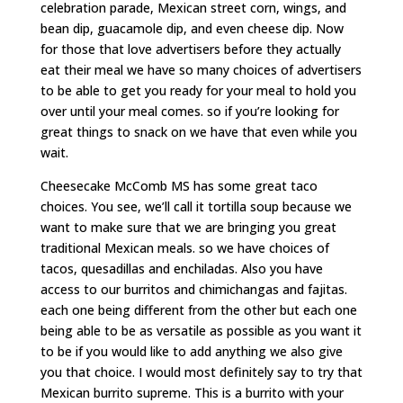
celebration parade, Mexican street corn, wings, and
bean dip, guacamole dip, and even cheese dip. Now
for those that love advertisers before they actually
eat their meal we have so many choices of advertisers
to be able to get you ready for your meal to hold you
over until your meal comes. so if you’re looking for
great things to snack on we have that even while you
wait.
Cheesecake McComb MS has some great taco
choices. You see, we’ll call it tortilla soup because we
want to make sure that we are bringing you great
traditional Mexican meals. so we have choices of
tacos, quesadillas and enchiladas. Also you have
access to our burritos and chimichangas and fajitas.
each one being different from the other but each one
being able to be as versatile as possible as you want it
to be if you would like to add anything we also give
you that choice. I would most definitely say to try that
Mexican burrito supreme. This is a burrito with your