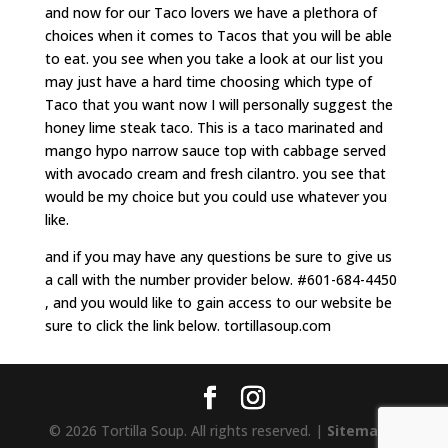
and now for our Taco lovers we have a plethora of
choices when it comes to Tacos that you will be able
to eat. you see when you take a look at our list you
may just have a hard time choosing which type of
Taco that you want now I will personally suggest the
honey lime steak taco. This is a taco marinated and
mango hypo narrow sauce top with cabbage served
with avocado cream and fresh cilantro. you see that
would be my choice but you could use whatever you
like.
and if you may have any questions be sure to give us
a call with the number provider below. #601-684-4450
, and you would like to gain access to our website be
sure to click the link below. tortillasoup.com
© 2026 Tortilla Soup. All rights reserved. |
Sitemap
|