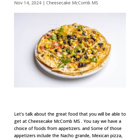
Nov 14, 2024
|
Cheesecake McComb MS
Let’s talk about the great food that you will be able to
get at Cheesecake McComb MS . You say we have a
choice of foods from appetizers. and Some of those
appetizers include the Nacho grande, Mexican pizza,