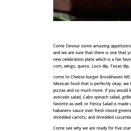
Come Devour some amazing appetizers 
and we are sure that there is one that y
new celebration plate which is a fan fav
corn, wings, queso, Loco dip, Texas dip
come to Cheese burger Brookhaven MS fo
Mexican food that is perfectly okay, we
pizzas and so much more. If you would li
avocado salad, Cabo spinach salad, grill
favorite as well. or Fiesta Salad is made
habanero sauce over fresh mixed greens. 
shredded carrots, and shredded cucumbe
Come see why we are ready for five sta