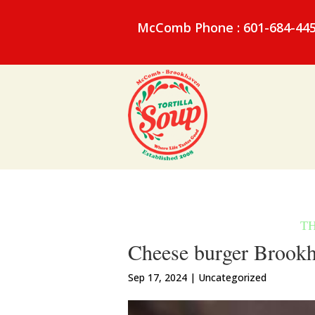
McComb Phone : 601-684-44
Cheese burger Brookh
Sep 17, 2024
| Uncategorized