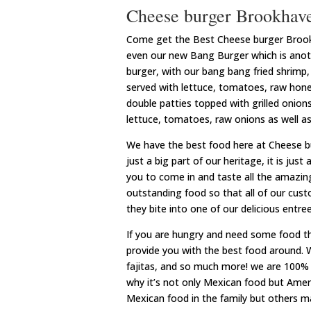
Cheese burger Brookhave
Come get the Best Cheese burger Brookha
even our new Bang Burger which is anothe
burger, with our bang bang fried shrimp, g
served with lettuce, tomatoes, raw honey
double patties topped with grilled onions
lettuce, tomatoes, raw onions as well as 
We have the best food here at Cheese b
just a big part of our heritage, it is just 
you to come in and taste all the amazing
outstanding food so that all of our cus
they bite into one of our delicious entree
If you are hungry and need some food t
provide you with the best food around. 
fajitas, and so much more! we are 100% 
why it’s not only Mexican food but Am
Mexican food in the family but others 