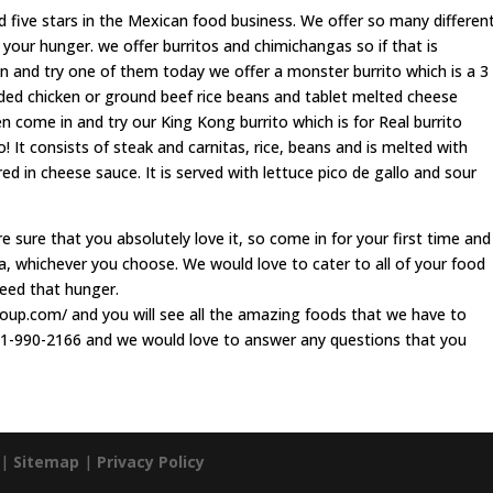
 five stars in the Mexican food business. We offer so many differen
 your hunger. we offer burritos and chimichangas so if that is
n and try one of them today we offer a monster burrito which is a 3
edded chicken or ground beef rice beans and tablet melted cheese
 come in and try our King Kong burrito which is for Real burrito
o! It consists of steak and carnitas, rice, beans and is melted with
d in cheese sauce. It is served with lettuce pico de gallo and sour
sure that you absolutely love it, so come in for your first time and
a, whichever you choose. We would love to cater to all of your food
feed that hunger.
asoup.com/ and you will see all the amazing foods that we have to
 601-990-2166 and we would love to answer any questions that you
 |
Sitemap
|
Privacy Policy