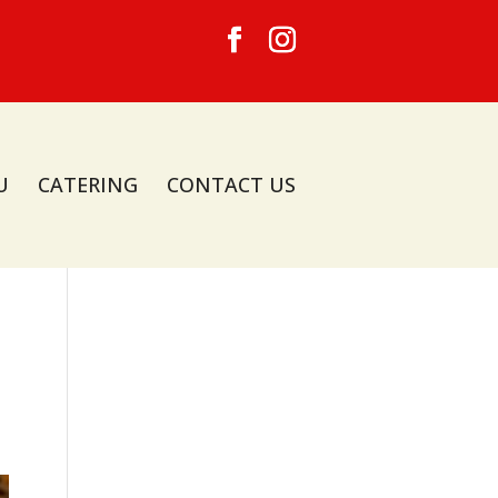
U
CATERING
CONTACT US