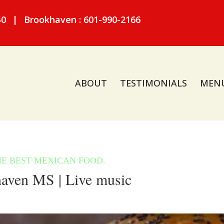
50
|
Brookhaven : 601-990-2166
ABOUT
TESTIMONIALS
MEN
aven MS | Live music