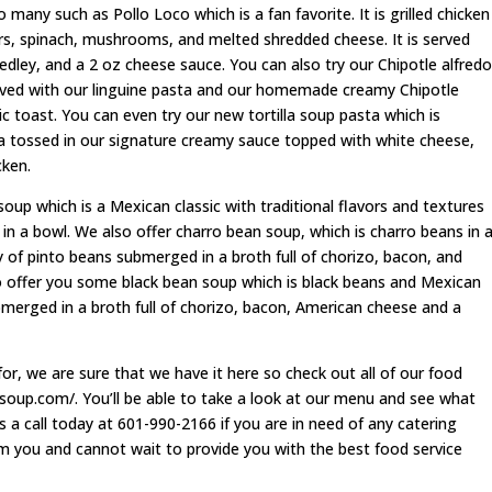
 many such as Pollo Loco which is a fan favorite. It is grilled chicken
ers, spinach, mushrooms, and melted shredded cheese. It is served
dley, and a 2 oz cheese sauce. You can also try our Chipotle alfredo
served with our linguine pasta and our homemade creamy Chipotle
c toast. You can even try our new tortilla soup pasta which is
sta tossed in our signature creamy sauce topped with white cheese,
cken.
oup which is a Mexican classic with traditional flavors and textures
 in a bowl. We also offer charro bean soup, which is charro beans in 
 of pinto beans submerged in a broth full of chorizo, bacon, and
o offer you some black bean soup which is black beans and Mexican
bmerged in a broth full of chorizo, bacon, American cheese and a
or, we are sure that we have it here so check out all of our food
lasoup.com/. You’ll be able to take a look at our menu and see what
s a call today at 601-990-2166 if you are in need of any catering
om you and cannot wait to provide you with the best food service