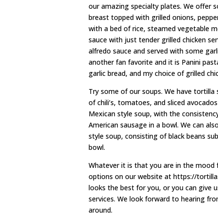
our amazing specialty plates. We offer so
breast topped with grilled onions, pepp
with a bed of rice, steamed vegetable me
sauce with just tender grilled chicken 
alfredo sauce and served with some garli
another fan favorite and it is Panini pa
garlic bread, and my choice of grilled chi
Try some of our soups. We have tortilla s
of chili’s, tomatoes, and sliced avocados
Mexican style soup, with the consistency
American sausage in a bowl. We can als
style soup, consisting of black beans su
bowl.
Whatever it is that you are in the mood f
options on our website at https://tortil
looks the best for you, or you can give u
services. We look forward to hearing fr
around.