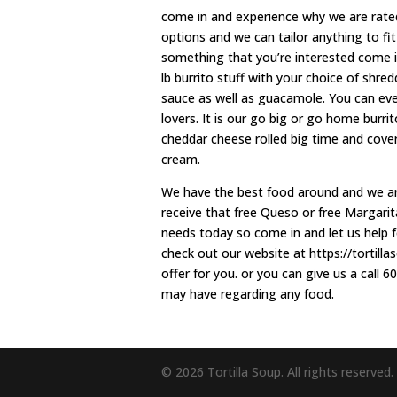
come in and experience why we are rated
options and we can tailor anything to fit
something that you’re interested come i
lb burrito stuff with your choice of shr
sauce as well as guacamole. You can even
lovers. It is our go big or go home burrit
cheddar cheese rolled big time and covere
cream.
We have the best food around and we are 
receive that free Queso or free Margarit
needs today so come in and let us help 
check out our website at https://tortill
offer for you. or you can give us a call
may have regarding any food.
© 2026 Tortilla Soup. All rights reserved.