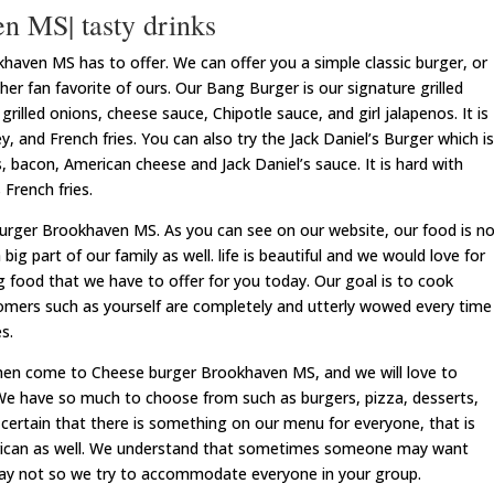
n MS| tasty drinks
ven MS has to offer. We can offer you a simple classic burger, or
r fan favorite of ours. Our Bang Burger is our signature grilled
rilled onions, cheese sauce, Chipotle sauce, and girl jalapenos. It is
, and French fries. You can also try the Jack Daniel’s Burger which is
, bacon, American cheese and Jack Daniel’s sauce. It is hard with
French fries.
urger Brookhaven MS. As you can see on our website, our food is n
a big part of our family as well. life is beautiful and we would love for
 food that we have to offer for you today. Our goal is to cook
tomers such as yourself are completely and utterly wowed every time
s.
hen come to Cheese burger Brookhaven MS, and we will love to
We have so much to choose from such as burgers, pizza, desserts,
certain that there is something on our menu for everyone, that is
erican as well. We understand that sometimes someone may want
may not so we try to accommodate everyone in your group.