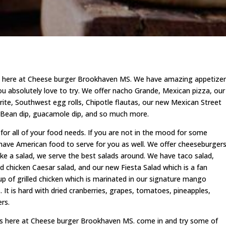
here at Cheese burger Brookhaven MS. We have amazing appetizer
ou absolutely love to try. We offer nacho Grande, Mexican pizza, our
orite, Southwest egg rolls, Chipotle flautas, our new Mexican Street
, Bean dip, guacamole dip, and so much more.
r all of your food needs. If you are not in the mood for some
 have American food to serve for you as well. We offer cheeseburgers
ke a salad, we serve the best salads around. We have taco salad,
ed chicken Caesar salad, and our new Fiesta Salad which is a fan
 up of grilled chicken which is marinated in our signature mango
It is hard with dried cranberries, grapes, tomatoes, pineapples,
rs.
rs here at Cheese burger Brookhaven MS. come in and try some of