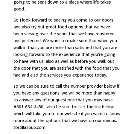
going to be sent down to a place where life takes
good.
So I look forward to seeing you come to our doors
and also try out great food options that we have
been serving over the years that we have mastered
and perfected. We want to make sure that when you
walk in that you are more than satisfied that you are
looking forward to the experience that you’re going
to have with us. also as well as before you walk out
the door that you are satisfied with the food that you
had and also the services you experience today.
so we can be sure to call the number provider below if
you have any questions. we will be more than happy
to answer any of our questions that you may have.
#601-684-4450 , also be sure to click the link below
which will take you to our website if you want to know
more about the options that we have on our menus.
tortillasoup.com