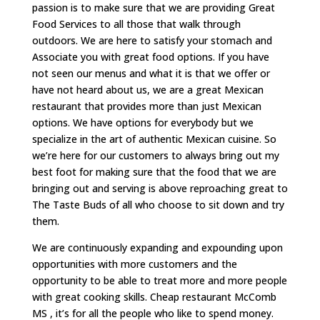
passion is to make sure that we are providing Great
Food Services to all those that walk through
outdoors. We are here to satisfy your stomach and
Associate you with great food options. If you have
not seen our menus and what it is that we offer or
have not heard about us, we are a great Mexican
restaurant that provides more than just Mexican
options. We have options for everybody but we
specialize in the art of authentic Mexican cuisine. So
we’re here for our customers to always bring out my
best foot for making sure that the food that we are
bringing out and serving is above reproaching great to
The Taste Buds of all who choose to sit down and try
them.
We are continuously expanding and expounding upon
opportunities with more customers and the
opportunity to be able to treat more and more people
with great cooking skills. Cheap restaurant McComb
MS , it’s for all the people who like to spend money.