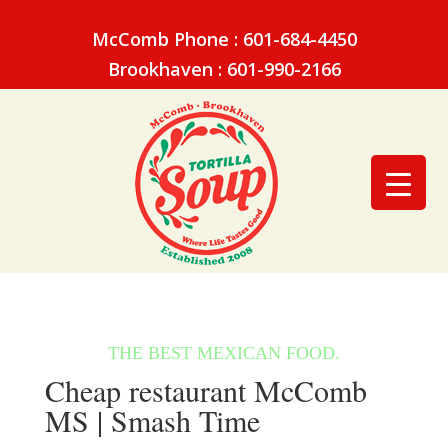
McComb Phone : 601-684-4450
Brookhaven : 601-990-2166
Cheap restaurant McComb
MS | Smash Time