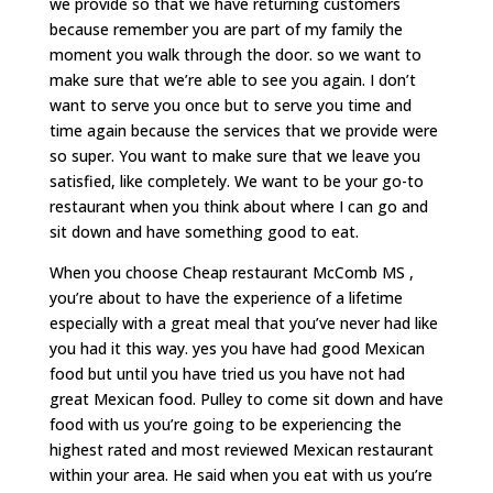
we provide so that we have returning customers
because remember you are part of my family the
moment you walk through the door. so we want to
make sure that we’re able to see you again. I don’t
want to serve you once but to serve you time and
time again because the services that we provide were
so super. You want to make sure that we leave you
satisfied, like completely. We want to be your go-to
restaurant when you think about where I can go and
sit down and have something good to eat.
When you choose Cheap restaurant McComb MS ,
you’re about to have the experience of a lifetime
especially with a great meal that you’ve never had like
you had it this way. yes you have had good Mexican
food but until you have tried us you have not had
great Mexican food. Pulley to come sit down and have
food with us you’re going to be experiencing the
highest rated and most reviewed Mexican restaurant
within your area. He said when you eat with us you’re