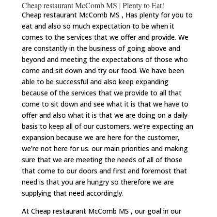
Cheap restaurant McComb MS | Plenty to Eat!
Cheap restaurant McComb MS , Has plenty for you to
eat and also so much expectation to be when it
comes to the services that we offer and provide. We
are constantly in the business of going above and
beyond and meeting the expectations of those who
come and sit down and try our food. We have been
able to be successful and also keep expanding
because of the services that we provide to all that
come to sit down and see what it is that we have to
offer and also what it is that we are doing on a daily
basis to keep all of our customers. we’re expecting an
expansion because we are here for the customer,
we’re not here for us. our main priorities and making
sure that we are meeting the needs of all of those
that come to our doors and first and foremost that
need is that you are hungry so therefore we are
supplying that need accordingly.
At Cheap restaurant McComb MS , our goal in our