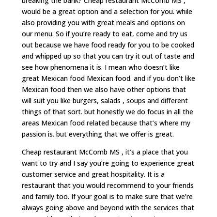
breaking the bank? Cheap restaurant McComb MS ,
would be a great option and a selection for you. while
also providing you with great meals and options on
our menu. So if you’re ready to eat, come and try us
out because we have food ready for you to be cooked
and whipped up so that you can try it out of taste and
see how phenomena it is. I mean who doesn’t like
great Mexican food Mexican food. and if you don’t like
Mexican food then we also have other options that
will suit you like burgers, salads , soups and different
things of that sort. but honestly we do focus in all the
areas Mexican food related because that’s where my
passion is. but everything that we offer is great.
Cheap restaurant McComb MS , it’s a place that you
want to try and I say you’re going to experience great
customer service and great hospitality. It is a
restaurant that you would recommend to your friends
and family too. If your goal is to make sure that we’re
always going above and beyond with the services that