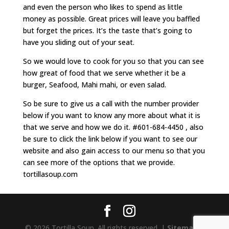
and even the person who likes to spend as little
money as possible. Great prices will leave you baffled
but forget the prices. It’s the taste that’s going to
have you sliding out of your seat.
So we would love to cook for you so that you can see
how great of food that we serve whether it be a
burger, Seafood, Mahi mahi, or even salad.
So be sure to give us a call with the number provider
below if you want to know any more about what it is
that we serve and how we do it. #601-684-4450 , also
be sure to click the link below if you want to see our
website and also gain access to our menu so that you
can see more of the options that we provide.
tortillasoup.com
© 2026 Tortilla Soup. All rights reserved. |
Sitemap
|