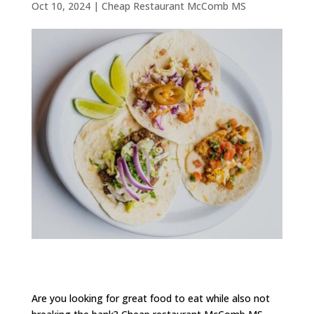
Oct 10, 2024
|
Cheap Restaurant McComb MS
Are you looking for great food to eat while also not