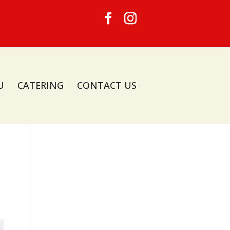
U
CATERING
CONTACT US