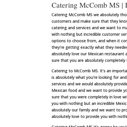
Catering McComb MS | I
Catering McComb MS we absolutely thoro
customers and make sure that they know
catering and services and we want to m
with nothing but incredible customer se
options to choose from, and when it com
they’re getting exactly what they needed
absolutely love our Mexican restaurant 
sure that you are absolutely completely s
Catering to McComb MS. It’s an importa
is absolutely what you’re looking for a
services and we would absolutely provide
Mexican food and we want to provide you
sure that you were completely in love wi
you with nothing but an incredible Mexi
absolutely our family and we want to pr
absolutely love to provide you with noth
Catering McComb MS it’s gonna be you’