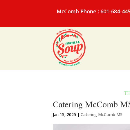
McComb Phone : 601-684-44
Catering McComb MS 
Jan 15, 2025
|
Catering McComb MS