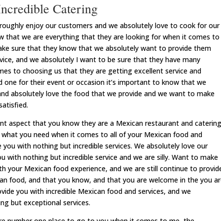
ncredible Catering
ughly enjoy our customers and we absolutely love to cook for our
 that we are everything that they are looking for when it comes to
ake sure that they know that we absolutely want to provide them
rvice, and we absolutely I want to be sure that they have many
es to choosing us that they are getting excellent service and
 one for their event or occasion it’s important to know that we
and absolutely love the food that we provide and we want to make
atisfied.
nt aspect that you know they are a Mexican restaurant and caterin
nd what you need when it comes to all of your Mexican food and
 you with nothing but incredible services. We absolutely love our
 with nothing but incredible service and we are silly. Want to make
th your Mexican food experience, and we are still continue to provid
can food, and that you know, and that you are welcome in the you a
ovide you with incredible Mexican food and services, and we
ing but exceptional services.
re number one place to go to you when it comes to me, the