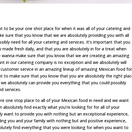
o be your one shot place for when it was all of your catering and
 sure that you know that we are absolutely providing you with all
ibly need for all your catering and services. It’s important that you
 made fresh daily, and that you are absolutely in for a treat when
e wanna make sure that you know that we are creating an amazing
 in our catering company is no exception and we absolutely will
l customer service in an amazing lineup of amazing Mexican food for
t to make sure that you know that you are absolutely the right plac
e absolutely can provide you everything that you could possibly
d services.
re one stop place to all of your Mexican food in need and we want
absolutely find exactly what you’re looking for for all of your
ly want to provide you with nothing but an exceptional experience,
ing you and your family with nothing but and positive experience,
utely find everything that you were looking for when you want to