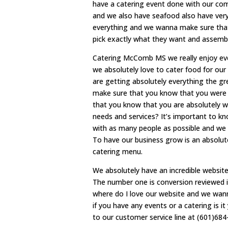
have a catering event done with our comp
and we also have seafood also have very
everything and we wanna make sure that
pick exactly what they want and assemble
Catering McComb MS we really enjoy ever
we absolutely love to cater food for ou
are getting absolutely everything the gr
make sure that you know that you were 
that you know that you are absolutely w
needs and services? It’s important to kn
with as many people as possible and we 
To have our business grow is an absolu
catering menu.
We absolutely have an incredible websit
The number one is conversion reviewed i
where do I love our website and we wann
if you have any events or a catering is 
to our customer service line at (601)684