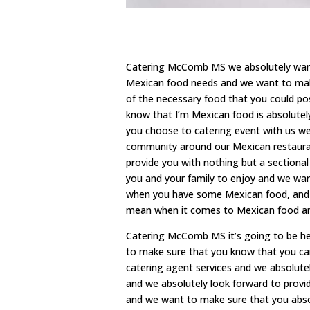
Catering McComb MS we absolutely want t
Mexican food needs and we want to make
of the necessary food that you could poss
know that I’m Mexican food is absolutely
you choose to catering event with us w
community around our Mexican restaurant
provide you with nothing but a sectiona
you and your family to enjoy and we wan
when you have some Mexican food, and w
mean when it comes to Mexican food an
Catering McComb MS it’s going to be he
to make sure that you know that you can 
catering agent services and we absolute
and we absolutely look forward to provid
and we want to make sure that you absol