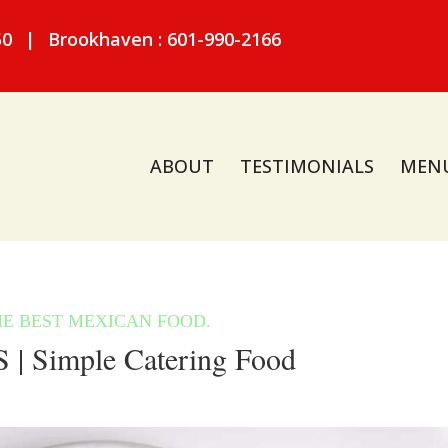
50
|
Brookhaven : 601-990-2166
ABOUT
TESTIMONIALS
MEN
| Simple Catering Food