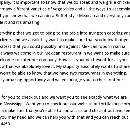
any. It is important to know that we do steak and we grill a chicke
 many different varieties of vegetables and all the ways to assembl
 you know that we can do a Buffet style Mexican and everybody ca
 it and it’s amazing.
ything that we get to bring to the table into Irvington catering an
r clients and we absolutely want to make sure that you know that yo
eatest that you could possibly find against Mexican food in wanna
always welcome in our Mexican restaurant in we want to make sure
elcome to cater our company. How is it your next event for all your
ow that we absolutely love it. My stupidity absolutely wants to share
won’t be able to know that we have two restaurants in everything.
tely amazing opportunity and we encourage you to check out our
e for you to check out and we want you to see exactly what we are.
n Mississippi. Want you to check out our website at tortillasoup.com
a make sure that you’re able to contact us and check it out and se
it you may need and we can help you with that and you can reach out
-4450.