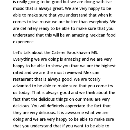
is really going to be good but we are doing with live
music that is always great. We are very happy to be
able to make sure that you understand that when it
comes to live music we are better than everybody. We
are definitely ready to be able to make sure that you
understand that this will be an amazing Mexican food
experience.
Let’s talk about the Caterer Brookhaven MS.
Everything we are doing is amazing and we are very
happy to be able to show you that we are the highest
rated and we are the most reviewed Mexican
restaurant that is always good. We are totally
advanted to be able to make sure that you come try
us today. That is always good and we think about the
fact that the delicious things on our menu are very
delicious. You will definitely appreciate the fact that
they are very delicious. It is awesome what we are
doing and we are very happy to be able to make sure
that you understand that if you want to be able to