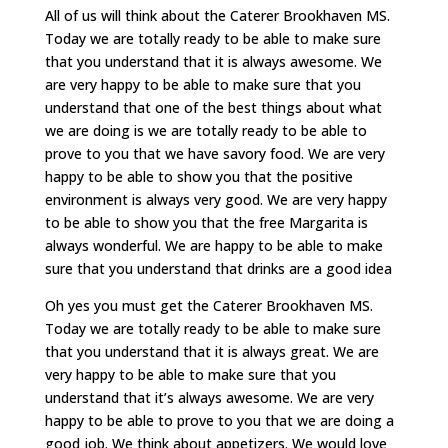
All of us will think about the Caterer Brookhaven MS.
Today we are totally ready to be able to make sure
that you understand that it is always awesome. We
are very happy to be able to make sure that you
understand that one of the best things about what
we are doing is we are totally ready to be able to
prove to you that we have savory food. We are very
happy to be able to show you that the positive
environment is always very good. We are very happy
to be able to show you that the free Margarita is
always wonderful. We are happy to be able to make
sure that you understand that drinks are a good idea
Oh yes you must get the Caterer Brookhaven MS.
Today we are totally ready to be able to make sure
that you understand that it is always great. We are
very happy to be able to make sure that you
understand that it’s always awesome. We are very
happy to be able to prove to you that we are doing a
good job. We think about appetizers. We would love