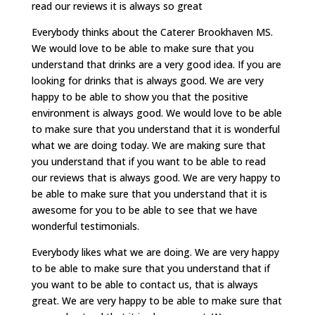
read our reviews it is always so great
Everybody thinks about the Caterer Brookhaven MS.
We would love to be able to make sure that you
understand that drinks are a very good idea. If you are
looking for drinks that is always good. We are very
happy to be able to show you that the positive
environment is always good. We would love to be able
to make sure that you understand that it is wonderful
what we are doing today. We are making sure that
you understand that if you want to be able to read
our reviews that is always good. We are very happy to
be able to make sure that you understand that it is
awesome for you to be able to see that we have
wonderful testimonials.
Everybody likes what we are doing. We are very happy
to be able to make sure that you understand that if
you want to be able to contact us, that is always
great. We are very happy to be able to make sure that