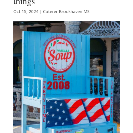
things
Oct 15, 2024
|
Caterer Brookhaven MS