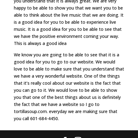
you understand that it is always great. We are very
happy to be able to show you that we want you to be
able to think about the live music that we are doing. It
is a good idea for you to be able to experience live
music. It is a good idea for you to be able to see that
we have the positive environment coming your way.
This is always a good idea
We know you are going to be able to see that it is a
good idea for you to go to our website. We would
love to be able to make sure that you understand that
we have a very wonderful website. One of the things
that it’s really cool about our website is the fact that
you can go to it. We would love to be able to show
you that one of the best things about us is definitely
the fact that we have a website so I go to
tortillasoup.com. everyday we are making sure that
you call 601-684-4450.