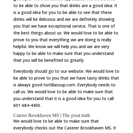
to be able to show you that drinks are a good idea. It
is a good idea for you to be able to see that these
drinks will be delicious and we are definitely showing
you that we have exceptional service. That is one of
the best things about us. We would love to be able to
prove to you that everything we are doing is really
helpful. We know we will help you and we are very
happy to be able to make sure that you understand
that you will be benefited so greatly
Everybody should go to our website. We would love to
be able to prove to you that we have tasty drinks that
is always good tortillasoup.com. Everybody needs to
call us. We would love to be able to make sure that
you understand that it is a good idea for you to call
601-684-4450.
Caterer Brookhaven MS | The great truth
We would love to be able to make sure that
everybody checks out the Caterer Brookhaven MS. It