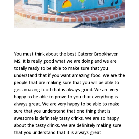
You must think about the best Caterer Brookhaven
MS. It is really good what we are doing and we are
totally ready to be able to make sure that you
understand that if you want amazing food. We are the
people that are making sure that you will be able to
get amazing food that is always good. We are very
happy to be able to prove to you that everything is
always great. We are very happy to be able to make
sure that you understand that one thing that is
awesome is definitely tasty drinks. We are so happy
about the tasty drinks. We are definitely making sure
that you understand that it is always great