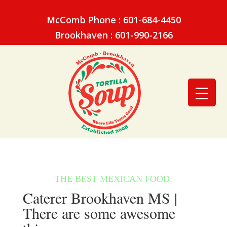
McComb Phone : 601-684-4450
Brookhaven : 601-990-2166
Caterer Brookhaven MS |
There are some awesome