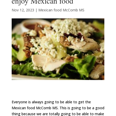
enjoy Mexican food
Nov 12, 2023
|
Mexican food McComb MS
Everyone is always going to be able to get the
Mexican food McComb MS. This is going to be a good
thing because we are totally going to be able to make