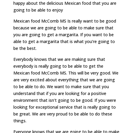
happy about the delicious Mexican food that you are
going to be able to enjoy
Mexican food McComb MS Is really want to be good
because we are going to be able to make sure that
you are going to get a margarita. If you want to be
able to get a margarita that is what you’re going to
be the best.
Everybody knows that we are making sure that
everybody is really going to be able to get the
Mexican food McComb MS. This will be very good. We
are very excited about everything that we are going
to be able to do. We want to make sure that you
understand that if you are looking for a positive
environment that isn’t going to be good. If you were
looking for exceptional service that is really going to
be great. We are very proud to be able to do these
things.
Everyone knows that we are going to be able to make