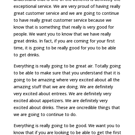
exceptional service. We are very proud of having really
great customer service and we are going to continue
to have really great customer service because we
know that is something that really is very good for
people. We want you to know that we have really
great drinks. In fact, if you are coming for your first
time, it is going to be really good for you to be able
to get drinks.
Everything is really going to be great air. Totally going
to be able to make sure that you understand that it is
going to be amazing where very excited about all the
amazing stuff that we are doing. We are definitely
very excited about entrees. We are definitely very
excited about appetizers. We are definitely very
excited about drinks. These are oncredible things that
we are going to continue to do.
Everything is really going to be good. We want you to
know that if you are looking to be able to get the first