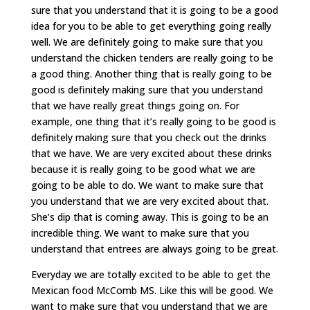
sure that you understand that it is going to be a good
idea for you to be able to get everything going really
well. We are definitely going to make sure that you
understand the chicken tenders are really going to be
a good thing. Another thing that is really going to be
good is definitely making sure that you understand
that we have really great things going on. For
example, one thing that it’s really going to be good is
definitely making sure that you check out the drinks
that we have. We are very excited about these drinks
because it is really going to be good what we are
going to be able to do. We want to make sure that
you understand that we are very excited about that.
She’s dip that is coming away. This is going to be an
incredible thing. We want to make sure that you
understand that entrees are always going to be great.
Everyday we are totally excited to be able to get the
Mexican food McComb MS. Like this will be good. We
want to make sure that you understand that we are