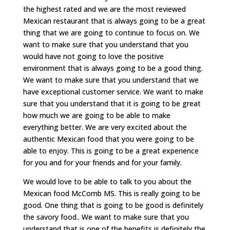
the highest rated and we are the most reviewed
Mexican restaurant that is always going to be a great
thing that we are going to continue to focus on. We
want to make sure that you understand that you
would have not going to love the positive
environment that is always going to be a good thing.
We want to make sure that you understand that we
have exceptional customer service. We want to make
sure that you understand that it is going to be great
how much we are going to be able to make
everything better. We are very excited about the
authentic Mexican food that you were going to be
able to enjoy. This is going to be a great experience
for you and for your friends and for your family.
We would love to be able to talk to you about the
Mexican food McComb MS. This is really going to be
good. One thing that is going to be good is definitely
the savory food.. We want to make sure that you
understand that is one of the benefits is definitely the