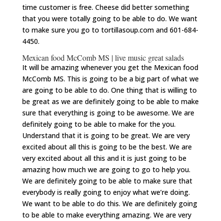
time customer is free. Cheese did better something
that you were totally going to be able to do. We want
to make sure you go to tortillasoup.com and 601-684-
4450.
Mexican food McComb MS | live music great salads
It will be amazing whenever you get the Mexican food
McComb MS. This is going to be a big part of what we
are going to be able to do. One thing that is willing to
be great as we are definitely going to be able to make
sure that everything is going to be awesome. We are
definitely going to be able to make for the you.
Understand that it is going to be great. We are very
excited about all this is going to be the best. We are
very excited about all this and it is just going to be
amazing how much we are going to go to help you.
We are definitely going to be able to make sure that
everybody is really going to enjoy what we’re doing.
We want to be able to do this. We are definitely going
to be able to make everything amazing. We are very