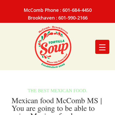
McComb Phone : 601-684-4450
Brookhaven : 601-990-2166
Mexican food McComb MS |
You are going to be able to