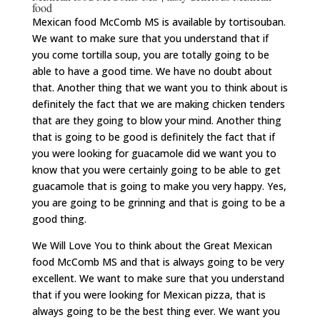
food
Mexican food McComb MS is available by tortisouban.
We want to make sure that you understand that if
you come tortilla soup, you are totally going to be
able to have a good time. We have no doubt about
that. Another thing that we want you to think about is
definitely the fact that we are making chicken tenders
that are they going to blow your mind. Another thing
that is going to be good is definitely the fact that if
you were looking for guacamole did we want you to
know that you were certainly going to be able to get
guacamole that is going to make you very happy. Yes,
you are going to be grinning and that is going to be a
good thing.
We Will Love You to think about the Great Mexican
food McComb MS and that is always going to be very
excellent. We want to make sure that you understand
that if you were looking for Mexican pizza, that is
always going to be the best thing ever. We want you