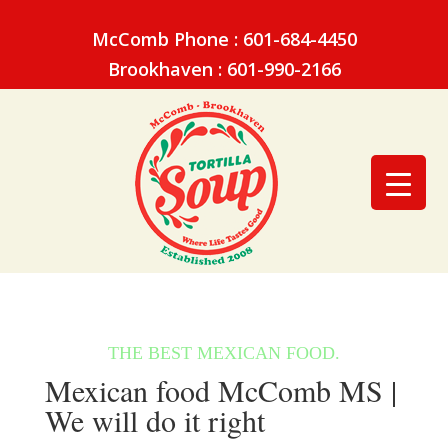
McComb Phone : 601-684-4450
Brookhaven : 601-990-2166
Mexican food McComb MS |
We will do it right