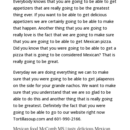
Everybody knows that you are going to be able to get
appetizers that are really going to be the greatest
thing ever. If you want to be able to get delicious
appetizers we are certainly going to be able to make
that happen. Another thing that you are going to
really love is the fact that we are going to make sure
that you are going to be able to get Mexican pizza.
Did you know that you were going to be able to get a
pizza that is going to be considered Mexican? That is
really going to be great.
Everyday we are doing everything we can to make
sure that you were going to be able to get jalapenos
on the side for your grande nachos. We want to make
sure that you understand that we are so glad to be
able to do this and another thing that is really going
to be greatest. Definitely the fact that you were
going to be able to go to our website right now
Tortillasoup.com and 601-990-2166.
Mexican food McComb MS | tasty delicious Mexican