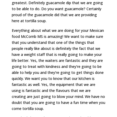
greatest. Definitely guacamole dip that we are going
to be able to do. Do you want guacamole? Certainly
proud of the guacamole did that we are providing
here at tortilla soup.
Everything about what we are doing for your Mexican
food McComb MS is amazing! We want to make sure
that you understand that one of the things that
people really like about is definitely the fact that we
have a weight staff that is really going to make your
life better. Yes, the waiters are fantastic and they are
going to treat with kindness and they’re going to be
able to help you and they’re going to get things done
quickly. We want you to know that our kitchen is
fantastic as well. Yes, the equipment that we are
using is fantastic and the flavours that we are
creating are just going to blow your mind. We have no
doubt that you are going to have a fun time when you
come tortilla soup.