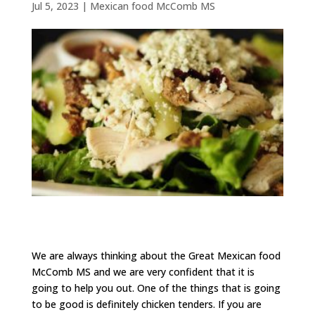
Jul 5, 2023
|
Mexican food McComb MS
We are always thinking about the Great Mexican food
McComb MS and we are very confident that it is
going to help you out. One of the things that is going
to be good is definitely chicken tenders. If you are