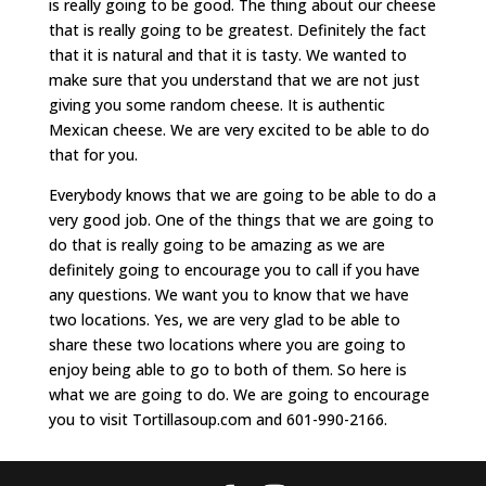
is really going to be good. The thing about our cheese
that is really going to be greatest. Definitely the fact
that it is natural and that it is tasty. We wanted to
make sure that you understand that we are not just
giving you some random cheese. It is authentic
Mexican cheese. We are very excited to be able to do
that for you.
Everybody knows that we are going to be able to do a
very good job. One of the things that we are going to
do that is really going to be amazing as we are
definitely going to encourage you to call if you have
any questions. We want you to know that we have
two locations. Yes, we are very glad to be able to
share these two locations where you are going to
enjoy being able to go to both of them. So here is
what we are going to do. We are going to encourage
you to visit Tortillasoup.com and 601-990-2166.