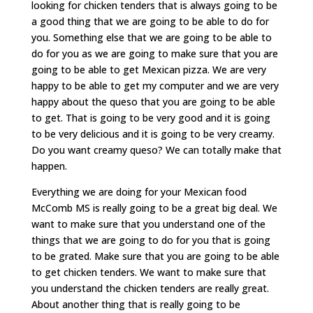
looking for chicken tenders that is always going to be
a good thing that we are going to be able to do for
you. Something else that we are going to be able to
do for you as we are going to make sure that you are
going to be able to get Mexican pizza. We are very
happy to be able to get my computer and we are very
happy about the queso that you are going to be able
to get. That is going to be very good and it is going
to be very delicious and it is going to be very creamy.
Do you want creamy queso? We can totally make that
happen.
Everything we are doing for your Mexican food
McComb MS is really going to be a great big deal. We
want to make sure that you understand one of the
things that we are going to do for you that is going
to be grated. Make sure that you are going to be able
to get chicken tenders. We want to make sure that
you understand the chicken tenders are really great.
About another thing that is really going to be