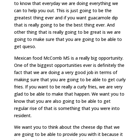
to know that everyday we are doing everything we
can to help you out. This is just going to be the
greatest thing ever and if you want guacamole dip
that is really going to be the best thing ever. And
other thing that is really going to be great is we are
going to make sure that you are going to be able to
get queso.
Mexican food McComb MS is a really big opportunity.
One of the biggest opportunities ever is definitely the
fact that we are doing a very good job in terms of
making sure that you are going to be able to get curly
fries. If you want to be really a curly fries, we are very
glad to be able to make that happen. We want you to
know that you are also going to be able to get
regular rise of that is something that you were into
resident.
We want you to think about the cheese dip that we
are going to be able to provide you with it because it