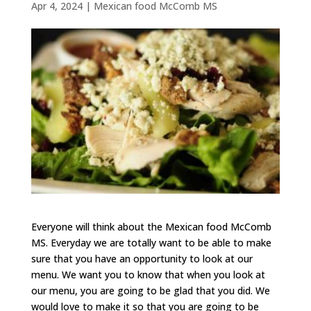
Apr 4, 2024
|
Mexican food McComb MS
Everyone will think about the Mexican food McComb
MS. Everyday we are totally want to be able to make
sure that you have an opportunity to look at our
menu. We want you to know that when you look at
our menu, you are going to be glad that you did. We
would love to make it so that you are going to be