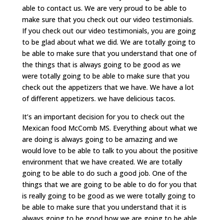
able to contact us. We are very proud to be able to
make sure that you check out our video testimonials.
If you check out our video testimonials, you are going
to be glad about what we did. We are totally going to
be able to make sure that you understand that one of
the things that is always going to be good as we
were totally going to be able to make sure that you
check out the appetizers that we have. We have a lot
of different appetizers. we have delicious tacos.
It’s an important decision for you to check out the
Mexican food McComb MS. Everything about what we
are doing is always going to be amazing and we
would love to be able to talk to you about the positive
environment that we have created. We are totally
going to be able to do such a good job. One of the
things that we are going to be able to do for you that
is really going to be good as we were totally going to
be able to make sure that you understand that it is
always going to be good how we are going to be able