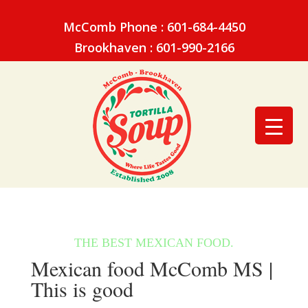
McComb Phone : 601-684-4450
Brookhaven : 601-990-2166
Mexican food McComb MS |
This is good