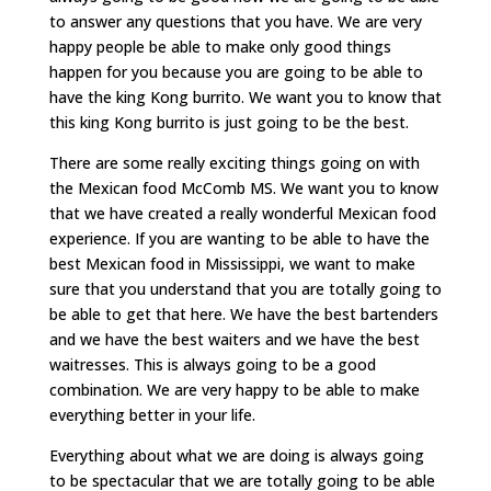
to answer any questions that you have. We are very
happy people be able to make only good things
happen for you because you are going to be able to
have the king Kong burrito. We want you to know that
this king Kong burrito is just going to be the best.
There are some really exciting things going on with
the Mexican food McComb MS. We want you to know
that we have created a really wonderful Mexican food
experience. If you are wanting to be able to have the
best Mexican food in Mississippi, we want to make
sure that you understand that you are totally going to
be able to get that here. We have the best bartenders
and we have the best waiters and we have the best
waitresses. This is always going to be a good
combination. We are very happy to be able to make
everything better in your life.
Everything about what we are doing is always going
to be spectacular that we are totally going to be able