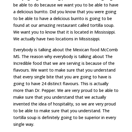
be able to do because we want you to be able to have
a delicious burrito. Did you know that you were going
to be able to have a delicious burrito is going to be
found at our amazing restaurant called tortilla soup.
We want you to know that it is located in Mississippi.
We actually have two locations in Mississippi.
Everybody is talking about the Mexican food McComb
MS. The reason why everybody is talking about The
Incredible food that we are serving is because of the
flavours. We want to make sure that you understand
that every single bite that you are going to have is
going to have 24 distinct flavours. This is actually
more than Dr. Pepper. We are very proud to be able to
make sure that you understand that we actually
invented the idea of hospitality, so we are very proud
to be able to make sure that you understand. The
tortilla soup is definitely going to be superior in every
single way.