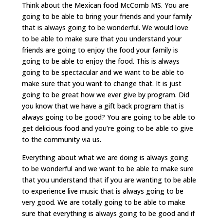
Think about the Mexican food McComb MS. You are
going to be able to bring your friends and your family
that is always going to be wonderful. We would love
to be able to make sure that you understand your
friends are going to enjoy the food your family is
going to be able to enjoy the food. This is always
going to be spectacular and we want to be able to
make sure that you want to change that. It is just
going to be great how we ever give by program. Did
you know that we have a gift back program that is
always going to be good? You are going to be able to
get delicious food and you’re going to be able to give
to the community via us.
Everything about what we are doing is always going
to be wonderful and we want to be able to make sure
that you understand that if you are wanting to be able
to experience live music that is always going to be
very good. We are totally going to be able to make
sure that everything is always going to be good and if