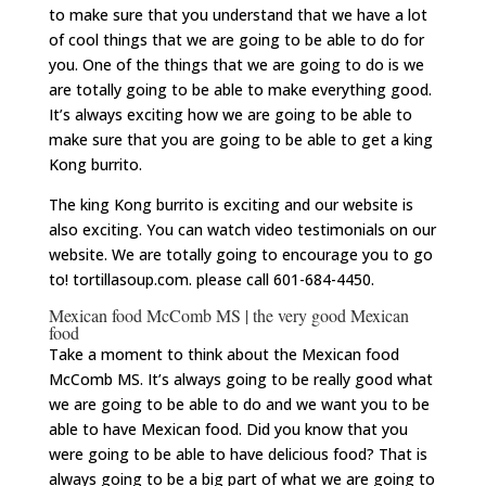
to make sure that you understand that we have a lot
of cool things that we are going to be able to do for
you. One of the things that we are going to do is we
are totally going to be able to make everything good.
It’s always exciting how we are going to be able to
make sure that you are going to be able to get a king
Kong burrito.
The king Kong burrito is exciting and our website is
also exciting. You can watch video testimonials on our
website. We are totally going to encourage you to go
to! tortillasoup.com. please call 601-684-4450.
Mexican food McComb MS | the very good Mexican
food
Take a moment to think about the Mexican food
McComb MS. It’s always going to be really good what
we are going to be able to do and we want you to be
able to have Mexican food. Did you know that you
were going to be able to have delicious food? That is
always going to be a big part of what we are going to