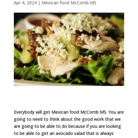
Apr 4, 2024
|
Mexican food McComb MS
Everybody will get Mexican food McComb MS. You are
going to need to think about the good work that we
are going to be able to do because if you are looking
to be able to get an avocado salad that is always