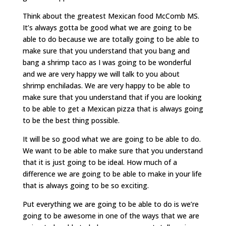
Think about the greatest Mexican food McComb MS.
It’s always gotta be good what we are going to be
able to do because we are totally going to be able to
make sure that you understand that you bang and
bang a shrimp taco as I was going to be wonderful
and we are very happy we will talk to you about
shrimp enchiladas. We are very happy to be able to
make sure that you understand that if you are looking
to be able to get a Mexican pizza that is always going
to be the best thing possible.
It will be so good what we are going to be able to do.
We want to be able to make sure that you understand
that it is just going to be ideal. How much of a
difference we are going to be able to make in your life
that is always going to be so exciting.
Put everything we are going to be able to do is we’re
going to be awesome in one of the ways that we are