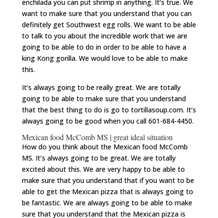
enchilada you can put shrimp in anything. It’s true. We
want to make sure that you understand that you can
definitely get Southwest egg rolls. We want to be able
to talk to you about the incredible work that we are
going to be able to do in order to be able to have a
king Kong gorilla. We would love to be able to make
this.
It’s always going to be really great. We are totally
going to be able to make sure that you understand
that the best thing to do is go to tortillasoup.com. It’s
always going to be good when you call 601-684-4450.
Mexican food McComb MS | great ideal situation
How do you think about the Mexican food McComb
MS. It’s always going to be great. We are totally
excited about this. We are very happy to be able to
make sure that you understand that if you want to be
able to get the Mexican pizza that is always going to
be fantastic. We are always going to be able to make
sure that you understand that the Mexican pizza is