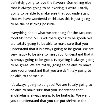
definitely going to love the flavours. Something else
that is always going to be exciting is weird. Totally
going to be able to make sure that you understand
that we have wonderful enchiladas this is just going
to be the best thing possible.
Everything about what we are doing for the Mexican
food McComb MS Is will there going to be good? We
are totally going to be able to make sure that you
understand that it is always going to be great. We are
very happy to be able to meet you. Understand that it
is always going to be good. Everything is always going
to be great. We are totally going to be able to make
sure you understand that you are definitely going to
be able to contact us.
It’s always going to be good. We are totally going to
be able to make sure that you understand that
enchiladas is always going to be fantastic. We want
you to understand that you can put shrimp in the