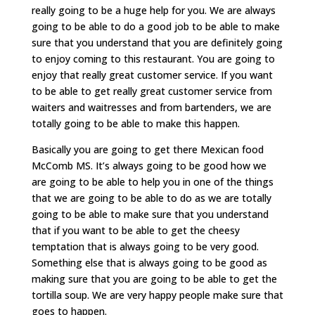
really going to be a huge help for you. We are always
going to be able to do a good job to be able to make
sure that you understand that you are definitely going
to enjoy coming to this restaurant. You are going to
enjoy that really great customer service. If you want
to be able to get really great customer service from
waiters and waitresses and from bartenders, we are
totally going to be able to make this happen.
Basically you are going to get there Mexican food
McComb MS. It’s always going to be good how we
are going to be able to help you in one of the things
that we are going to be able to do as we are totally
going to be able to make sure that you understand
that if you want to be able to get the cheesy
temptation that is always going to be very good.
Something else that is always going to be good as
making sure that you are going to be able to get the
tortilla soup. We are very happy people make sure that
goes to happen.