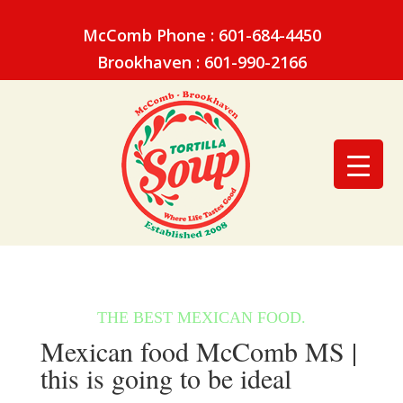
McComb Phone : 601-684-4450
Brookhaven : 601-990-2166
Mexican food McComb MS |
this is going to be ideal