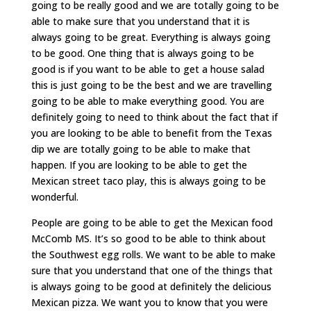
going to be really good and we are totally going to be
able to make sure that you understand that it is
always going to be great. Everything is always going
to be good. One thing that is always going to be
good is if you want to be able to get a house salad
this is just going to be the best and we are travelling
going to be able to make everything good. You are
definitely going to need to think about the fact that if
you are looking to be able to benefit from the Texas
dip we are totally going to be able to make that
happen. If you are looking to be able to get the
Mexican street taco play, this is always going to be
wonderful.
People are going to be able to get the Mexican food
McComb MS. It’s so good to be able to think about
the Southwest egg rolls. We want to be able to make
sure that you understand that one of the things that
is always going to be good at definitely the delicious
Mexican pizza. We want you to know that you were