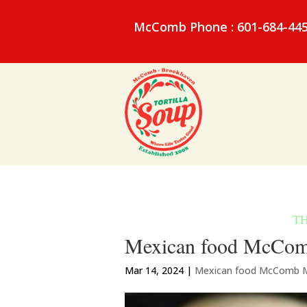
McComb Phone : 601-684-44
Mexican food McComb 
Mar 14, 2024
|
Mexican food McComb 