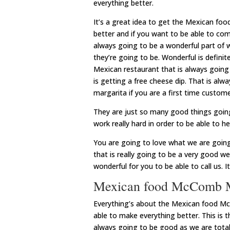
everything better.
It’s a great idea to get the Mexican f
better and if you want to be able to com
always going to be a wonderful part of 
they’re going to be. Wonderful is defini
Mexican restaurant that is always going
is getting a free cheese dip. That is al
margarita if you are a first time custome
They are just so many good things going 
work really hard in order to be able to h
You are going to love what we are goin
that is really going to be a very good we
wonderful for you to be able to call us. 
Mexican food McComb MS
Everything’s about the Mexican food McC
able to make everything better. This is 
always going to be good as we are total