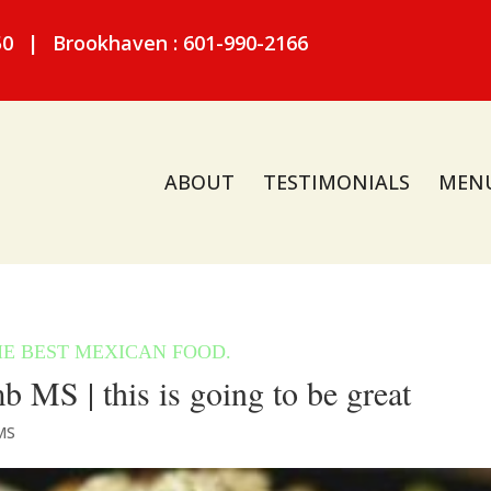
50
|
Brookhaven : 601-990-2166
ABOUT
TESTIMONIALS
MEN
MS | this is going to be great
MS