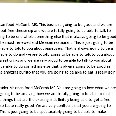
xican food McComb MS. This business going to be good and we are
bout free cheese dip and we are totally going to be able to talk to
going to be one whole something else that is always going to be goo
the most reviewed and Mexican restaurant. This is just going to be
 able to talk to you about appetizers. That is always going to be a
able to do and we are totally going to be able to talk to you about
 great drinks and we are very proud to be able to talk to you about
o be able to do something else that is always going to be good as
 amazing burrito that you are going to be able to eat is really goi
onsider Mexican food McComb MS. You are going to love what we are
st going to be amazing how we are totally going to be able to make
things that are the exciting is definitely being able to get a free
 to taste really good. We are very confident that you are going to
 This is just going to be spectacularly going to be able to make