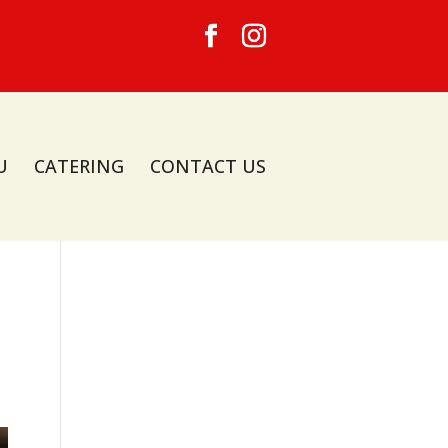
U
CATERING
CONTACT US