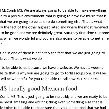
ood McComb MS. We are always going to be able to make everything
e to a positive environment that is going to have live music that is
what we are going to be able to do something else. That is what
tely the fact of the other highest rated and where the most reviewed
 to be good and we are definitely great. Saturday first time custome
ways when we wonderful and you are also going to be able to get a fr
r.
on in one of them is definitely the fact that we are just going to
elp you. That is what we do.
g to be able to do because we have a website. We have a website
bsite that is why you are going to go to tortillasoup.com. It will be
It will be wonderful for you to be able to call now 601-684-4450.
 | really good Mexican food
omb MS. This is just going to be incredibly and we are ready to be
the most amazing and exciting thing ever. Something else that is
ly going to be able to make sure that you understand that we had