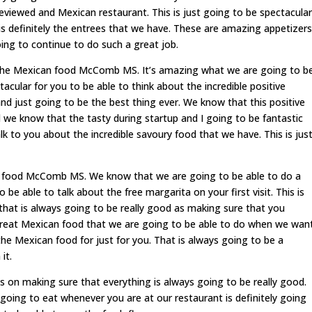
viewed and Mexican restaurant. This is just going to be spectacular
is definitely the entrees that we have. These are amazing appetizers
ing to continue to do such a great job.
h the Mexican food McComb MS. It’s amazing what we are going to b
tacular for you to be able to think about the incredible positive
d just going to be the best thing ever. We know that this positive
we know that the tasty during startup and I going to be fantastic
lk to you about the incredible savoury food that we have. This is jus
n food McComb MS. We know that we are going to be able to do a
be able to talk about the free margarita on your first visit. This is
that is always going to be really good as making sure that you
 great Mexican food that we are going to be able to do when we wan
he Mexican food for just for you. That is always going to be a
it.
s on making sure that everything is always going to be really good.
 going to eat whenever you are at our restaurant is definitely going