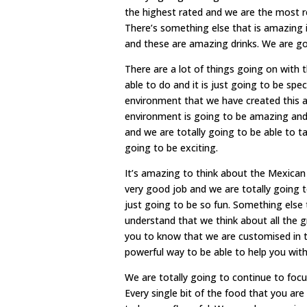
the highest rated and we are the most re
There’s something else that is amazing 
and these are amazing drinks. We are go
There are a lot of things going on wit
able to do and it is just going to be spec
environment that we have created this an
environment is going to be amazing and 
and we are totally going to be able to ta
going to be exciting.
It’s amazing to think about the Mexica
very good job and we are totally going to 
just going to be so fun. Something else 
understand that we think about all the
you to know that we are customised in t
powerful way to be able to help you with 
We are totally going to continue to focu
Every single bit of the food that you are