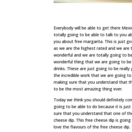
Everybody will be able to get there Me
totally going to be able to talk to you a
you about free margarita. This is just 
as we are the highest rated and we are 
wonderful and we are totally going to be
wonderful thing that we are going to be 
drinks. These are just going to be really
the incredible work that we are going t
making sure that you understand that the
to be the most amazing thing ever.
Today we think you should definitely c
going to be able to do because it is ju
sure that you understand that one of the 
cheese dip. This free cheese dip is going
love the flavours of the free cheese dip.