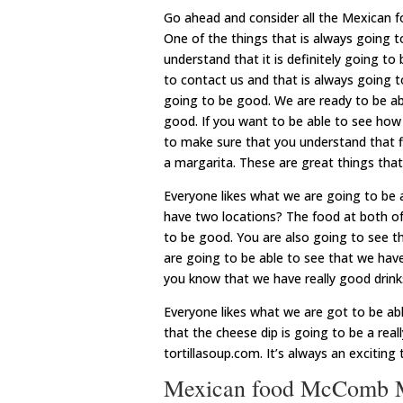
Go ahead and consider all the Mexican
One of the things that is always going 
understand that it is definitely going to
to contact us and that is always going t
going to be good. We are ready to be abl
good. If you want to be able to see how 
to make sure that you understand that f
a margarita. These are great things tha
Everyone likes what we are going to be
have two locations? The food at both of t
to be good. You are also going to see th
are going to be able to see that we hav
you know that we have really good drinks
Everyone likes what we are got to be ab
that the cheese dip is going to be a real
tortillasoup.com. It’s always an excitin
Mexican food McComb MS 