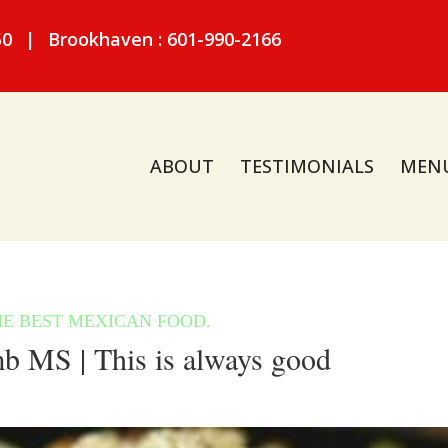
50
|
Brookhaven : 601-990-2166
ABOUT
TESTIMONIALS
MEN
 MS | This is always good