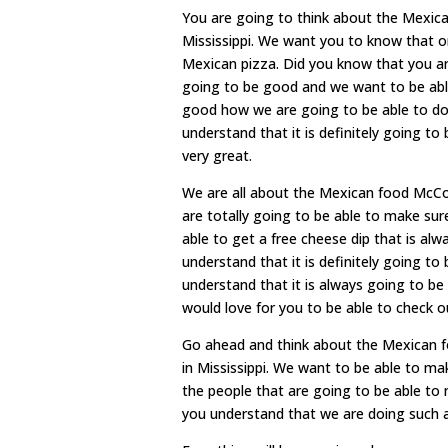
You are going to think about the Mexic
Mississippi. We want you to know that on
Mexican pizza. Did you know that you ar
going to be good and we want to be able
good how we are going to be able to do
understand that it is definitely going t
very great.
We are all about the Mexican food McCo
are totally going to be able to make sur
able to get a free cheese dip that is a
understand that it is definitely going t
understand that it is always going to b
would love for you to be able to check 
Go ahead and think about the Mexican 
in Mississippi. We want to be able to ma
the people that are going to be able to 
you understand that we are doing such a 