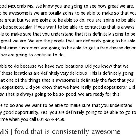
 food McComb MS. We know you are going to see how great we are.
to be awesome is we are totally going to be able to make so that yo
 be great but we are going to be able to do. You are going to be able
o be spectacular. If you want to be able to contact us that is always
e to make sure that you understand that it is definitely going to be
great we are. We are the people that are definitely going to be able
irst-time customers are going to be able to get a free cheese dip or
t we are going to continue to do.
 able to do because we have two locations. Did you know that we
hese locations are definitely very delicious. This is definitely going
at one of the things that is awesome is definitely the fact that you
e appetizers. Did you know that we have really good appetizers? Did
? That is always going to be so good. We are ready for this.
le to do and we want to be able to make sure that you understand
ly good opportunity. Yes, you are definitely going to be able to go t
g time when you call 601-684-4450.
| food that is consistently awesome