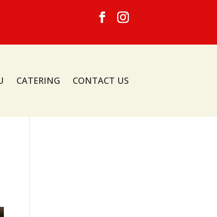
U
CATERING
CONTACT US