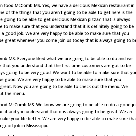
an food McComb MS. Yes, we have a delicious Mexican restaurant in
e of the things that you aren’t going to be able to get here is the
e going to be able to get delicious Mexican pizza? That is always
 to make sure that you understand that it is definitely going to be
 a good job. We are very happy to be able to make sure that you
o be great whenever you come join us today that is always going to b
mb MS. Everyone liked what we are going to be able to do and we
e that you understand that the first time customers are got to be
lways going to be very good. We want to be able to make sure that yo
o be good. We are very happy to be able to make sure that you
e great. Now you are going to be able to check out the menu. We
out the menu.
food McComb MS. We know we are going to be able to do a good jo
ke it and you understand that it is always going to be great. We are
make your life better. We are very happy to be able to make sure tha
good job in Mississippi.