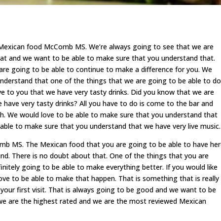
t Mexican food McComb MS. We’re always going to see that we are
at and we want to be able to make sure that you understand that.
 are going to be able to continue to make a difference for you. We
nderstand that one of the things that we are going to be able to do
ove to you that we have very tasty drinks. Did you know that we are
 have very tasty drinks? All you have to do is come to the bar and
uth. We would love to be able to make sure that you understand that
 able to make sure that you understand that we have very live music.
mb MS. The Mexican food that you are going to be able to have he
mind. There is no doubt about that. One of the things that you are
finitely going to be able to make everything better. If you would like
love to be able to make that happen. That is something that is really
our first visit. That is always going to be good and we want to be
we are the highest rated and we are the most reviewed Mexican