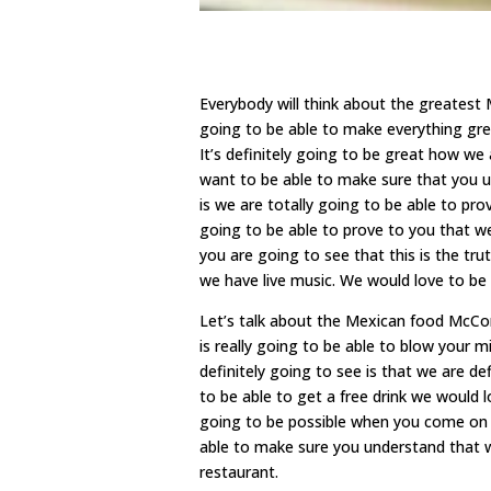
Everybody will think about the greates
going to be able to make everything gre
It’s definitely going to be great how we
want to be able to make sure that you u
is we are totally going to be able to pr
going to be able to prove to you that we
you are going to see that this is the tr
we have live music. We would love to be
Let’s talk about the Mexican food McCo
is really going to be able to blow your 
definitely going to see is that we are de
to be able to get a free drink we would 
going to be possible when you come on y
able to make sure you understand that 
restaurant.