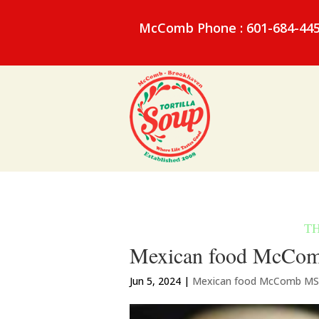
McComb Phone : 601-684-44
Mexican food McComb
Jun 5, 2024
|
Mexican food McComb MS